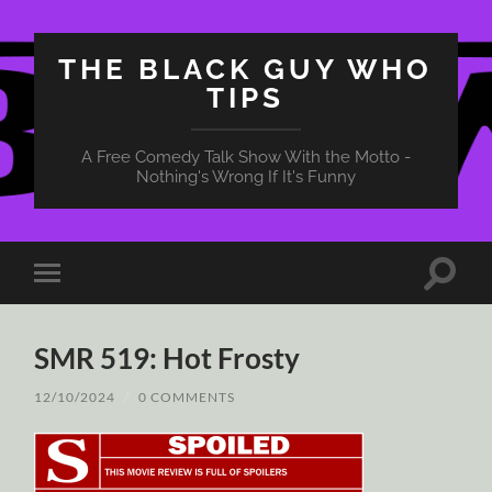
THE BLACK GUY WHO
TIPS
A Free Comedy Talk Show With the Motto -
Nothing's Wrong If It's Funny
Toggle
Toggle
search
mobile
field
menu
SMR 519: Hot Frosty
12/10/2024
/
0 COMMENTS