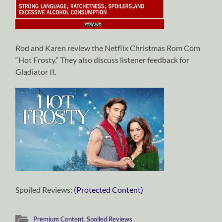
Rod and Karen review the Netflix Christmas Rom Com
“Hot Frosty.” They also discuss listener feedback for
Gladiator II.
Spoiled Reviews:
(Protected Content)
Premium Content
,
Spoiled Reviews