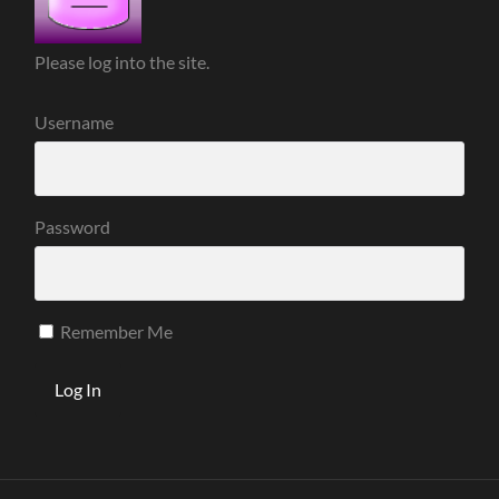
Please log into the site.
Username
Password
Remember Me