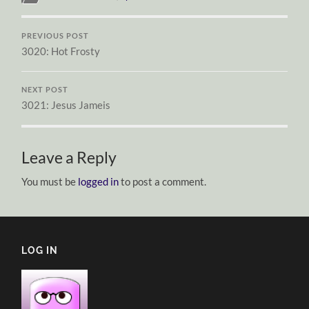
PREVIOUS POST
3020: Hot Frosty
NEXT POST
3021: Jesus Jameis
Leave a Reply
You must be
logged in
to post a comment.
LOG IN