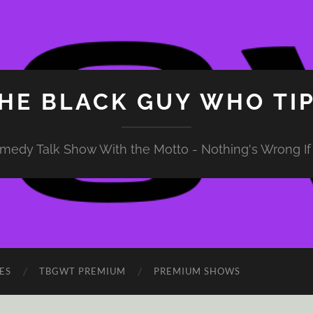
HE BLACK GUY WHO TI
medy Talk Show With the Motto - Nothing's Wrong If 
ES
TBGWT PREMIUM
PREMIUM SHOWS