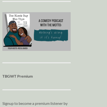
TBGWT Premium
Signup to become a premium listener by