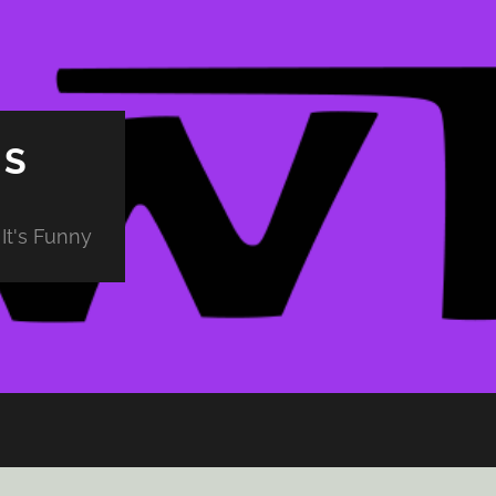
PS
It's Funny