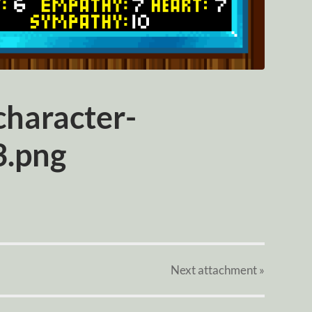
haracter-
3.png
Next
attachment
»