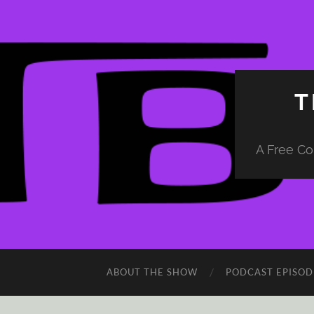
T
A Free Co
ABOUT THE SHOW
PODCAST EPISOD