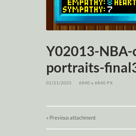
Y02013-NBA-c
portraits-final
01/21/2025
/
6840
x
6840 PX
« Previous
attachment