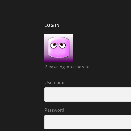
LOG IN
Please log into the site.
Username
Password