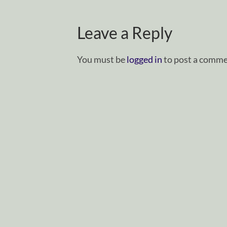
Leave a Reply
You must be
logged in
to post a comme