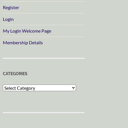
Register
Login
My Login Welcome Page
Membership Details
CATEGORIES
Categories