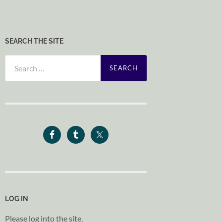
SEARCH THE SITE
Search
for:
LOG IN
Please log into the site.