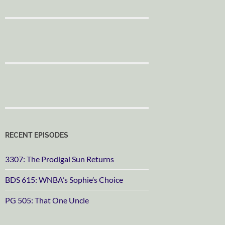
RECENT EPISODES
3307: The Prodigal Sun Returns
BDS 615: WNBA’s Sophie’s Choice
PG 505: That One Uncle