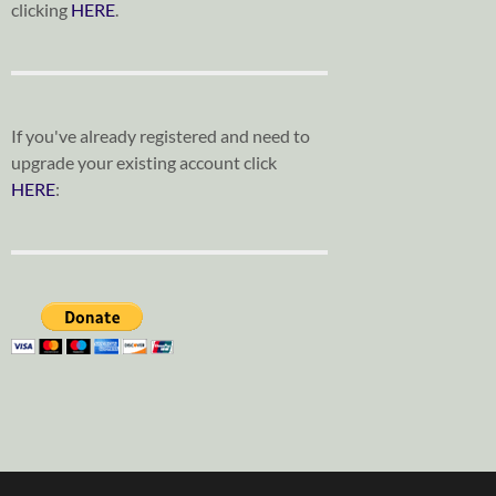
clicking
HERE
.
If you've already registered and need to
upgrade your existing account click
HERE
: