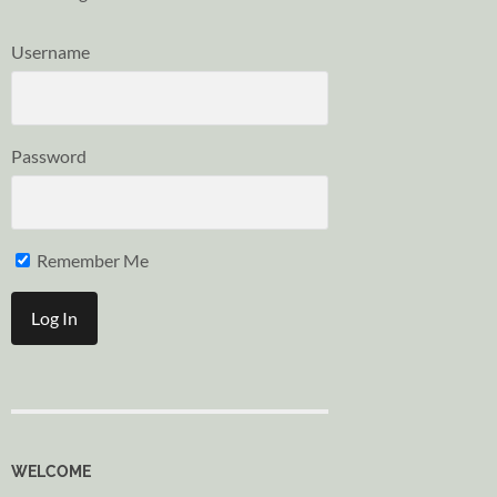
Username
Password
Remember Me
WELCOME