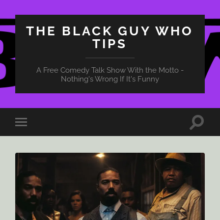
THE BLACK GUY WHO
TIPS
A Free Comedy Talk Show With the Motto -
Nothing's Wrong If It's Funny
Toggle
Toggle
search
mobile
field
menu