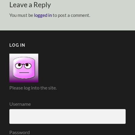
Leave a Reply
You must be
logged in
to post a comment.
LOG IN
Please log into the site.
Username
Password