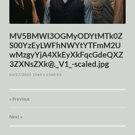
MV5BMWI3OGMyODYtMTk0Z
S00YzEyLWFhNWYtYTFmM2U
wMzgyYjA4XkEyXkFqcGdeQXZ
3ZXNsZXk@._V1_-scaled.jpg
04/17/2025
2560
x
2560 PX
« Previous
Next
»