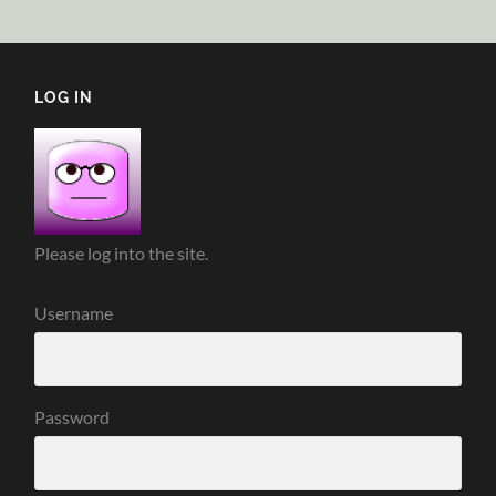
LOG IN
Please log into the site.
Username
Password