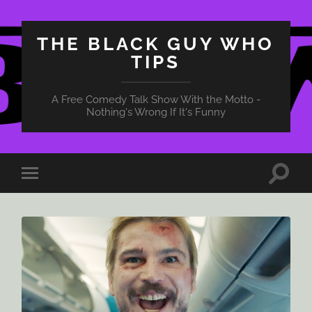
THE BLACK GUY WHO
TIPS
A Free Comedy Talk Show With the Motto -
Nothing's Wrong If It's Funny
Toggle
Toggle
search
mobile
field
menu