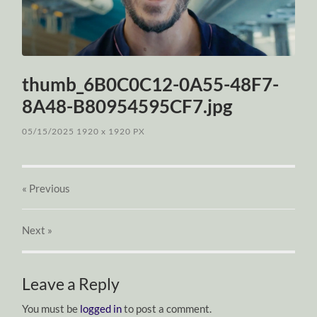
thumb_6B0C0C12-0A55-48F7-
8A48-B80954595CF7.jpg
05/15/2025
1920
x
1920 PX
« Previous
Next
»
Leave a Reply
You must be
logged in
to post a comment.