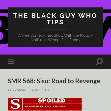
THE BLACK GUY WHO
TIPS
A Free Comedy Talk Show With the Motto -
Nothing's Wrong If It's Funny
Toggle
Toggle
search
mobile
field
menu
SMR 568: Sisu: Road to Revenge
11/20/2025
/
1 COMMENT