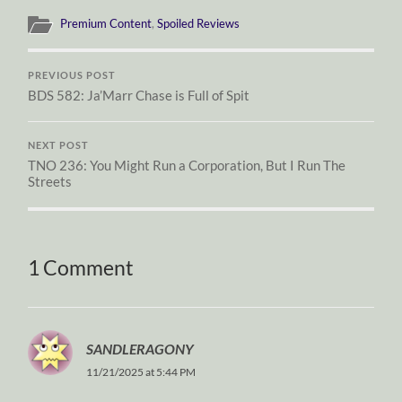
Premium Content
,
Spoiled Reviews
PREVIOUS POST
BDS 582: Ja’Marr Chase is Full of Spit
NEXT POST
TNO 236: You Might Run a Corporation, But I Run The
Streets
1 Comment
SANDLERAGONY
11/21/2025 at 5:44 PM