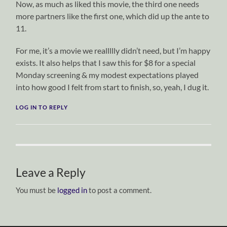
Now, as much as liked this movie, the third one needs
more partners like the first one, which did up the ante to
11.
For me, it’s a movie we reallllly didn’t need, but I’m happy
exists. It also helps that I saw this for $8 for a special
Monday screening & my modest expectations played
into how good I felt from start to finish, so, yeah, I dug it.
LOG IN TO REPLY
Leave a Reply
You must be
logged in
to post a comment.