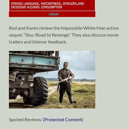
Rod and Karen review the Impossible White Man action
sequel, “Sisu: Road to Revenge.” They also discuss movie
trailers and listener feedback.
Spoiled Reviews:
(Protected Content)