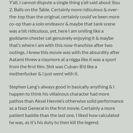
Y’all, I cannot dispute a single thing y’all said about Sisu
2: Balls on the Table. Certainly more ridiculous & over-
the-top than the original, certainly could’ve been more
co-op than a solo endeavor & maybe that tank scene
was a bit ridiculous, yet, here I am smiling like a
goddamn chester cat genuinely enjoying it & maybe
that’s where I am with this now-franchise after two
outings. I knew this movie was with the absurdity after
Aatami threw a claymore at a nigga like it was a sport
from the first film. Shit was Cuban-B’d like a
motherfucker & I just went with it.
Stephen Lang’s always good in basically anything & I
happen to think his villainous character had more
pathos than Aksel Hennie’s otherwise solid performance
as a Nazi General in the first movie. Certainly a more
patient baddie than the last one, I liked how calculated
he was, as it’s his duty to then kill the legend.