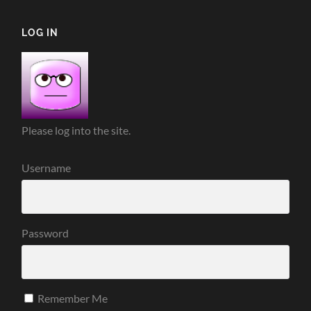
LOG IN
Please log into the site.
Username
Password
Remember Me