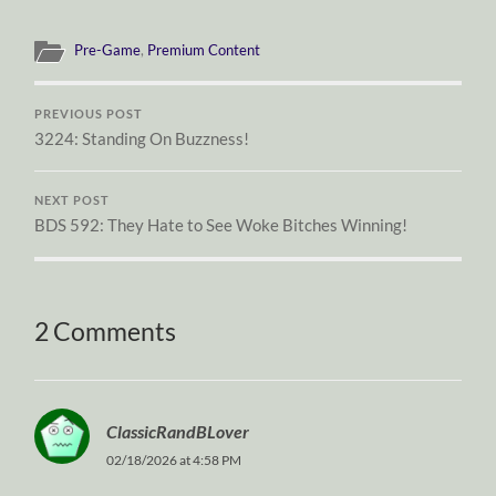
Pre-Game
,
Premium Content
PREVIOUS POST
3224: Standing On Buzzness!
NEXT POST
BDS 592: They Hate to See Woke Bitches Winning!
2 Comments
ClassicRandBLover
02/18/2026 at 4:58 PM