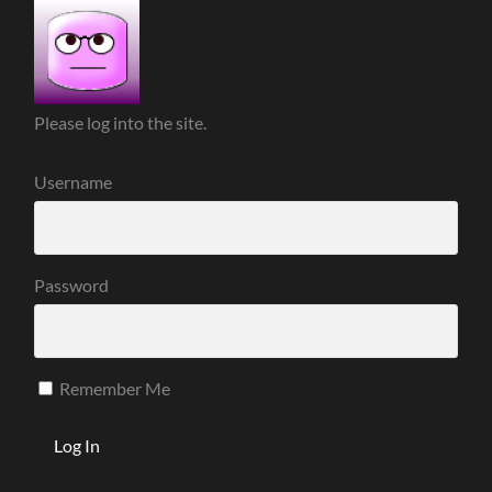
Please log into the site.
Username
Password
Remember Me