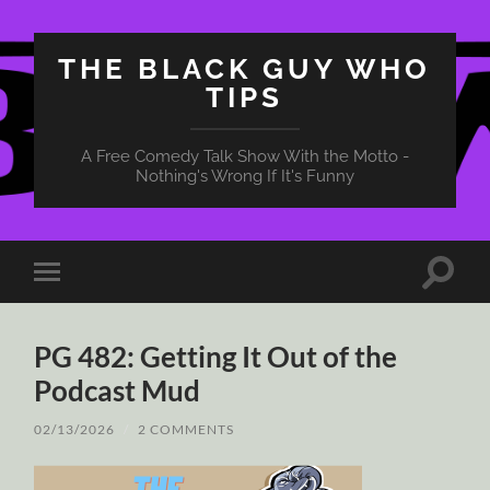
THE BLACK GUY WHO
TIPS
A Free Comedy Talk Show With the Motto -
Nothing's Wrong If It's Funny
Toggle
Toggle
search
mobile
field
menu
PG 482: Getting It Out of the
Podcast Mud
02/13/2026
/
2 COMMENTS