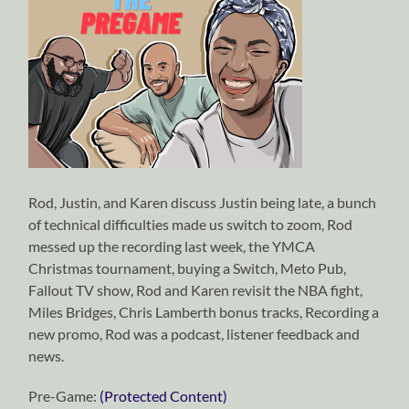
Rod, Justin, and Karen discuss Justin being late, a bunch
of technical difficulties made us switch to zoom, Rod
messed up the recording last week, the YMCA
Christmas tournament, buying a Switch, Meto Pub,
Fallout TV show, Rod and Karen revisit the NBA fight,
Miles Bridges, Chris Lamberth bonus tracks, Recording a
new promo, Rod was a podcast, listener feedback and
news.
Pre-Game:
(Protected Content)