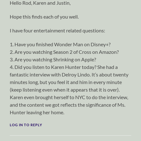
Hello Rod, Karen and Justin,
Hope this finds each of you well.
I have four entertainment related questions:
1. Have you finished Wonder Man on Disney+?
2. Are you watching Season 2 of Cross on Amazon?
3. Are you watching Shrinking on Apple?
4. Did you listen to Karen Hunter today? She had a
fantastic interview with Delroy Lindo. It’s about twenty
minutes long, but you feel it and him in every minute
(keep listening even when it appears that it is over).
Karen even brought herself to NYC to do the interview,
and the content we got reflects the significance of Ms.
Hunter leaving her home.
LOG IN TO REPLY