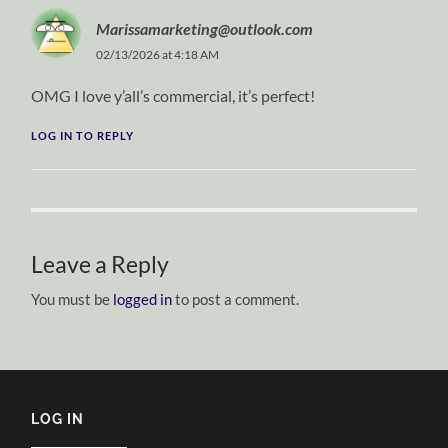
Marissamarketing@outlook.com
02/13/2026 at 4:18 AM
OMG I love y’all’s commercial, it’s perfect!
LOG IN TO REPLY
Leave a Reply
You must be
logged in
to post a comment.
LOG IN