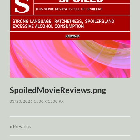
SpoiledMovieReviews.png
03/20/2026
1500
x
1500 PX
« Previous