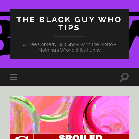
THE BLACK GUY WHO
TIPS
A Free Comedy Talk Show With the Motto -
Nothing's Wrong If It's Funny
Toggle
Toggle
search
mobile
field
menu