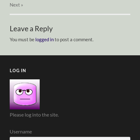
Next
»
Leave a Reply
You must be
logged in
to post a comment.
LOG IN
Please log into the site.
Username