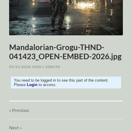
Mandalorian-Grogu-THND-
041423_OPEN-EMBED-2026.jpg
05/21/2026
1000
x
1000 PX
You need to be logged in to see this part of the content.
Please
Login
to access.
« Previous
Next
»