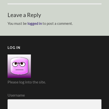
Leave a Reply
You must be
logged in
to post a comment.
LOG IN
Please log into the site.
Username