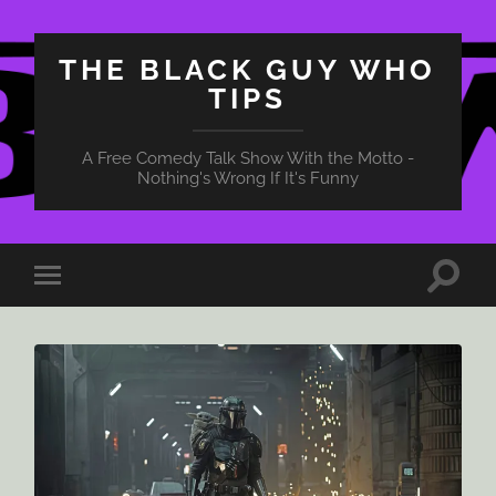
THE BLACK GUY WHO
TIPS
A Free Comedy Talk Show With the Motto -
Nothing's Wrong If It's Funny
Toggle
Toggle
search
mobile
field
menu