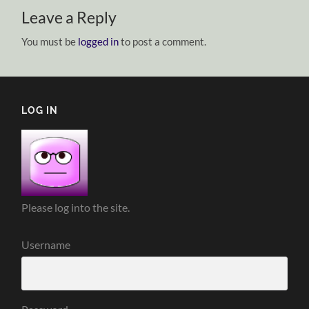
Leave a Reply
You must be
logged in
to post a comment.
LOG IN
Please log into the site.
Username