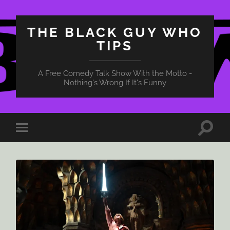
THE BLACK GUY WHO
TIPS
A Free Comedy Talk Show With the Motto -
Nothing's Wrong If It's Funny
Toggle
Toggle
search
mobile
field
menu