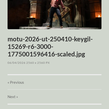
motu-2026-ut-250410-keygil-
15269-r6-3000-
1775001596416-scaled.jpg
06/04/2026
2560
x
2560 PX
« Previous
Next
»