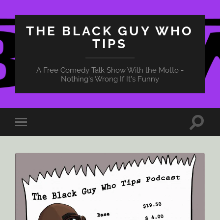
THE BLACK GUY WHO
TIPS
A Free Comedy Talk Show With the Motto -
Nothing's Wrong If It's Funny
Toggle
Toggle
search
mobile
field
menu