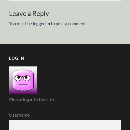
Leave a Reply
You must be
logged in
to post a comment.
LOG IN
Please log into the site.
Username