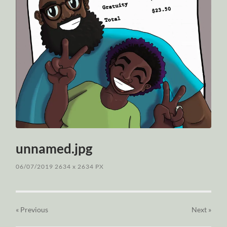
unnamed.jpg
06/07/2019
2634
x
2634 PX
« Previous
Next
»