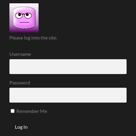
Please log into the site.
Username
Password
Remember Me