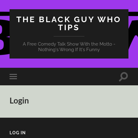
THE BLACK GUY WHO
TIPS
A Free Comedy Talk Show With the Motto -
Nothing's Wrong If It's Funny
Toggle
Toggle
search
mobile
field
menu
Login
LOG IN