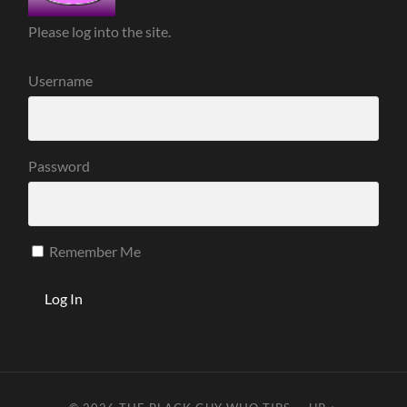
Please log into the site.
Username
Password
Remember Me