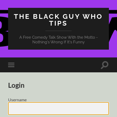
THE BLACK GUY WHO
TIPS
A Free Comedy Talk Show With the Motto -
Nothing's Wrong If It's Funny
Toggle
Toggle
search
mobile
field
menu
Login
Username