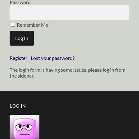
Password
Remember Me
Register
|
Lost your password?
The login form is having some issues, please log in from
the sidebar.
LOG IN