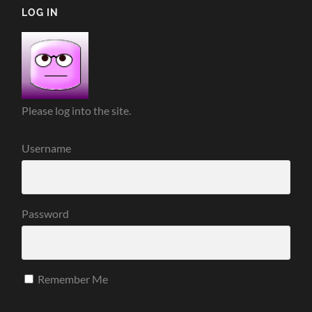
LOG IN
Please log into the site.
Username
Password
Remember Me