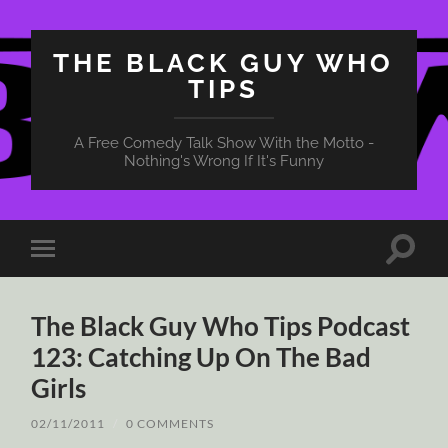
THE BLACK GUY WHO
TIPS
A Free Comedy Talk Show With the Motto -
Nothing's Wrong If It's Funny
Toggle
Toggle
search
mobile
field
menu
The Black Guy Who Tips Podcast
123: Catching Up On The Bad
Girls
02/11/2011
/
0 COMMENTS