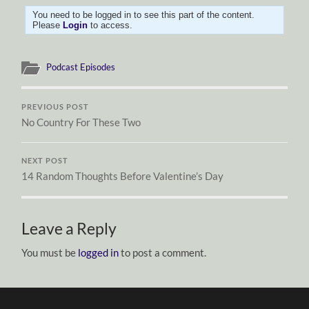
You need to be logged in to see this part of the content.
Please
Login
to access.
Podcast Episodes
PREVIOUS POST
No Country For These Two
NEXT POST
14 Random Thoughts Before Valentine’s Day
Leave a Reply
You must be
logged in
to post a comment.