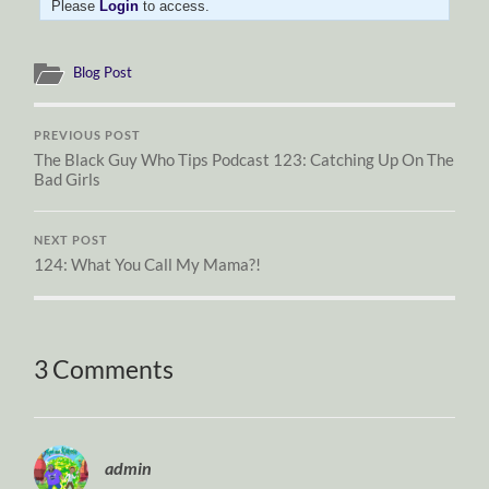
Please
Login
to access.
Blog Post
PREVIOUS POST
The Black Guy Who Tips Podcast 123: Catching Up On The
Bad Girls
NEXT POST
124: What You Call My Mama?!
3 Comments
admin