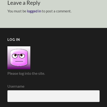
Leave a Reply
You must be
logged in
to post a comment.
LOG IN
Please log into the site.
Username