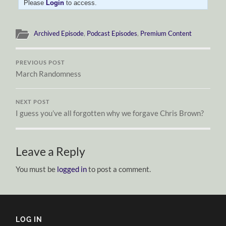
Please
Login
to access.
Archived Episode
,
Podcast Episodes
,
Premium Content
PREVIOUS POST
March Randomness
NEXT POST
I guess you’ve all forgotten why we forgave Chris Brown?
Leave a Reply
You must be
logged in
to post a comment.
LOG IN