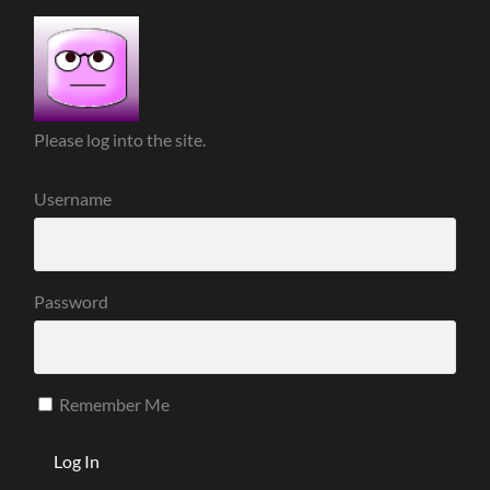
Please log into the site.
Username
Password
Remember Me