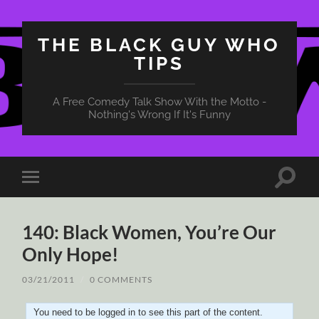
THE BLACK GUY WHO
TIPS
A Free Comedy Talk Show With the Motto -
Nothing's Wrong If It's Funny
Toggle
Toggle
search
mobile
field
menu
140: Black Women, You’re Our
Only Hope!
03/21/2011
/
0 COMMENTS
You need to be logged in to see this part of the content.