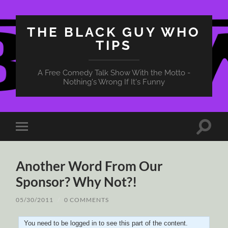
THE BLACK GUY WHO
TIPS
A Free Comedy Talk Show With the Motto -
Nothing's Wrong If It's Funny
Toggle
Toggle
search
mobile
field
menu
Another Word From Our
Sponsor? Why Not?!
05/30/2011
/
0 COMMENTS
You need to be logged in to see this part of the content.