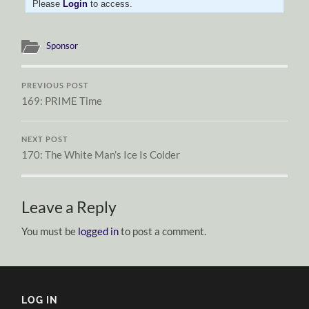
Please
Login
to access.
Sponsor
PREVIOUS POST
169: PRIME Time
NEXT POST
170: The White Man’s Ice Is Colder
Leave a Reply
You must be
logged in
to post a comment.
LOG IN