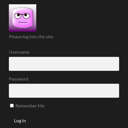
Please log into the site.
Username
Password
Remember Me