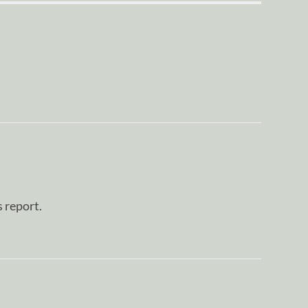
s report.