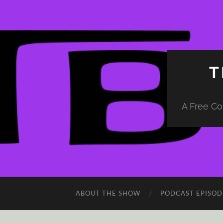
T
A Free Co
ABOUT THE SHOW
PODCAST EPISOD