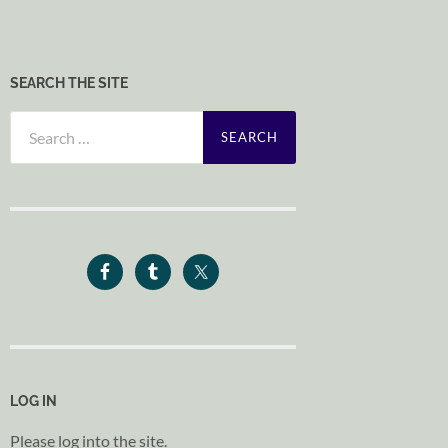
SEARCH THE SITE
Search
for:
LOG IN
Please log into the site.