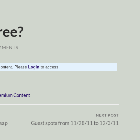
ree?
MMENTS
 content. Please
Login
to access.
emium Content
NEXT POST
eap
Guest spots from 11/28/11 to 12/3/11