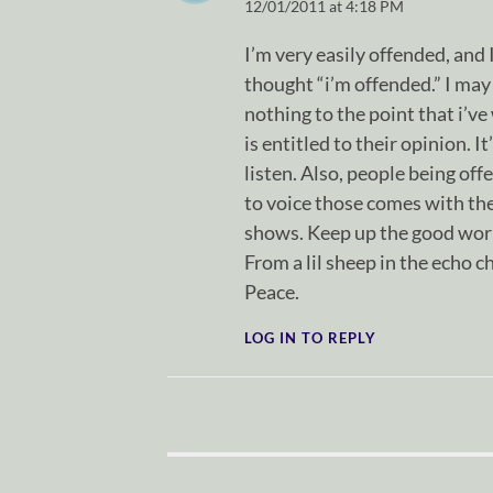
12/01/2011 at 4:18 PM
I’m very easily offended, and 
thought “i’m offended.” I may 
nothing to the point that i’ve
is entitled to their opinion. I
listen. Also, people being of
to voice those comes with the 
shows. Keep up the good wor
From a lil sheep in the echo 
Peace.
LOG IN TO REPLY