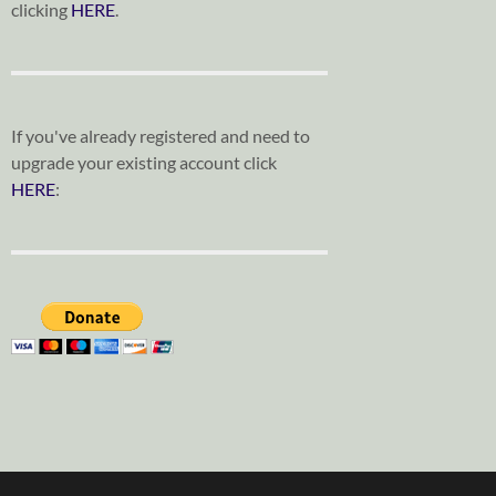
clicking
HERE
.
If you've already registered and need to
upgrade your existing account click
HERE
: