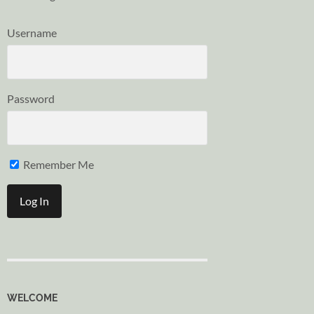
Username
Password
Remember Me
WELCOME