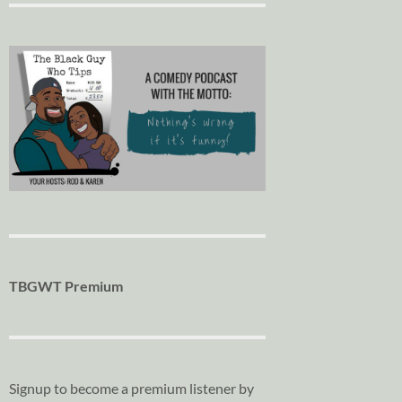
TBGWT Premium
Signup to become a premium listener by