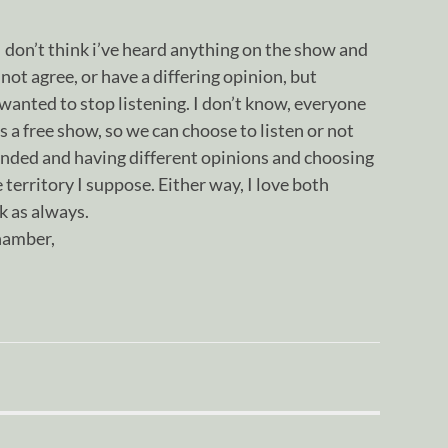
I don’t think i’ve heard anything on the show and
not agree, or have a differing opinion, but
 wanted to stop listening. I don’t know, everyone
t’s a free show, so we can choose to listen or not
fended and having different opinions and choosing
territory I suppose. Either way, I love both
k as always.
chamber,