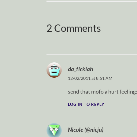
2 Comments
da_ticklah
12/02/2011 at 8:51 AM
send that mofo a hurt feeling
LOG IN TO REPLY
Nicole (@nicju)