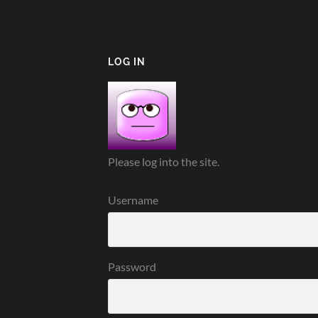
LOG IN
Please log into the site.
Username
Password