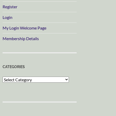
Register
Login
My Login Welcome Page
Membership Details
CATEGORIES
Categories