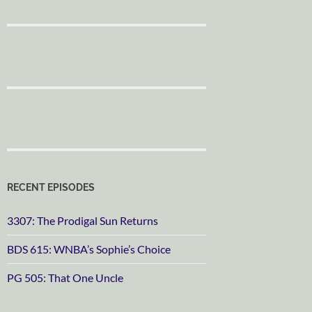
RECENT EPISODES
3307: The Prodigal Sun Returns
BDS 615: WNBA’s Sophie’s Choice
PG 505: That One Uncle