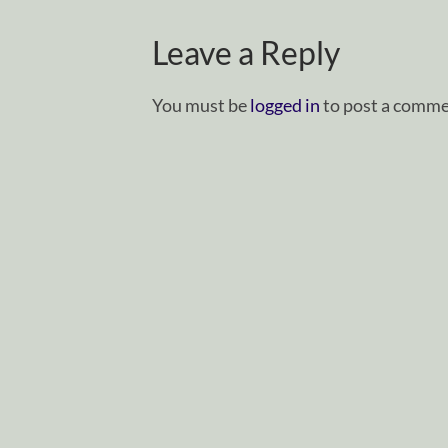
Leave a Reply
You must be
logged in
to post a comme