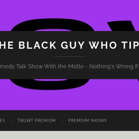
HE BLACK GUY WHO TI
medy Talk Show With the Motto - Nothing's Wrong If 
ES
TBGWT PREMIUM
PREMIUM SHOWS