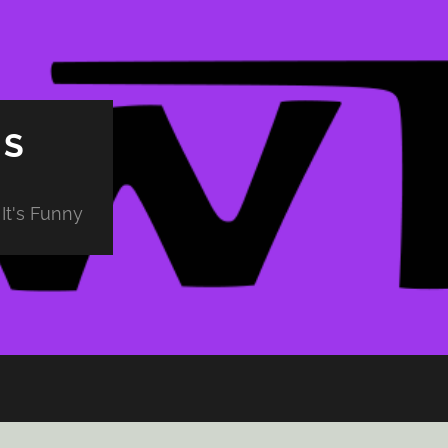
PS
It's Funny