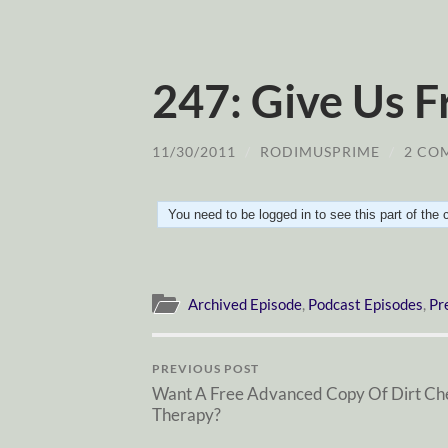
247: Give Us F
11/30/2011
/
RODIMUSPRIME
/
2 CO
You need to be logged in to see this part of the
Archived Episode
,
Podcast Episodes
,
Pr
PREVIOUS POST
Want A Free Advanced Copy Of Dirt Ch
Therapy?