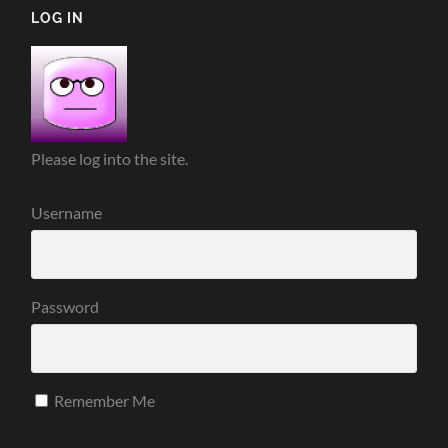
LOG IN
Please log into the site.
Username
Password
Remember Me