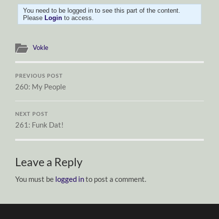
You need to be logged in to see this part of the content.
Please
Login
to access.
Vokle
PREVIOUS POST
260: My People
NEXT POST
261: Funk Dat!
Leave a Reply
You must be
logged in
to post a comment.