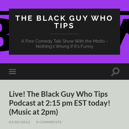
THE BLACK GUY WHO
TIPS
A Free Comedy Talk Show With the Motto -
Nothing's Wrong If It's Funny
Toggle
Toggle
search
mobile
field
menu
Live! The Black Guy Who Tips
Podcast at 2:15 pm EST today!
(Music at 2pm)
01/02/2012
/
0 COMMENTS