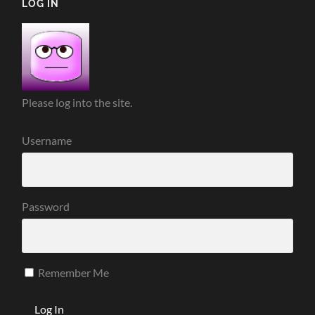
LOG IN
Please log into the site.
Username
Password
Remember Me