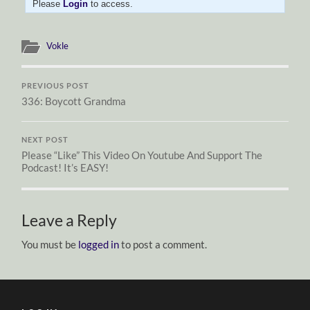
Please
Login
to access.
Vokle
PREVIOUS POST
336: Boycott Grandma
NEXT POST
Please “Like” This Video On Youtube And Support The
Podcast! It’s EASY!
Leave a Reply
You must be
logged in
to post a comment.