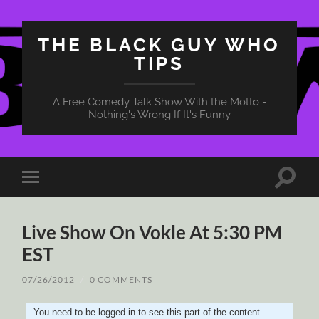
THE BLACK GUY WHO
TIPS
A Free Comedy Talk Show With the Motto -
Nothing's Wrong If It's Funny
Toggle
Toggle
search
mobile
field
menu
Live Show On Vokle At 5:30 PM
EST
07/26/2012
/
0 COMMENTS
You need to be logged in to see this part of the content.