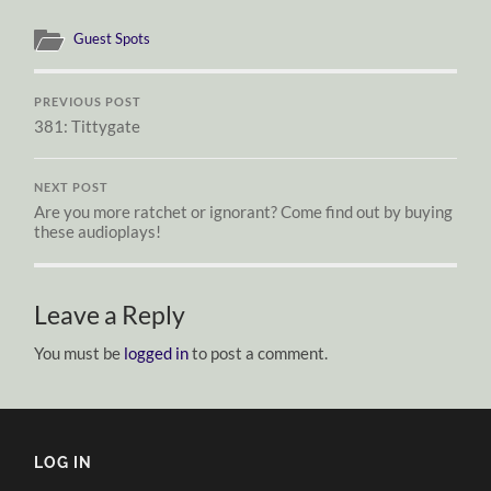
Guest Spots
PREVIOUS POST
381: Tittygate
NEXT POST
Are you more ratchet or ignorant? Come find out by buying
these audioplays!
Leave a Reply
You must be
logged in
to post a comment.
LOG IN