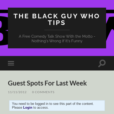
THE BLACK GUY WHO
TIPS
A Free Comedy Talk Show With the Motto -
Nothing's Wrong If It's Funny
Toggle
Toggle
search
mobile
field
menu
Guest Spots For Last Week
11/11/2012
/
0 COMMENTS
You need to be logged in to see this part of the content.
Please
Login
to access.