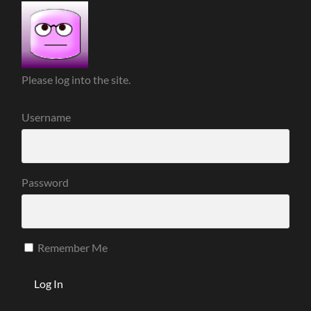
Please log into the site.
Username
Password
Remember Me