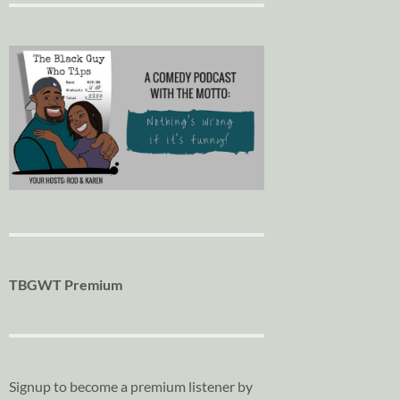
TBGWT Premium
Signup to become a premium listener by