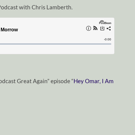
odcast with Chris Lamberth.
odcast Great Again” episode “
Hey Omar, I Am