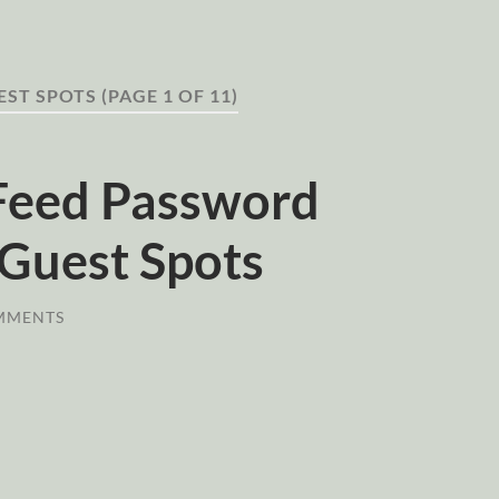
EST SPOTS
(PAGE 1 OF 11)
Feed Password
Guest Spots
MMENTS