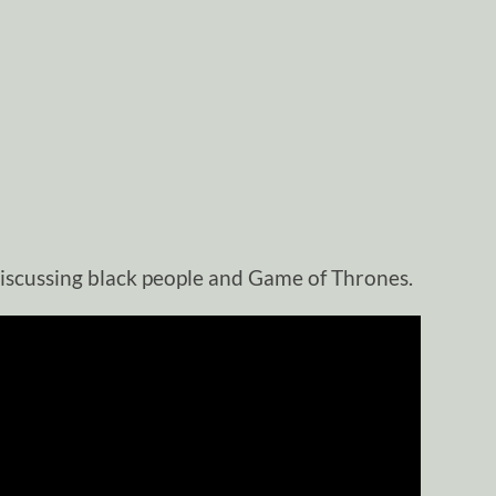
iscussing black people and Game of Thrones.