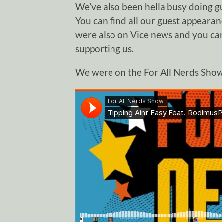
We’ve also been hella busy doing g
You can find all our guest appeara
were also on Vice news and you can
supporting us.
We were on the For All Nerds Show 