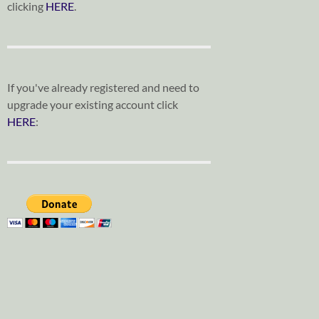
clicking
HERE
.
If you've already registered and need to
upgrade your existing account click
HERE
: