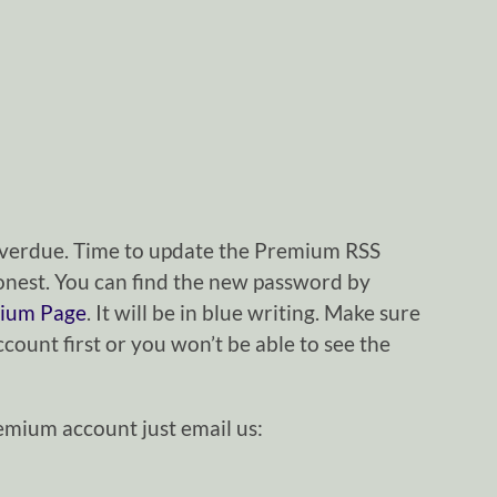
g overdue. Time to update the Premium RSS
nest. You can find the new password by
ium Page
. It will be in blue writing. Make sure
ount first or you won’t be able to see the
remium account just email us: