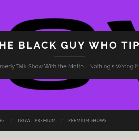
HE BLACK GUY WHO TI
medy Talk Show With the Motto - Nothing's Wrong If 
ES
TBGWT PREMIUM
PREMIUM SHOWS