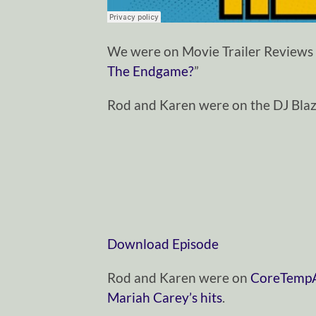
We were on Movie Trailer Reviews 
The Endgame?
”
Rod and Karen were on the DJ Bla
Download Episode
Rod and Karen were on
CoreTempAr
Mariah Carey’s hits
.