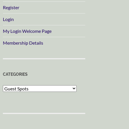
Register
Login
My Login Welcome Page
Membership Details
CATEGORIES
Categories