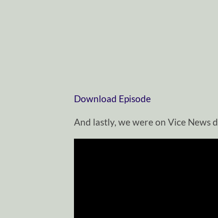
Download Episode
And lastly, we were on Vice News d