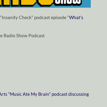
“Insanity Check” podcast episode “
What’s
ze Radio Show Podcast
ts “Music Ate My Brain” podcast discussing