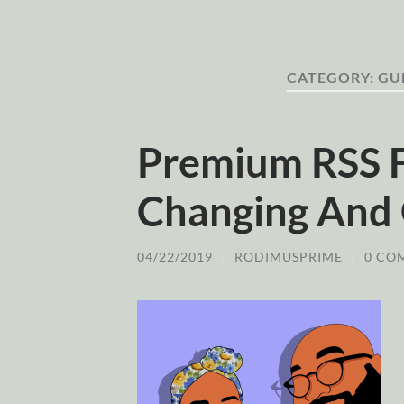
CATEGORY:
GU
Premium RSS 
Changing And 
04/22/2019
/
RODIMUSPRIME
/
0 CO