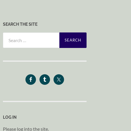
SEARCH THE SITE
Search
for:
LOG IN
Please log into the site.