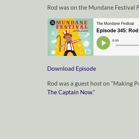
Rod was on the Mundane Festival P
Download Episode
Rod was a guest host on “Making P
The Captain Now
.”