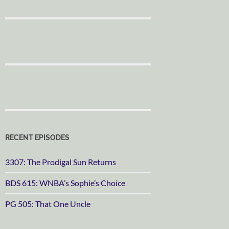
RECENT EPISODES
3307: The Prodigal Sun Returns
BDS 615: WNBA’s Sophie’s Choice
PG 505: That One Uncle