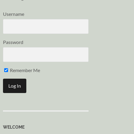
Username
Password
Remember Me
WELCOME