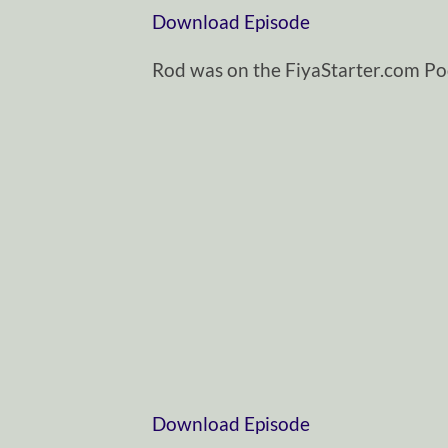
Download Episode
Rod was on the FiyaStarter.com Po
Download Episode