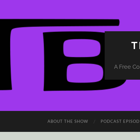
T
A Free Co
ABOUT THE SHOW
PODCAST EPISOD