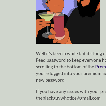
Well it’s been a while but it’s lon
Feed password to keep everyone ho
scrolling to the bottom of the
Prem
you’re logged into your premium acc
new password.
If you have any issues with your p
theblackguywhotips@gmail.com