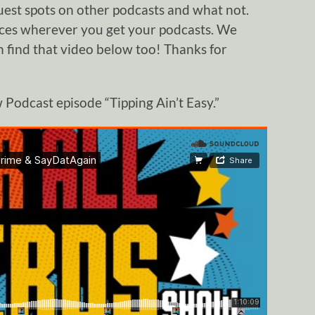
uest spots on other podcasts and what not.
nces wherever you get your podcasts. We
 find that video below too! Thanks for
Podcast episode “Tipping Ain’t Easy.”