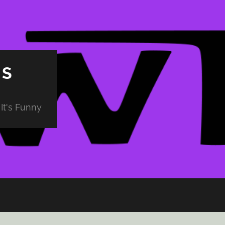
PS
It's Funny