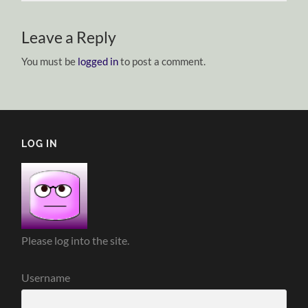
Leave a Reply
You must be
logged in
to post a comment.
LOG IN
Please log into the site.
Username