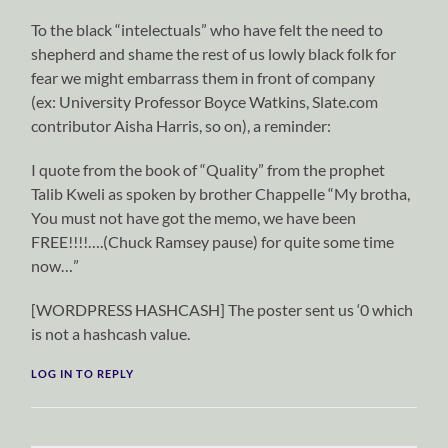
To the black “intelectuals” who have felt the need to
shepherd and shame the rest of us lowly black folk for
fear we might embarrass them in front of company
(ex: University Professor Boyce Watkins, Slate.com
contributor Aisha Harris, so on), a reminder:
I quote from the book of “Quality” from the prophet
Talib Kweli as spoken by brother Chappelle “My brotha,
You must not have got the memo, we have been
FREE!!!!….(Chuck Ramsey pause) for quite some time
now…”
[WORDPRESS HASHCASH] The poster sent us ‘0 which
is not a hashcash value.
LOG IN TO REPLY