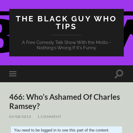
THE BLACK GUY WHO
TIPS
A Free Comedy Talk Show With the Motto -
Nothing's Wrong If It's Funny
Toggle
Toggle
search
mobile
field
menu
466: Who’s Ashamed Of Charles
Ramsey?
05/08/2013
/
1 COMMENT
You need to be logged in to see this part of the content.