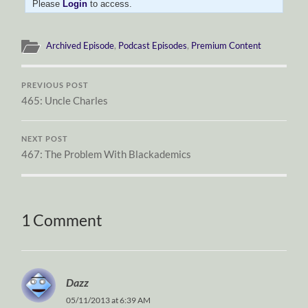
Please
Login
to access.
Archived Episode
,
Podcast Episodes
,
Premium Content
PREVIOUS POST
465: Uncle Charles
NEXT POST
467: The Problem With Blackademics
1 Comment
Dazz
05/11/2013 at 6:39 AM