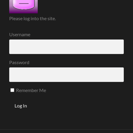
Please log into the site.
Username
Password
Remember Me