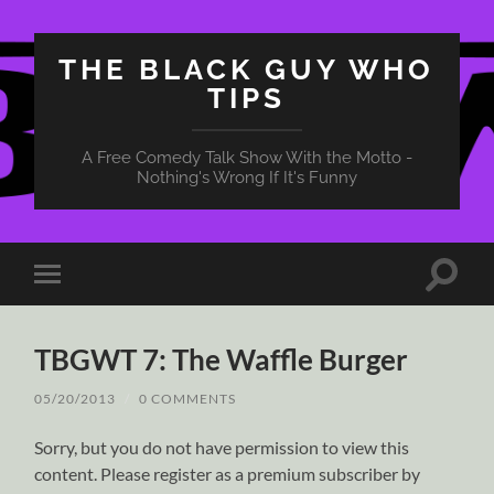
THE BLACK GUY WHO
TIPS
A Free Comedy Talk Show With the Motto -
Nothing's Wrong If It's Funny
Toggle
Toggle
search
mobile
field
menu
TBGWT 7: The Waffle Burger
05/20/2013
/
0 COMMENTS
Sorry, but you do not have permission to view this
content. Please register as a premium subscriber by