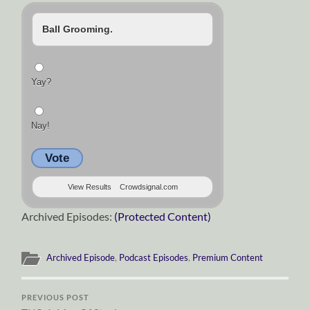
Ball Grooming.
Yay?
Nay!
Vote
View Results
Crowdsignal.com
Archived Episodes:
(Protected Content)
Archived Episode
,
Podcast Episodes
,
Premium Content
PREVIOUS POST