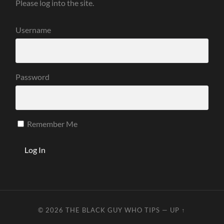
Please log into the site.
Username
Password
Remember Me
© 2026
THE BLACK GUY WHO TIPS
—
UP ↑