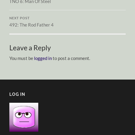
TNO 6: Man Of Steel
NEXT POST
492: The Rod Father 4
Leave a Reply
You must be
logged in
to post a comment.
LOG IN