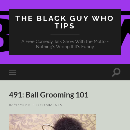
THE BLACK GUY WHO
TIPS
A Free Comedy Talk Show With the Motto -
Nothing's Wrong If It's Funny
Toggle
Toggle
search
mobile
field
menu
491: Ball Grooming 101
06/15/2013
/
0 COMMENTS