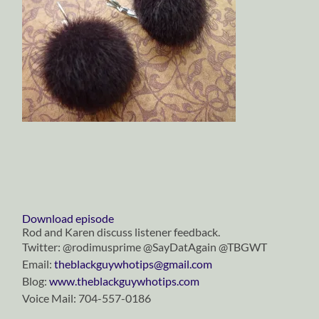
Download episode
Rod and Karen discuss listener feedback.
Twitter: @rodimusprime @SayDatAgain @TBGWT
Email:
theblackguywhotips@gmail.com
Blog:
www.theblackguywhotips.com
Voice Mail: 704-557-0186