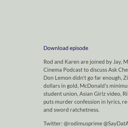
Download episode
Rod and Karen are joined by Jay, 
Cinema Podcast to discuss Ask Chey
Don Lemon didn’t go far enough, Z
dollars in gold, McDonald’s minimu
student union, Asian Girlz video, R
puts murder confession in lyrics, r
and sword ratchetness.
Twitter: @rodimusprime @SayDa