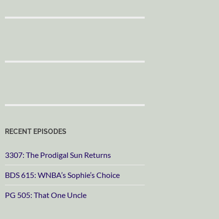
RECENT EPISODES
3307: The Prodigal Sun Returns
BDS 615: WNBA’s Sophie’s Choice
PG 505: That One Uncle