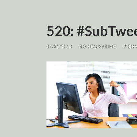
520: #SubTwe
07/31/2013
/
RODIMUSPRIME
/
2 CO