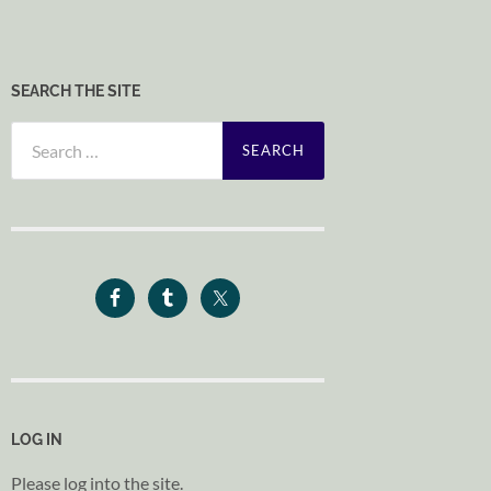
SEARCH THE SITE
Search
for:
LOG IN
Please log into the site.