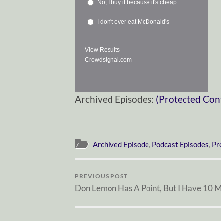
No, I buy it because it's cheap
I don't ever eat McDonald's
View Results
Crowdsignal.com
Archived Episodes:
(Protected Con
Archived Episode
,
Podcast Episodes
,
Pr
PREVIOUS POST
Don Lemon Has A Point, But I Have 10 