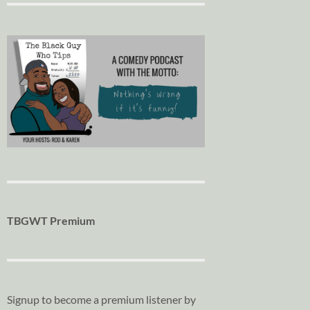
TBGWT Premium
Signup to become a premium listener by