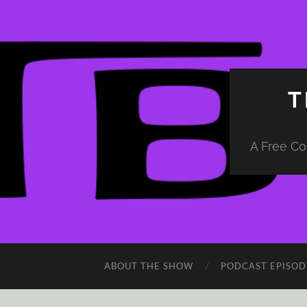
T
A Free Co
ABOUT THE SHOW
PODCAST EPISOD