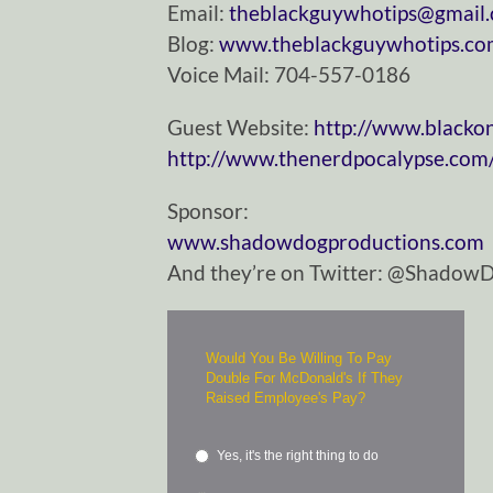
Email:
theblackguywhotips@gmail
Blog:
www.theblackguywhotips.c
Voice Mail: 704-557-0186
Guest Website:
http://www.blacko
http://www.thenerdpocalypse.com
Sponsor:
www.shadowdogproductions.com
And they’re on Twitter: @Shadow
Would You Be Willing To Pay
Double For McDonald's If They
Raised Employee's Pay?
Yes, it's the right thing to do