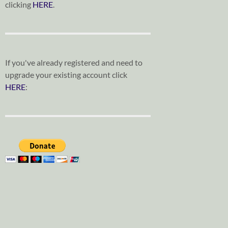
clicking
HERE
.
If you've already registered and need to
upgrade your existing account click
HERE
: