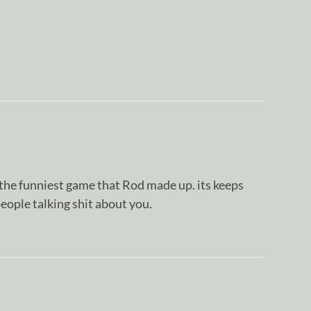
he funniest game that Rod made up. its keeps
eople talking shit about you.