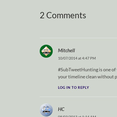
2 Comments
Mitchell
10/07/2014 at 4:47 PM
#SubTweetHunting is one of t
your timeline clean without p
LOG IN TO REPLY
HC
08/03/2013 at 1:14 AM