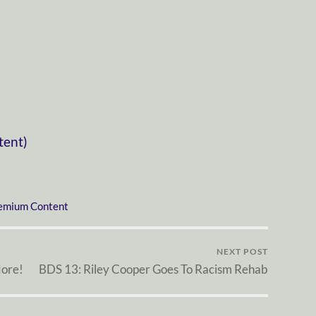
tent)
emium Content
NEXT POST
More!
BDS 13: Riley Cooper Goes To Racism Rehab