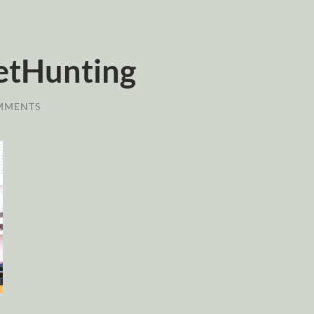
etHunting
MMENTS