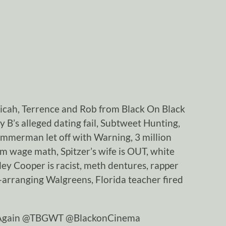
Micah, Terrence and Rob from Black On Black
 B’s alleged dating fail, Subtweet Hunting,
immerman let off with Warning, 3 million
m wage math, Spitzer’s wife is OUT, white
iley Cooper is racist, meth dentures, rapper
e-arranging Walgreens, Florida teacher fired
tAgain @TBGWT @BlackonCinema