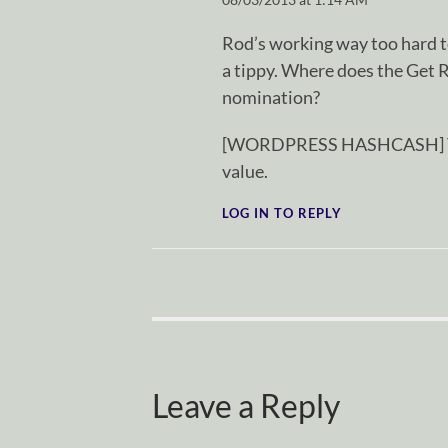
Rod’s working way too hard t
a tippy. Where does the Get 
nomination?
[WORDPRESS HASHCASH] The p
value.
LOG IN TO REPLY
Leave a Reply