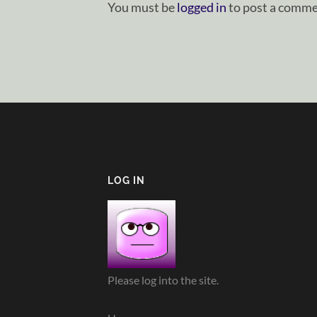
You must be
logged in
to post a comme
LOG IN
Please log into the site.