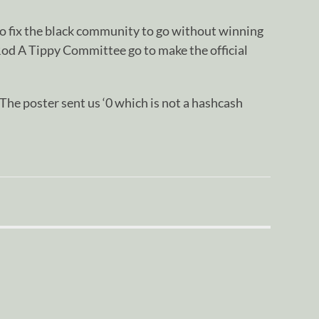
o fix the black community to go without winning
Rod A Tippy Committee go to make the official
oster sent us ‘0 which is not a hashcash