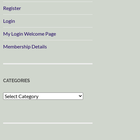
Register
Login
My Login Welcome Page
Membership Details
CATEGORIES
Categories