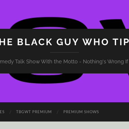
HE BLACK GUY WHO TI
medy Talk Show With the Motto - Nothing's Wrong If 
ES
TBGWT PREMIUM
PREMIUM SHOWS