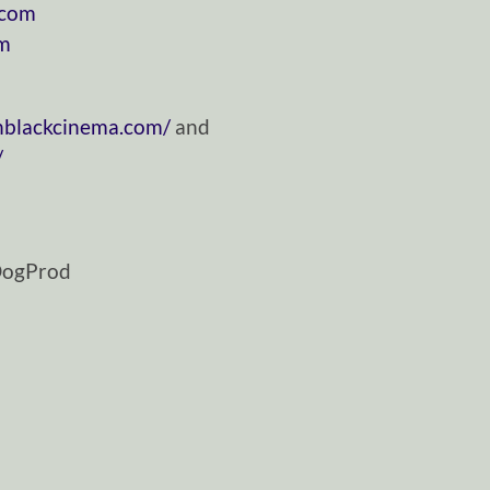
.com
om
nblackcinema.com/
and
/
DogProd