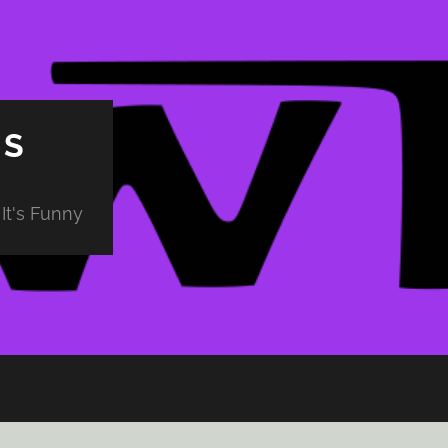
PS
It's Funny