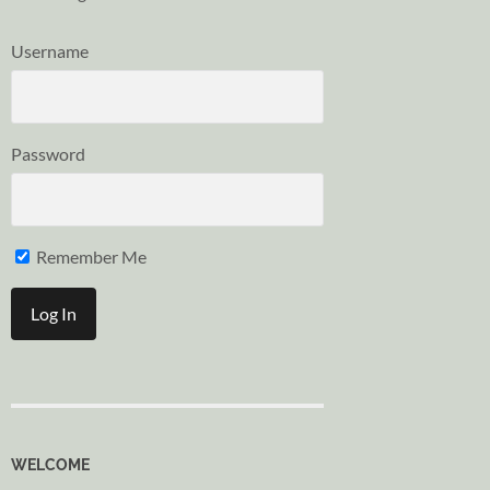
Username
Password
Remember Me
WELCOME