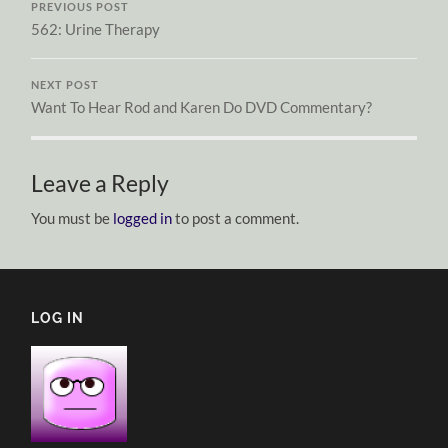
PREVIOUS POST
562: Urine Therapy
NEXT POST
Want To Hear Rod and Karen Do DVD Commentary?
Leave a Reply
You must be
logged in
to post a comment.
LOG IN