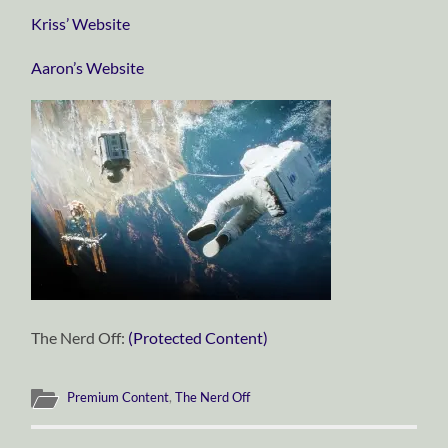
Kriss’ Website
Aaron’s Website
The Nerd Off:
(Protected Content)
Premium Content
,
The Nerd Off