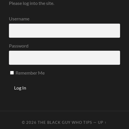
Please log into the site.
Username
Password
Remember Me
© 2026
THE BLACK GUY WHO TIPS
—
UP ↑