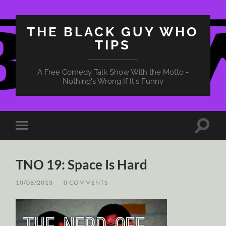
THE BLACK GUY WHO
TIPS
A Free Comedy Talk Show With the Motto -
Nothing's Wrong If It's Funny
Toggle
Toggle
search
mobile
field
menu
TNO 19: Space Is Hard
10/08/2013
/
0 COMMENTS