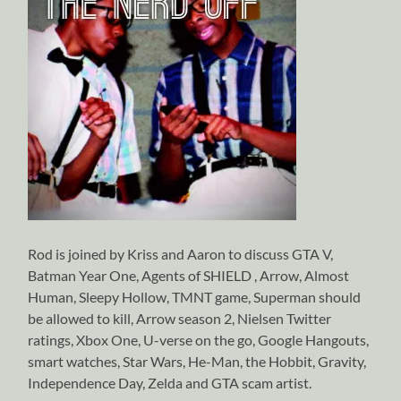
Rod is joined by Kriss and Aaron to discuss GTA V,
Batman Year One, Agents of SHIELD , Arrow, Almost
Human, Sleepy Hollow, TMNT game, Superman should
be allowed to kill, Arrow season 2, Nielsen Twitter
ratings, Xbox One, U-verse on the go, Google Hangouts,
smart watches, Star Wars, He-Man, the Hobbit, Gravity,
Independence Day, Zelda and GTA scam artist.