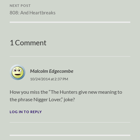
NEXT POST
808: And Heartbreaks
1 Comment
Malcolm Edgecombe
10/24/2014 at 2:37 PM
How you miss the “The Hunters give new meaning to
the phrase Nigger Lover,” joke?
LOG IN TO REPLY