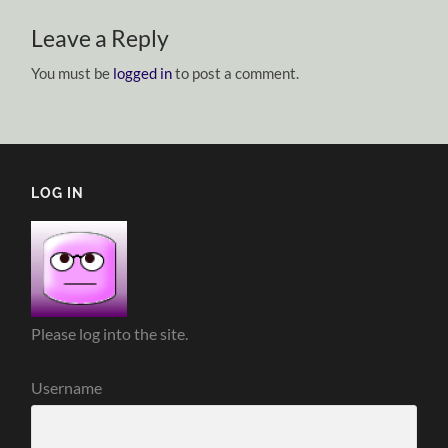
Leave a Reply
You must be
logged in
to post a comment.
LOG IN
Please log into the site.
Username