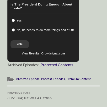
Is The President Doing Enough About
Ebola?
Yes
No, he needs to do more things and stuff!
Vote
View Results
Crowdsignal.com
Archived Episodes:
(Protected Content)
Archived Episode
,
Podcast Episodes
,
Premium Content
PREVIOUS POST
806: King Tut Was A Catfish