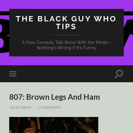
THE BLACK GUY WHO
TIPS
A Free Comedy Talk Show With the Motto -
Nothing's Wrong If It's Funny
Toggle
Toggle
search
mobile
field
menu
807: Brown Legs And Ham
10/21/2014
/
1 COMMENT