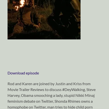
Download episode
Rod and Karen are joined by Justin and Kriss from
Movie Trailer Reviews to discuss #DeyWalking, Steve
Harvey, Obama smooching a lady, stupid Nikki Minaj
feminism debate on Twitter, Shonda Rhimes owns a
homophobe on Twitter, man tries to hide child porn