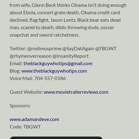
from wife, Glenn Beck thinks Obama isn’t doing enough
about Ebola, concert grate death, Obama credit card
declined, flag fight, Jason Lentz, Black bear eats dead
man, scared to death, dildo throwing dude, soccer
snapchat and sword ratchetness.
Twitter: @rodimusprime @SayDatAgain @TBGWT
@rhymeoverreason @InsanityReport
Email:
theblackguywhotips@gmail.com
Blog:
www.theblackguywhotips.com
Voice Mail:
704-557-0186
Guest Website:
www.movietrailerreviews.com
Sponsors:
www.adamandeve.com
Code: TBGWT