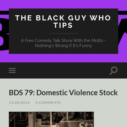
THE BLACK GUY WHO
TIPS
A Free Comedy Talk Show With the Motto -
Nothing's Wrong If It's Funny
Toggle
Toggle
search
mobile
field
menu
BDS 79: Domestic Violence Stock
11/26/2014
/
0 COMMENTS