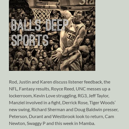
Rod, Justin and Karen discuss listener feedback, the
NFL, Fantasy results, Royce Reed, UNC messes up a
lockerroom, Kevin Love struggling, RG3, Jeff Taylor,
Manziel involved in a fight, Derrick Rose, Tiger Woods’
new swing, Richard Sherman and Doug Baldwin presser,
Peterson, Durant and Westbrook look to return, Cam
Newton, Swaggy P and this week in Mamba.