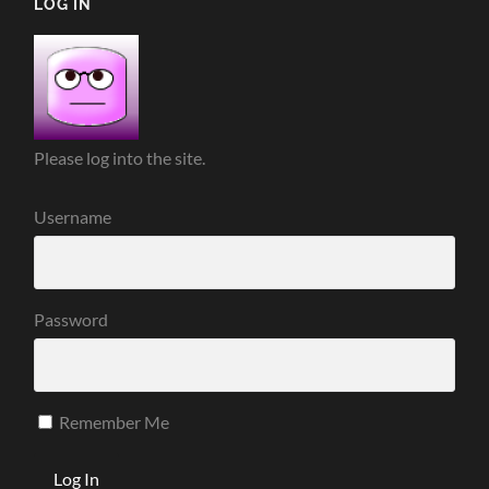
LOG IN
Please log into the site.
Username
Password
Remember Me