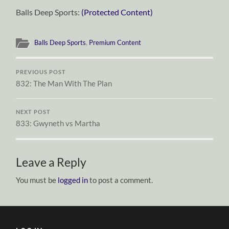
Balls Deep Sports:
(Protected Content)
Balls Deep Sports
,
Premium Content
PREVIOUS POST
832: The Man With The Plan
NEXT POST
833: Gwyneth vs Martha
Leave a Reply
You must be
logged in
to post a comment.