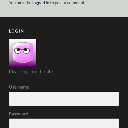
You must be
logged in
to post a comment.
LOG IN
Please log into the site.
Username
Password