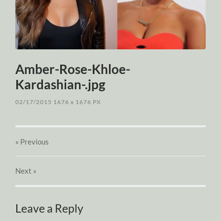
Amber-Rose-Khloe-
Kardashian-.jpg
02/17/2015
1676
x
1676 PX
« Previous
Next
»
Leave a Reply