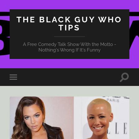
THE BLACK GUY WHO
TIPS
A Free Comedy Talk Show With the Motto -
Nothing's Wrong If It's Funny
Toggle
Toggle
search
mobile
field
menu