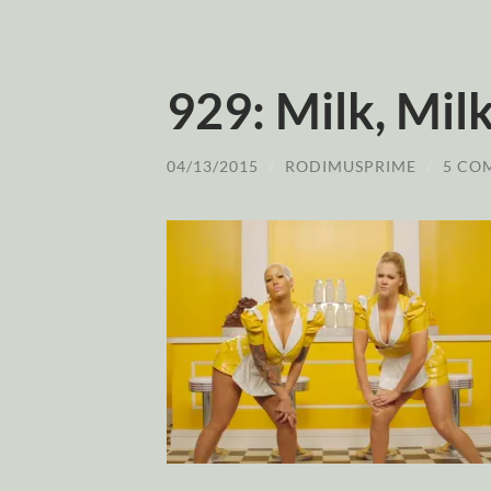
929: Milk, Mi
04/13/2015
/
RODIMUSPRIME
/
5 CO