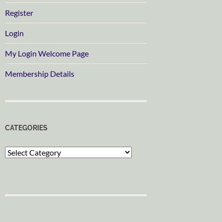
Register
Login
My Login Welcome Page
Membership Details
CATEGORIES
Categories