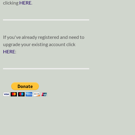
clicking
HERE
.
If you've already registered and need to
upgrade your existing account click
HERE
: