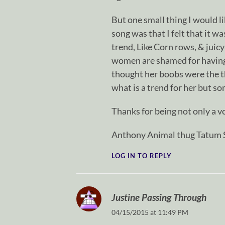
But one small thing I would l
song was that I felt that it w
trend, Like Corn rows, & juic
women are shamed for having 
thought her boobs were the t
what is a trend for her but 
Thanks for being not only a vo
Anthony Animal thug Tatum S
LOG IN TO REPLY
Justine Passing Through
04/15/2015 at 11:49 PM