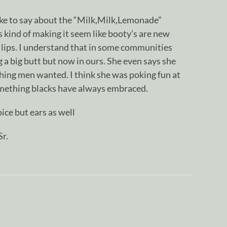
ike to say about the “Milk,Milk,Lemonade”
as kind of making it seem like booty’s are new
y lips. I understand that in some communities
a big butt but now in ours. She even says she
hing men wanted. I think she was poking fun at
something blacks have always embraced.
ice but ears as well
r.