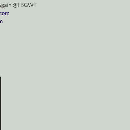
tAgain @TBGWT
.com
om