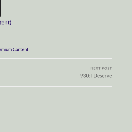
tent)
emium Content
NEXT POST
930: I Deserve