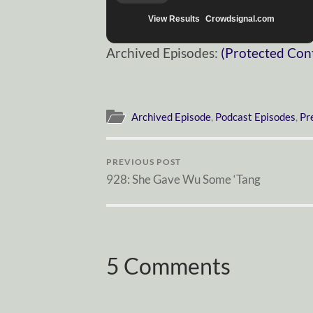
View Results
Crowdsignal.com
Archived Episodes:
(Protected Con
Archived Episode
,
Podcast Episodes
,
Pr
PREVIOUS POST
928: She Gave Wu Some ‘Tang
5 Comments