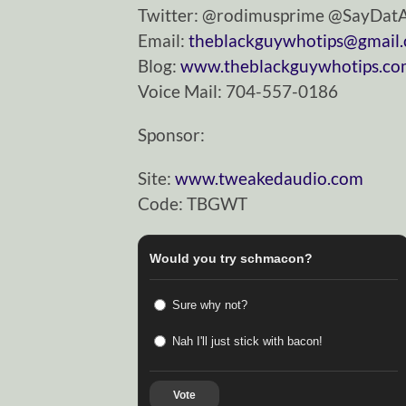
Twitter: @rodimusprime @SayDa
Email:
theblackguywhotips@gmail
Blog:
www.theblackguywhotips.c
Voice Mail: 704-557-0186
Sponsor:
Site:
www.tweakedaudio.com
Code: TBGWT
Would you try schmacon?
Sure why not?
Nah I'll just stick with bacon!
Vote