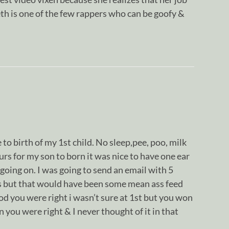
eth is one of the few rappers who can be goofy &
e to birth of my 1st child. No sleep,pee, poo, milk
urs for my son to born it was nice to have one ear
 going on. I was going to send an email with 5
s but that would have been some mean ass feed
 Rod you were right i wasn’t sure at 1st but you won
 you were right & I never thought of it in that