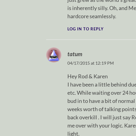
is inherently silly. Oh, and M
hardcore seamlessly.
LOG IN TO REPLY
tatum
04/17/2015 at 12:19 PM
Hey Rod & Karen
I have been a little behind du
etc. While waiting over 24 ho
bud in to have a bit of normal
weeks worth of talking point
back overkill . I will just say
me over with your logic. Karen
light.