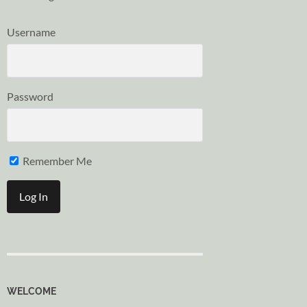
Username
Password
Remember Me
WELCOME