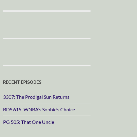
RECENT EPISODES
3307: The Prodigal Sun Returns
BDS 615: WNBA’s Sophie’s Choice
PG 505: That One Uncle