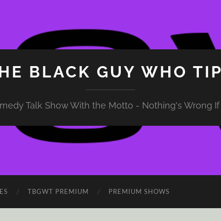
HE BLACK GUY WHO TI
medy Talk Show With the Motto - Nothing's Wrong If 
ES
TBGWT PREMIUM
PREMIUM SHOWS