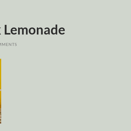
lk Lemonade
MMENTS