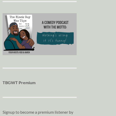
TBGWT Premium
Signup to become a premium listener by