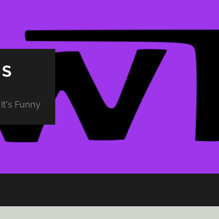
PS
It's Funny