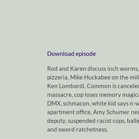
Download episode
Rod and Karen discuss inch worms
pizzeria, Mike Huckabee on the milit
Ken Lombardi, Common is canceled,
massacre, cop loses memory magical
DMX, schmacon, white kid says n-
apartment office, Amy Schumer new
deputy, suspended racist cops, baller
and sword ratchetness.