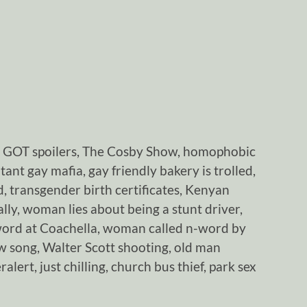
, GOT spoilers, The Cosby Show, homophobic
ant gay mafia, gay friendly bakery is trolled,
 transgender birth certificates, Kenyan
ly, woman lies about being a stunt driver,
word at Coachella, woman called n-word by
 song, Walter Scott shooting, old man
alert, just chilling, church bus thief, park sex