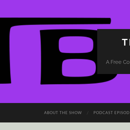
T
A Free Co
ABOUT THE SHOW
PODCAST EPISOD