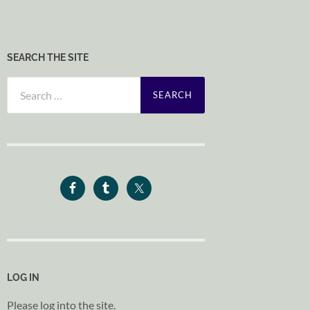
SEARCH THE SITE
Search
for:
LOG IN
Please log into the site.