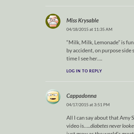
Miss Krysable
04/18/2015 at 11:35 AM
“Milk, Milk, Lemonade” is funn
by accident, on purpose sid
time I see her….
LOG IN TO REPLY
Cappadonna
04/17/2015 at 3:51 PM
All I can say about that Amy
video is…..
diabetes never looke
just grew as the world’s great