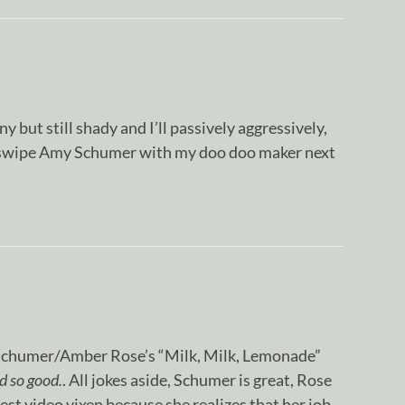
y but still shady and I’ll passively aggressively,
e swipe Amy Schumer with my doo doo maker next
 Schumer/Amber Rose’s “Milk, Milk, Lemonade”
d so good.
. All jokes aside, Schumer is great, Rose
est video vixen because she realizes that her job