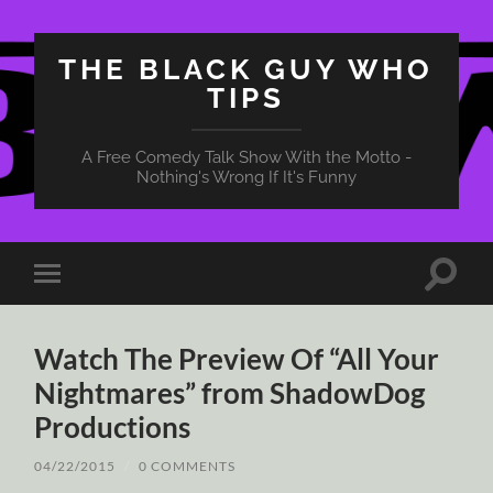
THE BLACK GUY WHO
TIPS
A Free Comedy Talk Show With the Motto -
Nothing's Wrong If It's Funny
Toggle
Toggle
search
mobile
field
menu
Watch The Preview Of “All Your
Nightmares” from ShadowDog
Productions
04/22/2015
/
0 COMMENTS