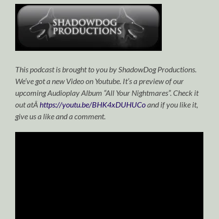
This podcast is brought to you by ShadowDog Productions.
We’ve got a new Video on Youtube. It’s a preview of our
upcoming Audioplay Album “All Your Nightmares”. Check it
out atÂ
https://youtu.be/BHK4xDUHUCo
and if you like it,
give us a like and a comment.