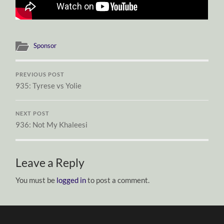
Sponsor
PREVIOUS POST
935: Tyrese vs Yolie
NEXT POST
936: Not My Khaleesi
Leave a Reply
You must be
logged in
to post a comment.