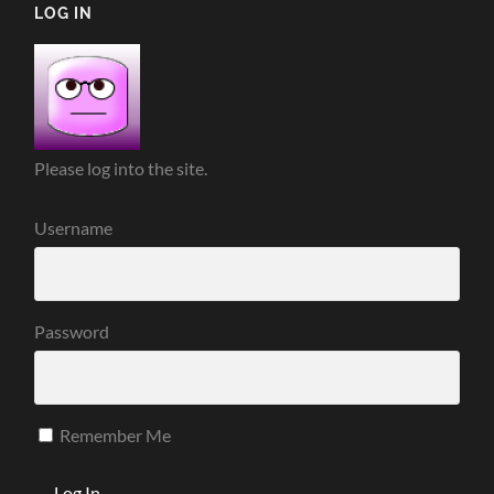
LOG IN
Please log into the site.
Username
Password
Remember Me