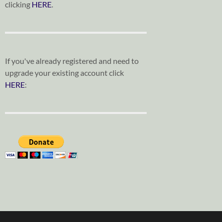
clicking
HERE
.
If you've already registered and need to
upgrade your existing account click
HERE
: