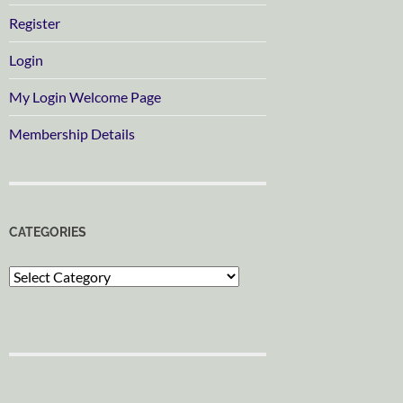
Register
Login
My Login Welcome Page
Membership Details
CATEGORIES
Categories