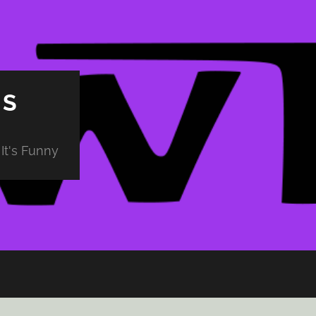
PS
It's Funny