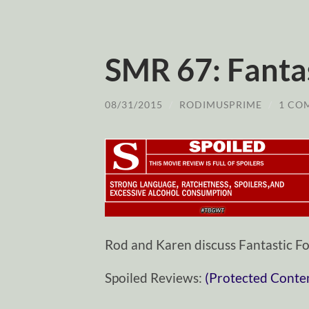
SMR 67: Fanta
08/31/2015
/
RODIMUSPRIME
/
1 CO
Rod and Karen discuss Fantastic Fo
Spoiled Reviews:
(Protected Conte