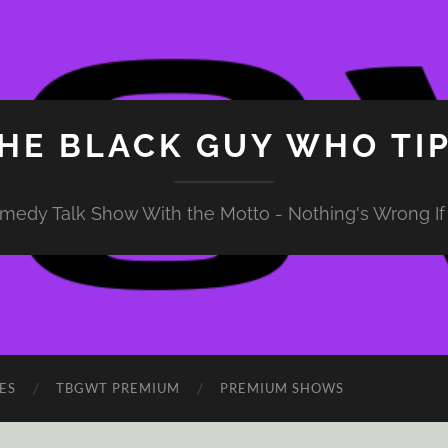
HE BLACK GUY WHO TI
medy Talk Show With the Motto - Nothing's Wrong If 
ES
TBGWT PREMIUM
PREMIUM SHOWS