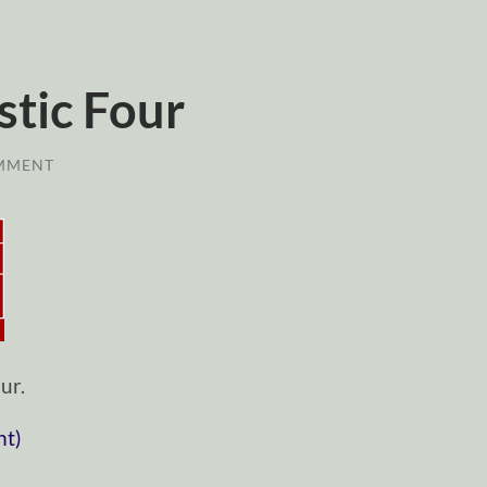
stic Four
MMENT
ur.
nt)