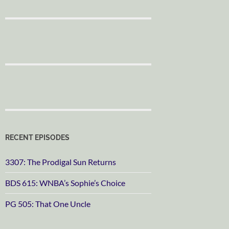
RECENT EPISODES
3307: The Prodigal Sun Returns
BDS 615: WNBA’s Sophie’s Choice
PG 505: That One Uncle