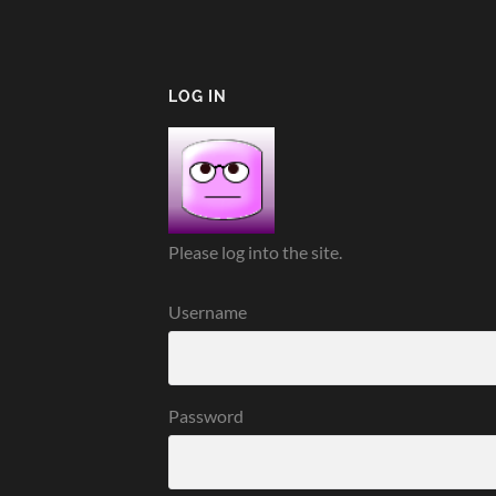
LOG IN
Please log into the site.
Username
Password