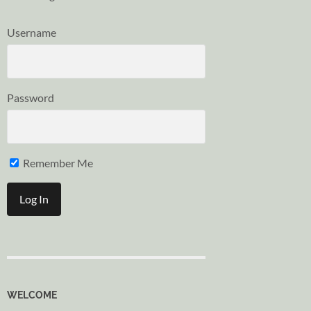
Username
Password
Remember Me
WELCOME