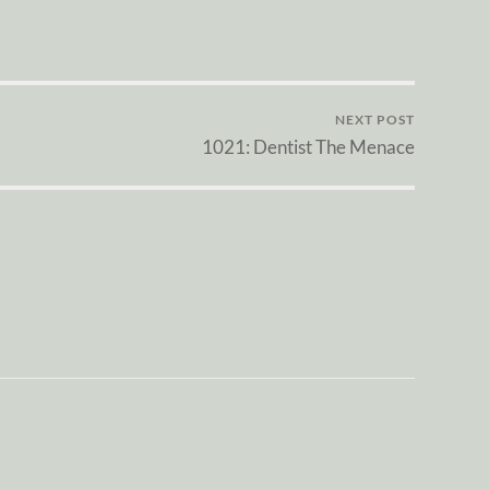
NEXT POST
1021: Dentist The Menace