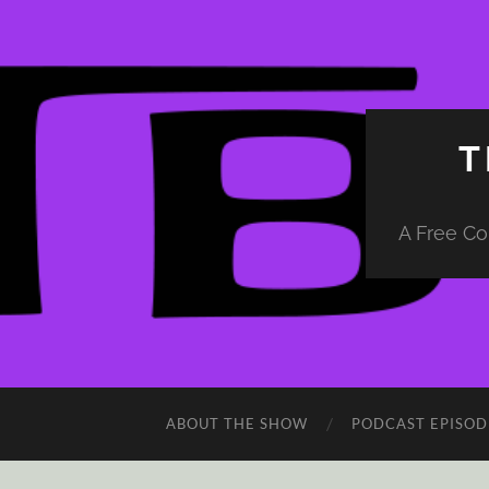
T
A Free Co
ABOUT THE SHOW
PODCAST EPISOD