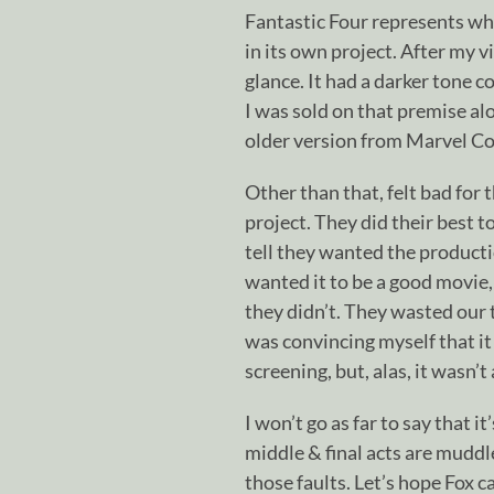
Fantastic Four represents wh
in its own project. After my vi
glance. It had a darker tone 
I was sold on that premise al
older version from Marvel C
Other than that, felt bad for 
project. They did their best t
tell they wanted the productio
wanted it to be a good movie, 
they didn’t. They wasted our 
was convincing myself that it
screening, but, alas, it wasn’
I won’t go as far to say that 
middle & final acts are mudd
those faults. Let’s hope Fox c