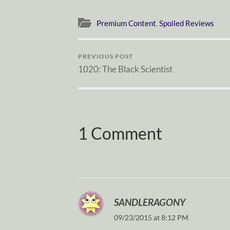
Premium Content
,
Spoiled Reviews
PREVIOUS POST
1020: The Black Scientist
1 Comment
SANDLERAGONY
09/23/2015 at 8:12 PM