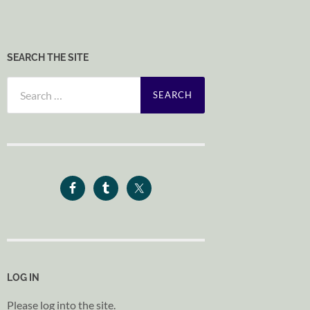
SEARCH THE SITE
Search
for:
LOG IN
Please log into the site.