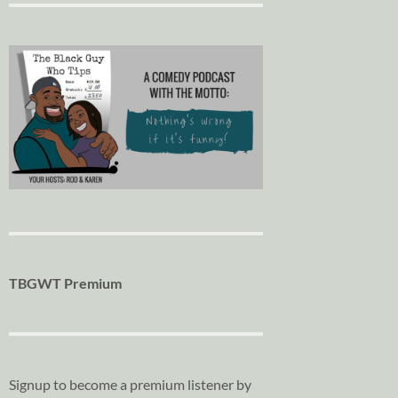
TBGWT Premium
Signup to become a premium listener by