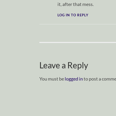
it, after that mess.
LOG IN TO REPLY
Leave a Reply
You must be
logged in
to post a comme