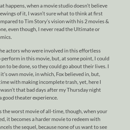
at happens, when a movie studio doesn’t believe
ewings of it, I wasn’t sure what to think at first
compared to Tim Story’s vision with his 2 movies &
one, even though, I never read the Ultimate or
omics.
the actors who were involved in this effortless
o perform in this movie, but, at some point, I could
n to be done, so they could go about their lives. I
it’s own movie, in which, Fox believed in, but,
time with making incomplete trash, yet, here I
 wasn’t that bad days after my Thursday night
t a good theater experience.
it’s the worst movie of all-time, though, when your
led, it becomes a harder movie to redeem with
ancels the sequel, because none of us want to see