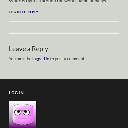
White is right all around the world, damn honkeys!
LOG IN TO REPLY
Leave a Reply
You must be
logged in
to post a comment.
LOG IN