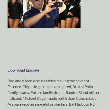
Download Episode
Rod and Karen discuss Netta making the cover of
Essence, Chipotle getting investigated, Bristol Palin
family drama, Future family drama, Sandra Bland officer
indicted, Michael Slager made bail, Ethan Couch, Saudi
Arabia executes peaceful protesters, Bal Harbour PD