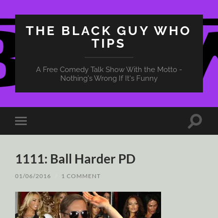
THE BLACK GUY WHO
TIPS
A Free Comedy Talk Show With the Motto -
Nothing's Wrong If It's Funny
Toggle
Toggle
search
mobile
field
menu
1111: Ball Harder PD
01/06/2016
/
1 COMMENT