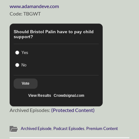
www.adamandeve.com
Code: TBGWT
Should Bristol Palin have to pay child
support?
Yes
No
Vote
View Results
Crowdsignal.com
Archived Episodes:
(Protected Content)
Archived Episode
,
Podcast Episodes
,
Premium Content