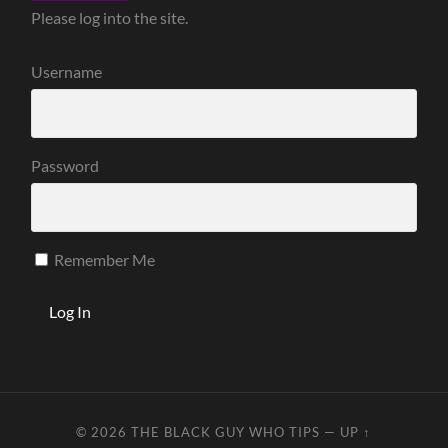
Please log into the site.
Username
Password
Remember Me
© 2026
THE BLACK GUY WHO TIPS
—
UP ↑