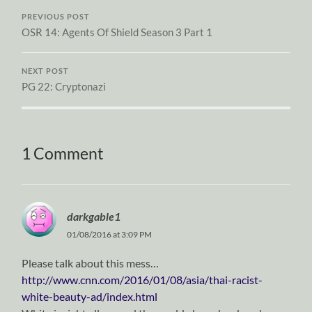
PREVIOUS POST
OSR 14: Agents Of Shield Season 3 Part 1
NEXT POST
PG 22: Cryptonazi
1 Comment
darkgable1
01/08/2016 at 3:09 PM
Please talk about this mess…
http://www.cnn.com/2016/01/08/asia/thai-racist-
white-beauty-ad/index.html