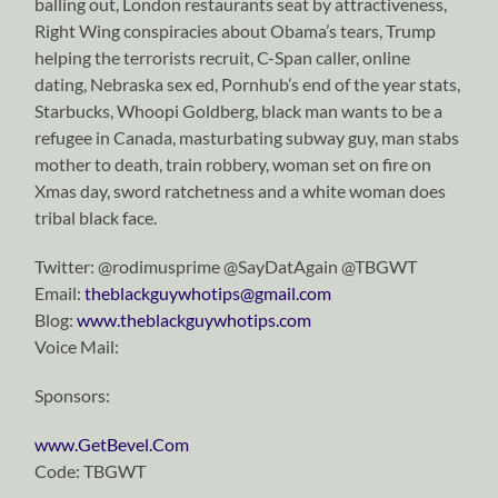
balling out, London restaurants seat by attractiveness,
Right Wing conspiracies about Obama’s tears, Trump
helping the terrorists recruit, C-Span caller, online
dating, Nebraska sex ed, Pornhub’s end of the year stats,
Starbucks, Whoopi Goldberg, black man wants to be a
refugee in Canada, masturbating subway guy, man stabs
mother to death, train robbery, woman set on fire on
Xmas day, sword ratchetness and a white woman does
tribal black face.
Twitter: @rodimusprime @SayDatAgain @TBGWT
Email:
theblackguywhotips@gmail.com
Blog:
www.theblackguywhotips.com
Voice Mail:
Sponsors:
www.GetBevel.Com
Code: TBGWT