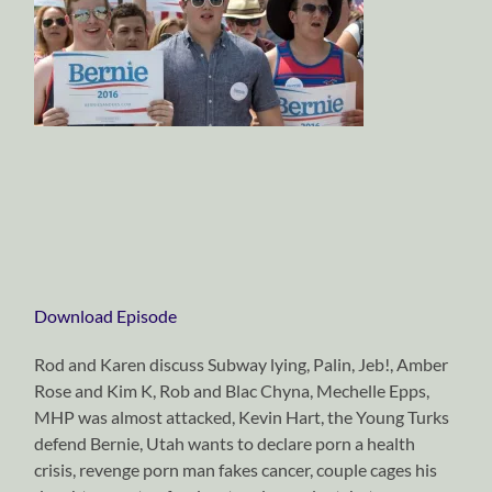
Download Episode
Rod and Karen discuss Subway lying, Palin, Jeb!, Amber
Rose and Kim K, Rob and Blac Chyna, Mechelle Epps,
MHP was almost attacked, Kevin Hart, the Young Turks
defend Bernie, Utah wants to declare porn a health
crisis, revenge porn man fakes cancer, couple cages his