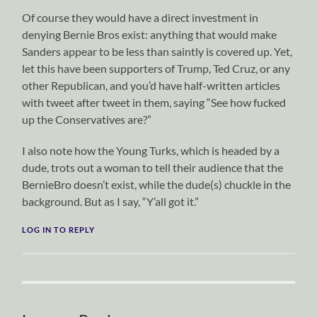
Of course they would have a direct investment in
denying Bernie Bros exist: anything that would make
Sanders appear to be less than saintly is covered up. Yet,
let this have been supporters of Trump, Ted Cruz, or any
other Republican, and you’d have half-written articles
with tweet after tweet in them, saying “See how fucked
up the Conservatives are?”
I also note how the Young Turks, which is headed by a
dude, trots out a woman to tell their audience that the
BernieBro doesn’t exist, while the dude(s) chuckle in the
background. But as I say, “Y’all got it.”
LOG IN TO REPLY