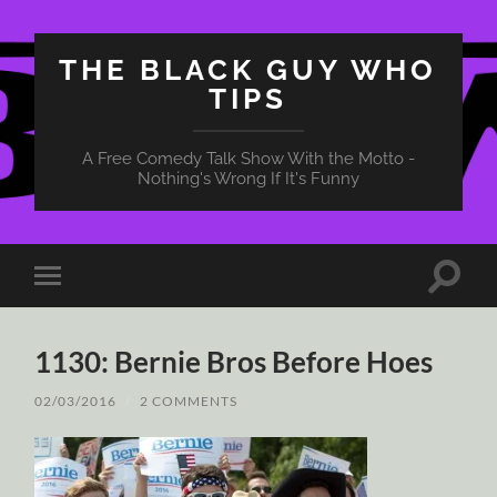
THE BLACK GUY WHO
TIPS
A Free Comedy Talk Show With the Motto -
Nothing's Wrong If It's Funny
Toggle
Toggle
search
mobile
field
menu
1130: Bernie Bros Before Hoes
02/03/2016
/
2 COMMENTS