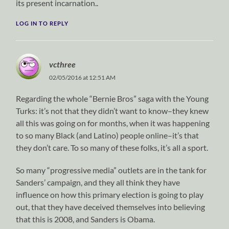
its present incarnation..
LOG IN TO REPLY
vcthree
02/05/2016 at 12:51 AM
Regarding the whole “Bernie Bros” saga with the Young
Turks: it’s not that they didn’t want to know–they knew
all this was going on for months, when it was happening
to so many Black (and Latino) people online–it’s that
they don’t care. To so many of these folks, it’s all a sport.
So many “progressive media” outlets are in the tank for
Sanders’ campaign, and they all think they have
influence on how this primary election is going to play
out, that they have deceived themselves into believing
that this is 2008, and Sanders is Obama.