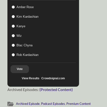
Amber Rose
Kim Kardashian
Kanye
Wiz
Blac Chyna
Rob Kardashian
Vote
View Results
Crowdsignal.com
Archived Episodes:
(Protected Content)
Archived Episode
,
Podcast Episodes
,
Premium Content