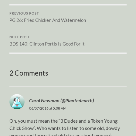
PREVIOUS POST
PG 26: Fried Chicken And Watermelon
NEXT POST
BDS 140: Clinton Portis Is Good For It
2 Comments
Carol Newman (@Plantedearth)
06/07/2016 at 5:08 AM
Oh, you must mean the “3 Dudes and a Token Young
Chick Show”. Who wants to listen to some old, dowdy
woman and those tired old stories about women’s