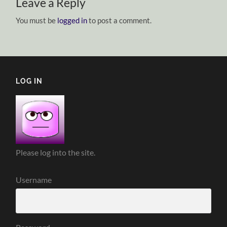
Leave a Reply
You must be
logged in
to post a comment.
LOG IN
Please log into the site.
Username