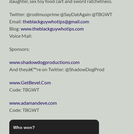
daughter, sex toy food cart and sword ratchetness.
Twitter: @rodimusprime @SayDatAgain @TBGWT
Email:
theblackguywhotips@gmail.com
Blog:
www.theblackguywhotips.com
Voice Mail:
Sponsors:
www.shadowdogproductions.com
And theyâ€™re on Twitter: @ShadowDogProd
www.GetBevel.Com
Code: TBGWT
www.adamandeve.com
Code: TBGWT
Who won?