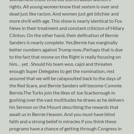
rights. All young women know that sexism is over and
dead just like racism. And women just get bitchier and
more shrill with age. This show is nearly identical to Fox
News in their treatment and constant criticism of Hillary
Clinton. On the other hand, their deification of Bernie
Sanders is nearly complete. Yes,Bernie has marginally
better numbers against Trump now..Perhaps that is due
to the fact that noone on the Right is really focusing on
him… yet . Should his team woo, cajol and threaten
enough Super Delegates to get the nomination, rest
assured that we will be catapoulted back to the days of
the Red Scare, and Bernie Sanders will become Commie
Bernie.The Turks join the likes of Joe Scarborough in
gushing over the vast multitudes he draws as he delivers
his Sermon on the Mount describing the rewards that
await us in Bernie Heaven. And you must have blind
faith and a strong belief in miracles if you think these
programs have a chance of getting through Congress in