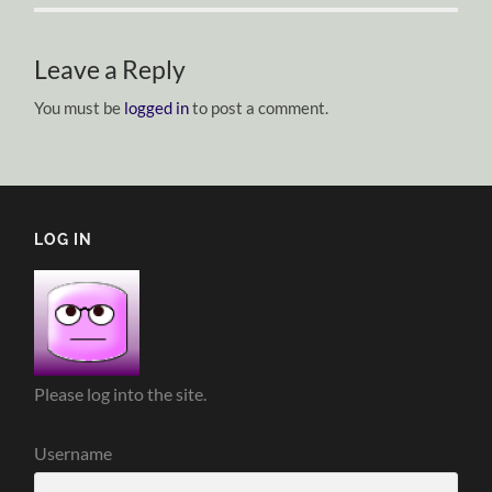
Leave a Reply
You must be
logged in
to post a comment.
LOG IN
Please log into the site.
Username