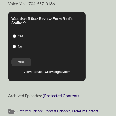
Voice Mail: 704-557-0186
Was that 5 Star Review From Rod's
Stalker?
Yes
No
Vote
View Results
Crowdsignal.com
Archived Episodes:
(Protected Content)
Archived Episode
,
Podcast Episodes
,
Premium Content