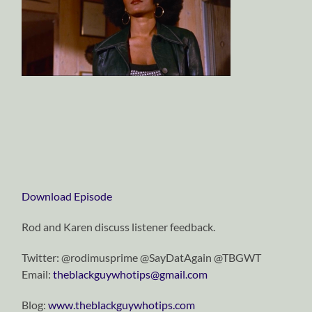
Download Episode
Rod and Karen discuss listener feedback.
Twitter: @rodimusprime @SayDatAgain @TBGWT
Email:
theblackguywhotips@gmail.com
Blog:
www.theblackguywhotips.com