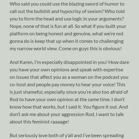
Who said you could use the blazing sword of humor to
call out the bullshit and hypocrisy of sexism? Who told
you to form the head and use logic in your arguments?
Nope, none of that is fun at all. So what if you built your
platform on being honest and genuine, what we’re not
gonna do is keep that up when it comes to challenging
my narrow world view. Come on guys this is obvious!
And Karen, I’m especially disappointed in you! How dare
you have your own opinions and speak with expertise
on issues that affect you as a woman on the podcast you
co-host and people pay money to hear your voice! This
is just shameful, especially since you’re also too afraid of
Rod to have your own opinion at the same time. I don’t
know how that works, but I said it. You figure it out. And
don’t ask me about your aggression Rod, I want to talk
about this feminist raaaage!
But seriously love both of y’all and I’ve been spreading