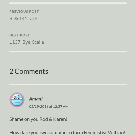
PREVIOUS POST
BDS 141: CTE
NEXT POST
1137: Bye, Scalia
2 Comments
Amani
02/19/2016 at 12:57 AM
Shame on you Rod & Karen!
How dare you two combine to form Feministist Voltron!