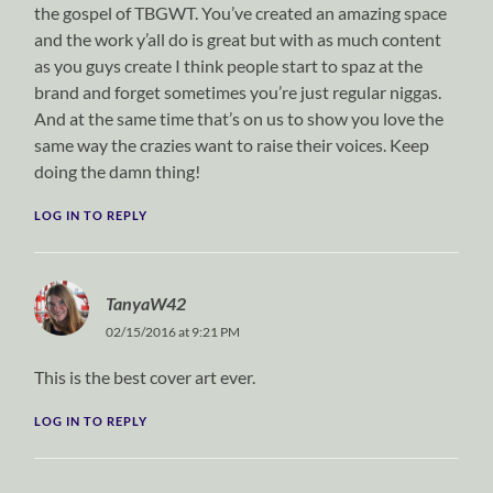
the gospel of TBGWT. You’ve created an amazing space
and the work y’all do is great but with as much content
as you guys create I think people start to spaz at the
brand and forget sometimes you’re just regular niggas.
And at the same time that’s on us to show you love the
same way the crazies want to raise their voices. Keep
doing the damn thing!
LOG IN TO REPLY
TanyaW42
02/15/2016 at 9:21 PM
This is the best cover art ever.
LOG IN TO REPLY