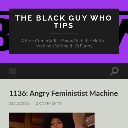
THE BLACK GUY WHO
TIPS
A Free Comedy Talk Show With the Motto -
Nothing's Wrong If It's Funny
Toggle
Toggle
search
mobile
field
menu
1136: Angry Feministist Machine
02/13/2016
/
2 COMMENTS