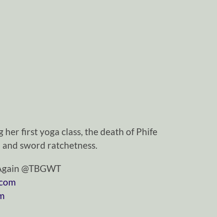
her first yoga class, the death of Phife
 and sword ratchetness.
tAgain @TBGWT
.com
om