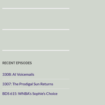
RECENT EPISODES
3308: AI Voicemails
3307: The Prodigal Sun Returns
BDS 615: WNBA’s Sophie’s Choice