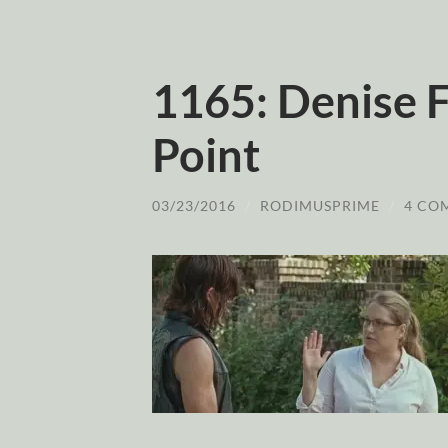
1165: Denise F
Point
03/23/2016
/
RODIMUSPRIME
/
4 CO