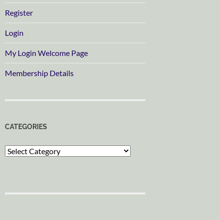
Register
Login
My Login Welcome Page
Membership Details
CATEGORIES
Categories