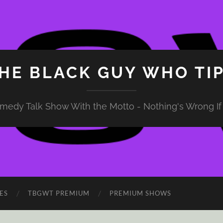
HE BLACK GUY WHO TI
medy Talk Show With the Motto - Nothing's Wrong If 
ES
TBGWT PREMIUM
PREMIUM SHOWS