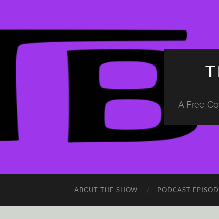
T
A Free Co
ABOUT THE SHOW
PODCAST EPISOD