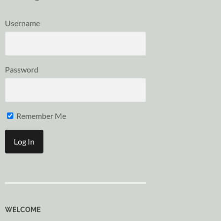
Username
Password
Remember Me
WELCOME