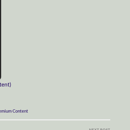
tent)
emium Content
NEXT POST