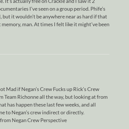
e. It’s actually free on Crackle and I saw it 2
cumentaries I’ve seen on a group period. Phife’s
 but it wouldn’t be anywhere near as hard if that
memory, man. At times I felt like it might’ve been
 not Mad if Negan’s Crew Fucks up Rick’s Crew
m Team Richonne all the way, but looking at from
at has happen these last few weeks, and all
 to Negan’s crew indirect or directly.
 from Negan Crew Perspective