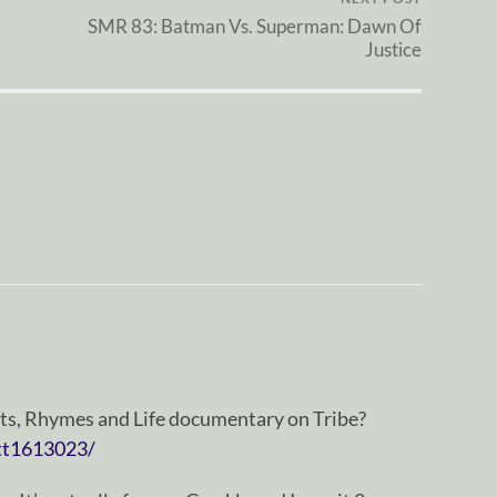
SMR 83: Batman Vs. Superman: Dawn Of
Justice
ats, Rhymes and Life documentary on Tribe?
tt1613023/