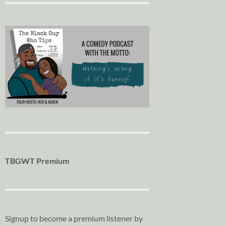
TBGWT Premium
Signup to become a premium listener by