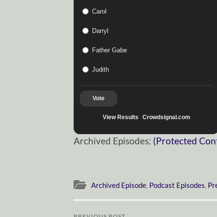
Carol
Darryl
Father Gabe
Judith
Vote
View Results
Crowdsignal.com
Archived Episodes:
(Protected Con
Archived Episode
,
Podcast Episodes
,
Pr
PREVIOUS POST