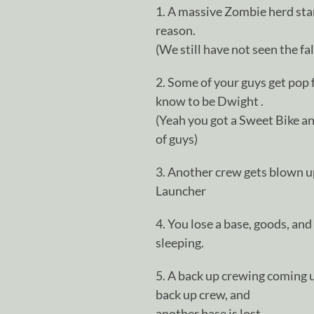
1. A massive Zombie herd st
reason.
(We still have not seen the fa
2. Some of your guys get po
know to be Dwight .
(Yeah you got a Sweet Bike an
of guys)
3. Another crew gets blown up
Launcher
4. You lose a base, goods, an
sleeping.
5. A back up crewing coming up
back up crew, and
another base is lost.