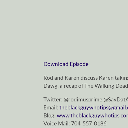
Download Episode
Rod and Karen discuss Karen taking 
Dawg, a recap of The Walking Dead
Twitter: @rodimusprime @SayDa
Email:
theblackguywhotips@gmail
Blog:
www.theblackguywhotips.c
Voice Mail: 704-557-0186