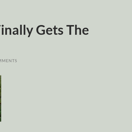
inally Gets The
MMENTS