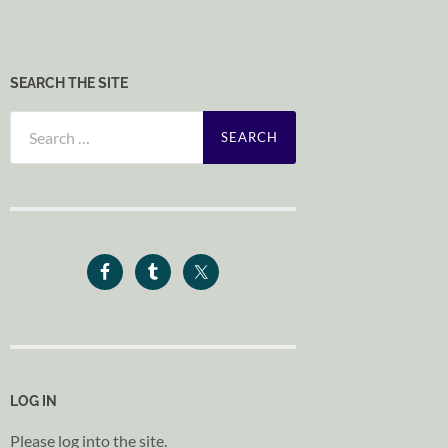
SEARCH THE SITE
Search
for:
LOG IN
Please log into the site.