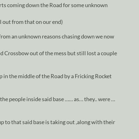
arts coming down the Road for some unknown
ll out from that on our end)
p from an unknown reasons chasing down we now
d Crossbow out of the mess but still lost a couple
 in the middle of the Road by a Fricking Rocket
d the people inside said base …… as… they.. were …
 to that said base is taking out ,along with their