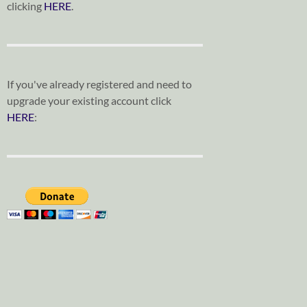
clicking
HERE
.
If you've already registered and need to
upgrade your existing account click
HERE
: