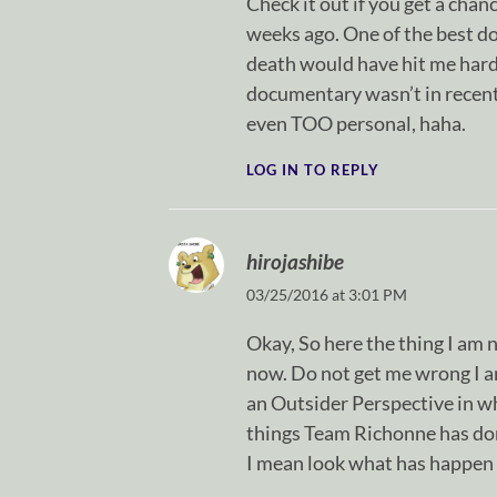
Check it out if you get a chanc
weeks ago. One of the best do
death would have hit me hard,
documentary wasn’t in recent 
even TOO personal, haha.
LOG IN TO REPLY
hirojashibe
03/25/2016 at 3:01 PM
Okay, So here the thing I am
now. Do not get me wrong I a
an Outsider Perspective in wh
things Team Richonne has done
I mean look what has happen