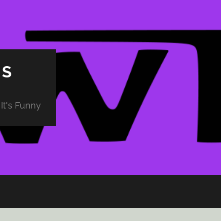
PS
It's Funny