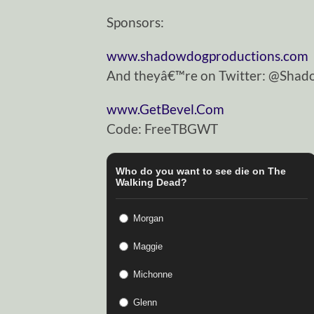
Sponsors:
www.shadowdogproductions.com
And theyâ€™re on Twitter: @Sha
www.GetBevel.Com
Code: FreeTBGWT
Who do you want to see die on The
Walking Dead?
Morgan
Maggie
Michonne
Glenn