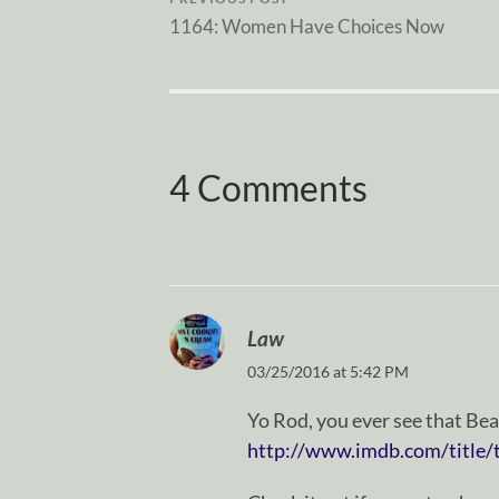
1164: Women Have Choices Now
4 Comments
Law
03/25/2016 at 5:42 PM
Yo Rod, you ever see that Be
http://www.imdb.com/title/