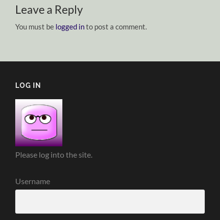
Leave a Reply
You must be
logged in
to post a comment.
LOG IN
Please log into the site.
Username