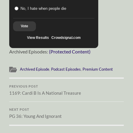
No, I hate when people die
Vote
View Results
Crowdsignal.com
Archived Episodes:
(Protected Content)
Archived Episode
,
Podcast Episodes
,
Premium Content
PREVIOUS POST
1169: Cardi B Is A National Treasure
NEXT POST
PG 36: Young And Ignorant