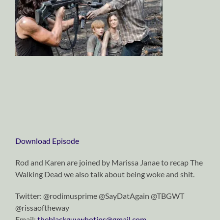
Download Episode
Rod and Karen are joined by Marissa Janae to recap The
Walking Dead we also talk about being woke and shit.
Twitter: @rodimusprime @SayDatAgain @TBGWT
@rissaoftheway
Email:
theblackguywhotips@gmail.com