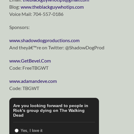
Blog:
www.theblackguywhotips.com
Voice Mail: 704-557-0186
Sponsors:
www.shadowdogproductions.com
And theyâ€™re on Twitter: @ShadowDogProd
www.GetBevel.Com
Code: FreeTBGWT
www.adamandeve.com
Code: TBGWT
Are you looking forward to people in
Rick's group dying on The Walking
Dead
Yes, I love it