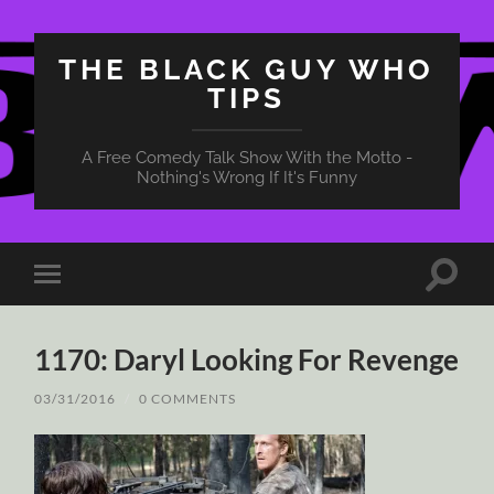
THE BLACK GUY WHO
TIPS
A Free Comedy Talk Show With the Motto -
Nothing's Wrong If It's Funny
Toggle
Toggle
search
mobile
field
menu
1170: Daryl Looking For Revenge
03/31/2016
/
0 COMMENTS