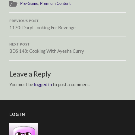
Pre-Game
,
Premium Content
PREVIOUS POST
1170: Daryl Looking For Revenge
NEXT POST
BDS 148: Cooking With Ayesha Curry
Leave a Reply
You must be
logged in
to post a comment.
LOG IN