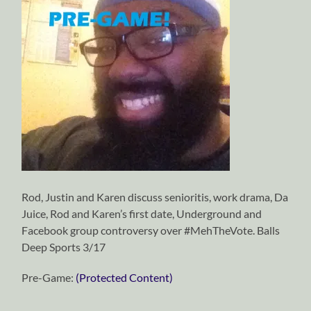
Rod, Justin and Karen discuss senioritis, work drama, Da
Juice, Rod and Karen’s first date, Underground and
Facebook group controversy over #MehTheVote. Balls
Deep Sports 3/17
Pre-Game:
(Protected Content)