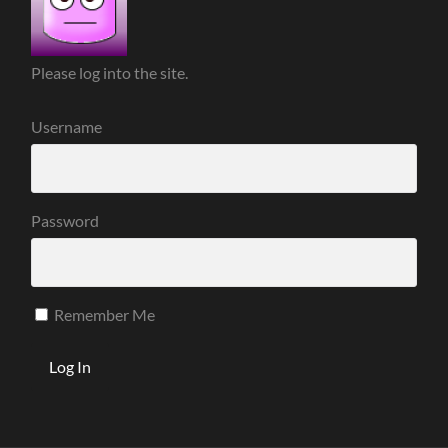
Please log into the site.
Username
Password
Remember Me