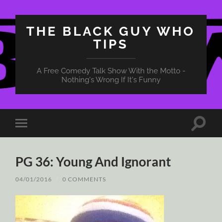
THE BLACK GUY WHO
TIPS
A Free Comedy Talk Show With the Motto -
Nothing's Wrong If It's Funny
Toggle
Toggle
search
mobile
field
menu
PG 36: Young And Ignorant
04/01/2016
/
0 COMMENTS