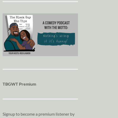
TBGWT Premium
Signup to become a premium listener by