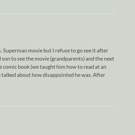
. Superman movie but I refuse to go see it after
 son to see the movie (grandparents) and the next
he comic book (we taught him how to read at an
e talked about how disappointed he was. After