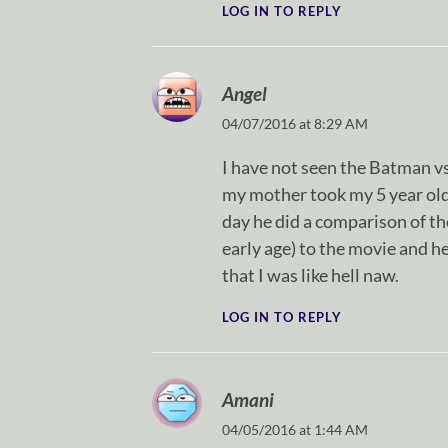
LOG IN TO REPLY
Angel
04/07/2016 at 8:29 AM
I have not seen the Batman vs
my mother took my 5 year old
day he did a comparison of t
early age) to the movie and h
that I was like hell naw.
LOG IN TO REPLY
Amani
04/05/2016 at 1:44 AM