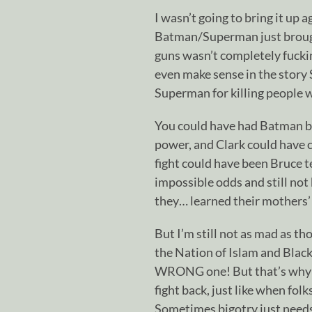
I wasn’t going to bring it up 
Batman/Superman just brought 
guns wasn’t completely fuckin
even make sense in the story 
Superman for killing people w
You could have had Batman b
power, and Clark could have c
fight could have been Bruce t
impossible odds and still not
they… learned their mothers’ 
But I’m still not as mad as t
the Nation of Islam and Black
WRONG one! But that’s why I
fight back, just like when fol
Sometimes bigotry just needs 