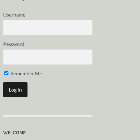
Username
Password
Remember Me
WELCOME