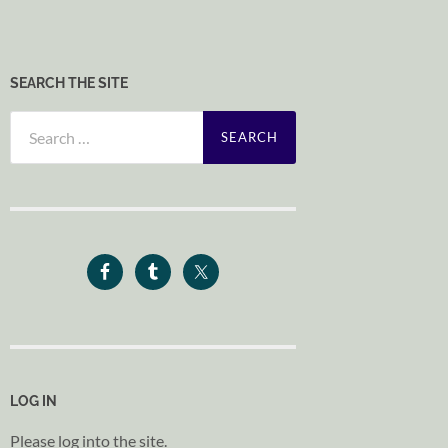
SEARCH THE SITE
Search
for:
LOG IN
Please log into the site.