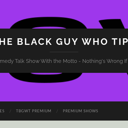
HE BLACK GUY WHO TI
medy Talk Show With the Motto - Nothing's Wrong If 
ES
TBGWT PREMIUM
PREMIUM SHOWS