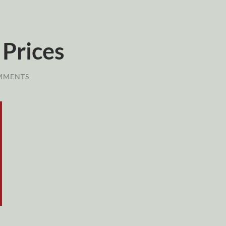
 Prices
MMENTS