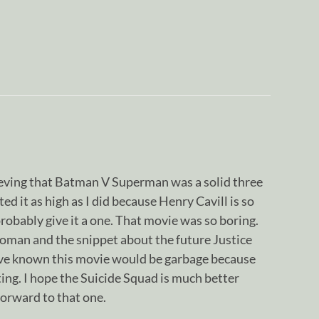
elieving that Batman V Superman was a solid three
ated it as high as I did because Henry Cavill is so
d probably give it a one. That movie was so boring.
man and the snippet about the future Justice
ve known this movie would be garbage because
sting. I hope the Suicide Squad is much better
forward to that one.