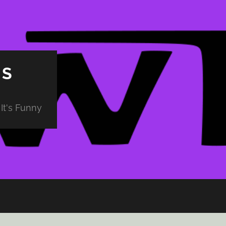
PS
It's Funny