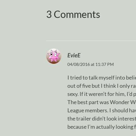
3 Comments
EvieE
04/08/2016 at 11:37 PM
I tried to talk myself into b
out of five but I think I only r
sexy. If it weren’t for him, I’
The best part was Wonder Wo
League members. I should ha
the trailer didn’t look intere
because I’m actually looking 