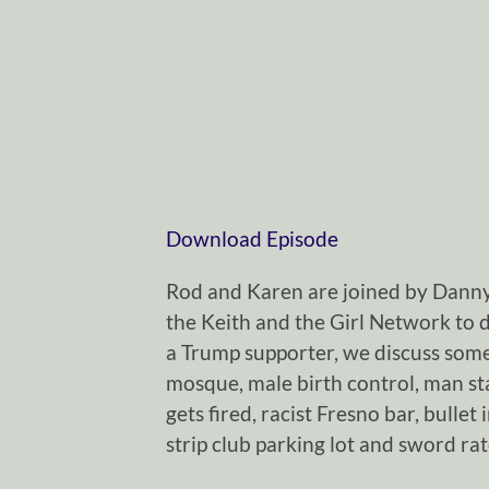
Download Episode
Rod and Karen are joined by Dann
the Keith and the Girl Network to d
a Trump supporter, we discuss some
mosque, male birth control, man sta
gets fired, racist Fresno bar, bullet 
strip club parking lot and sword ra