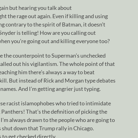
again but hearing you talk about
the rage out again. Even if killing and using
g contrary to the spirit of Batman, it doesn’t
Snyder is telling! How are you calling out
hen you’re going out and killing everyone too?
e the counterpoint to Superman’s unchecked
alled out his vigilantism. The whole point of that
eaching him there’s always a way to beat
 kill. But instead of Rick and Morgan type debates
names. And I’m getting angrier just typing.
hose racist islamophobes who tried to intimidate
 Panthers! That’s the definition of picking the
’m always drawn to the people who are going to
ks shut down that Trump rally in Chicago.
to get checked directly.