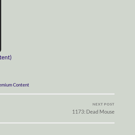
tent)
emium Content
NEXT POST
1173: Dead Mouse