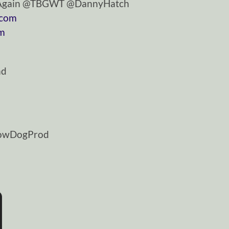
tAgain @TBGWT @DannyHatch
.com
om
nd
dowDogProd