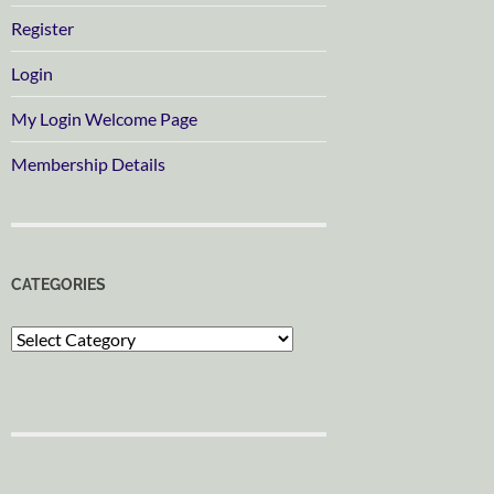
Register
Login
My Login Welcome Page
Membership Details
CATEGORIES
Categories