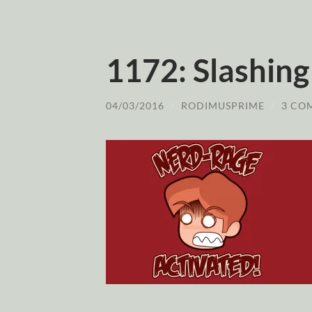
1172: Slashing
04/03/2016
/
RODIMUSPRIME
/
3 CO