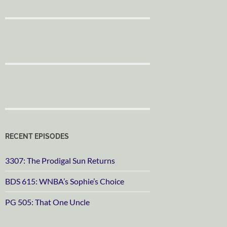
RECENT EPISODES
3307: The Prodigal Sun Returns
BDS 615: WNBA’s Sophie’s Choice
PG 505: That One Uncle