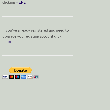
clicking
HERE
.
If you've already registered and need to
upgrade your existing account click
HERE
: