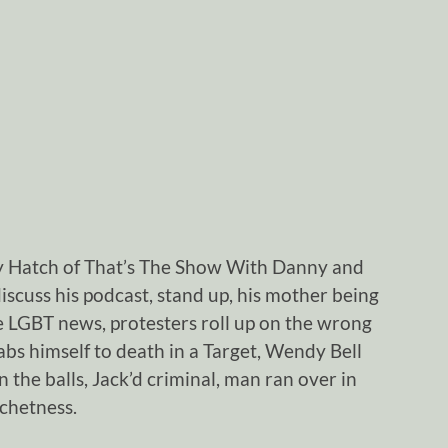
y Hatch of That’s The Show With Danny and
iscuss his podcast, stand up, his mother being
 LGBT news, protesters roll up on the wrong
bs himself to death in a Target, Wendy Bell
in the balls, Jack’d criminal, man ran over in
tchetness.