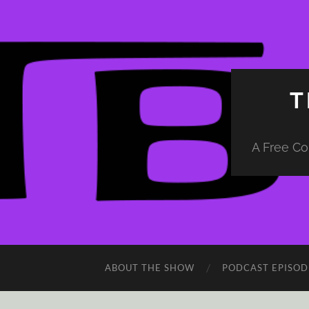
T
A Free Co
ABOUT THE SHOW
PODCAST EPISOD