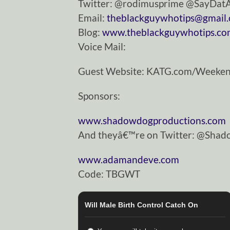
Twitter: @rodimusprime @SayDa
Email:
theblackguywhotips@gmail
Blog:
www.theblackguywhotips.c
Voice Mail:
Guest Website: KATG.com/Weeke
Sponsors:
www.shadowdogproductions.com
And theyâ€™re on Twitter: @Sha
www.adamandeve.com
Code: TBGWT
Will Male Birth Control Catch On