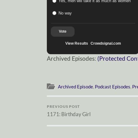
Yes, men will take it as much as women
No way
Vote
View Results
Crowdsignal.com
Archived Episodes:
(Protected Con
Archived Episode
,
Podcast Episodes
,
Pr
PREVIOUS POST
1171: Birthday Girl