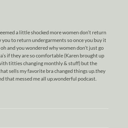
seemed a little shocked more women don’t return
ow you to return undergarments so once you buy it
at oh and you wondered why women don’t just go
ra’s if they are so comfortable (Karen brought up
th titties changing monthly & stuff) but the
hat sells my favorite bra changed things up.they
and that messed me all up.wonderful podcast.