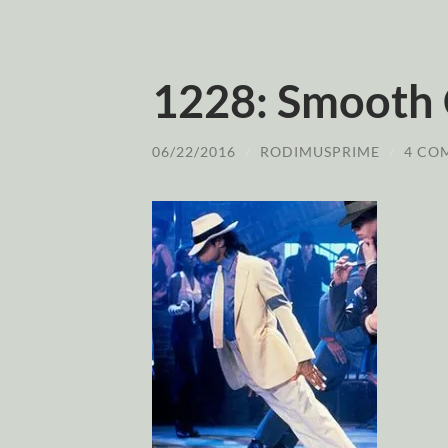
1228: Smooth 
06/22/2016
/
RODIMUSPRIME
/
4 CO