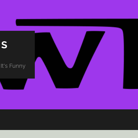
PS
It's Funny