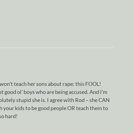
won’t teach her sons about rape: this FOOL!
ut good ol’ boys who are being accused. And I’m
olutely stupid she is. I agree with Rod – she CAN
ach your kids to be good people OR teach them to
so hard!