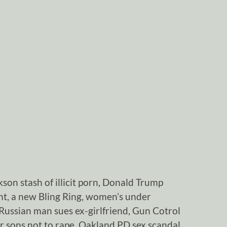
son stash of illicit porn, Donald Trump
ght, a new Bling Ring, women’s under
Russian man sues ex-girlfriend, Gun Cotrol
r sons not to rape, Oakland PD sex scandal,