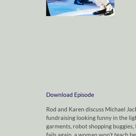
Download Episode
Rod and Karen discuss Michael Jack
fundraising looking funny in the li
garments, robot shopping buggies, 
fails again, a woman won’t teach he