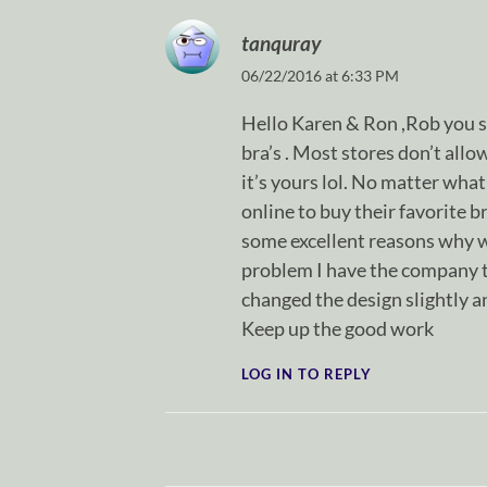
tanquray
06/22/2016 at 6:33 PM
Hello Karen & Ron ,Rob you 
bra’s . Most stores don’t all
it’s yours lol. No matter wh
online to buy their favorite b
some excellent reasons why wi
problem I have the company t
changed the design slightly 
Keep up the good work
LOG IN TO REPLY