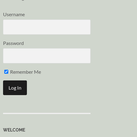
Username
Password
Remember Me
WELCOME