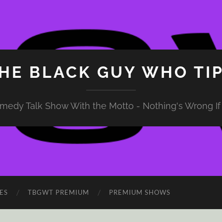
HE BLACK GUY WHO TI
medy Talk Show With the Motto - Nothing's Wrong If 
ES
TBGWT PREMIUM
PREMIUM SHOWS