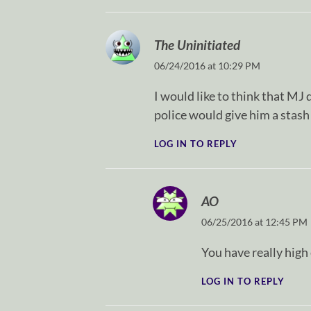
The Uninitiated
06/24/2016 at 10:29 PM
I would like to think that MJ d
police would give him a stash
LOG IN TO REPLY
AO
06/25/2016 at 12:45 PM
You have really high 
LOG IN TO REPLY