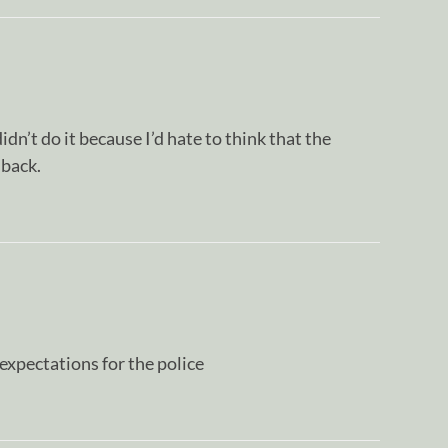
idn’t do it because I’d hate to think that the
 back.
expectations for the police