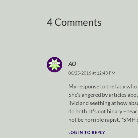
4 Comments
AO
06/25/2016 at 12:43 PM
My response to the lady who 
She’s angered by articles abo
livid and seething at how abs
do both. It’s not binary – te
not be horrible rapist. *SMH 
LOG IN TO REPLY