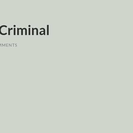
Criminal
MMENTS