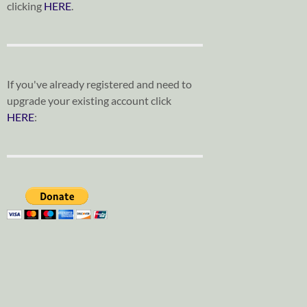
clicking
HERE
.
If you've already registered and need to
upgrade your existing account click
HERE
: