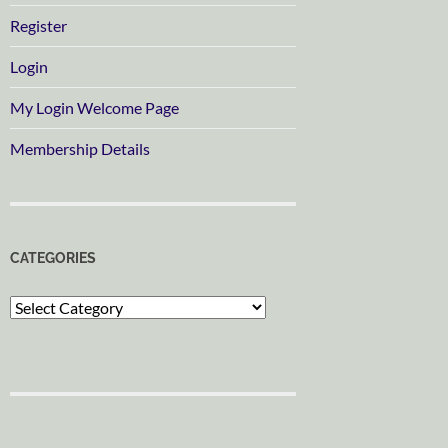
Register
Login
My Login Welcome Page
Membership Details
CATEGORIES
Categories