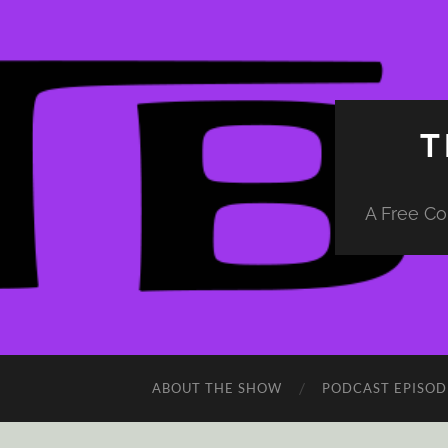
T
A Free Co
ABOUT THE SHOW
PODCAST EPISOD