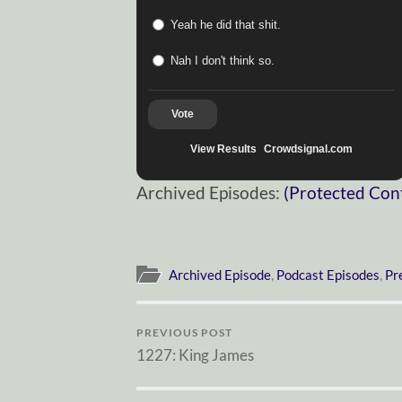
Yeah he did that shit.
Nah I don't think so.
Vote
View Results
Crowdsignal.com
Archived Episodes:
(Protected Con
Archived Episode
,
Podcast Episodes
,
Pr
PREVIOUS POST
1227: King James