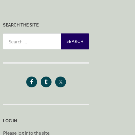
SEARCH THE SITE
Search
for:
LOG IN
Please log into the site.