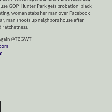
se GOP, Hunter Park gets probation, black
eeting, woman stabs her man over Facebook
ar, man shoots up neighbors house after
 ratchetness.
tAgain @TBGWT
.com
om