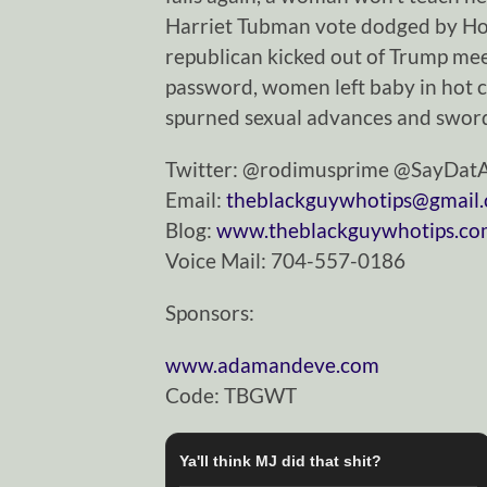
Harriet Tubman vote dodged by Hou
republican kicked out of Trump m
password, women left baby in hot c
spurned sexual advances and sword
Twitter: @rodimusprime @SayDa
Email:
theblackguywhotips@gmail
Blog:
www.theblackguywhotips.c
Voice Mail: 704-557-0186
Sponsors:
www.adamandeve.com
Code: TBGWT
Ya'll think MJ did that shit?