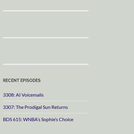
RECENT EPISODES
3308: AI Voicemails
3307: The Prodigal Sun Returns
BDS 615: WNBA’s Sophie’s Choice