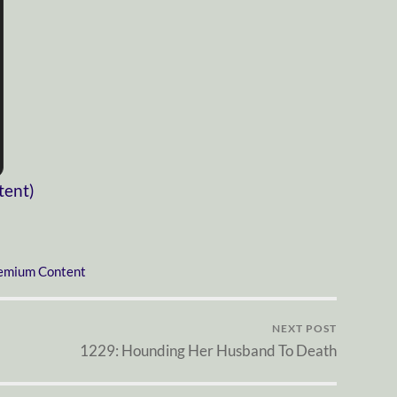
tent)
emium Content
NEXT POST
1229: Hounding Her Husband To Death