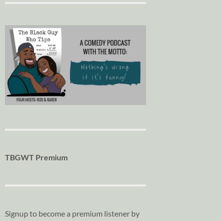
TBGWT Premium
Signup to become a premium listener by