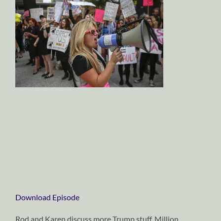
Download Episode
Rod and Karen discuss more Trump stuff, Million