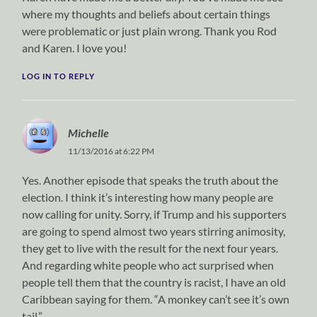
where my thoughts and beliefs about certain things
were problematic or just plain wrong. Thank you Rod
and Karen. I love you!
LOG IN TO REPLY
Michelle
11/13/2016 at 6:22 PM
Yes. Another episode that speaks the truth about the
election. I think it’s interesting how many people are
now calling for unity. Sorry, if Trump and his supporters
are going to spend almost two years stirring animosity,
they get to live with the result for the next four years.
And regarding white people who act surprised when
people tell them that the country is racist, I have an old
Caribbean saying for them. “A monkey can’t see it’s own
tail.”