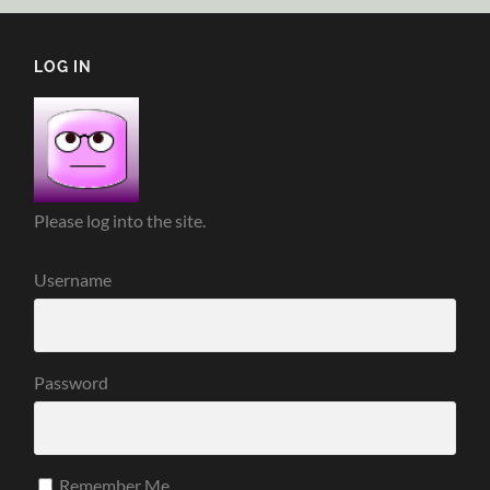
LOG IN
Please log into the site.
Username
Password
Remember Me