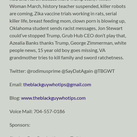
Woman March, history teacher suspended, killer robots
are coming, Zika vaccine trials working in rats, serial
killer life, breast feeding mom, clown porn is blowing up,
Oklahoma student sends racist messages, Jon Stewart
could’ve stopped Trump, Grub Hub CEO don’t play that,
Azealia Banks thanks Trump, George Zimmerman, white
people news, 15 year old boy goes missing, VA
grandmother tries to kill family and sword ratchetness.
Twitter: @rodimusprime @SayDatAgain @TBGWT
Email:
theblackguywhotips@gmail.com
Blog:
www.theblackguywhotips.com
Voice Mail: 704-557-0186
Sponsors: