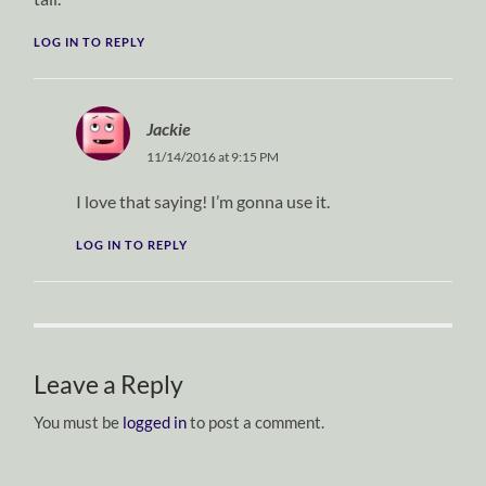
LOG IN TO REPLY
Jackie
11/14/2016 at 9:15 PM
I love that saying! I’m gonna use it.
LOG IN TO REPLY
Leave a Reply
You must be
logged in
to post a comment.