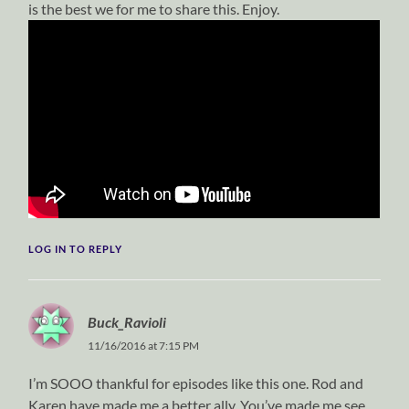
is the best we for me to share this. Enjoy.
LOG IN TO REPLY
Buck_Ravioli
11/16/2016 at 7:15 PM
I’m SOOO thankful for episodes like this one. Rod and
Karen have made me a better ally. You’ve made me see