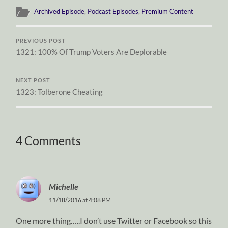
Archived Episode
,
Podcast Episodes
,
Premium Content
PREVIOUS POST
1321: 100% Of Trump Voters Are Deplorable
NEXT POST
1323: Tolberone Cheating
4 Comments
Michelle
11/18/2016 at 4:08 PM
One more thing…..I don’t use Twitter or Facebook so this