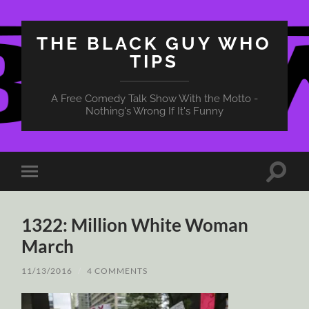
THE BLACK GUY WHO
TIPS
A Free Comedy Talk Show With the Motto -
Nothing's Wrong If It's Funny
Toggle
Toggle
search
mobile
field
menu
1322: Million White Woman
March
11/13/2016
/
4 COMMENTS