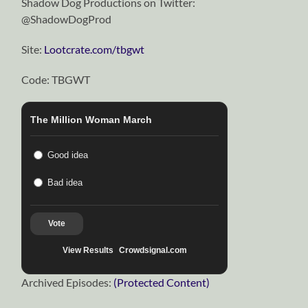
Shadow Dog Productions on Twitter:
@ShadowDogProd
Site:
Lootcrate.com/tbgwt
Code: TBGWT
The Million Woman March
Good idea
Bad idea
Vote
View Results
Crowdsignal.com
Archived Episodes:
(Protected Content)