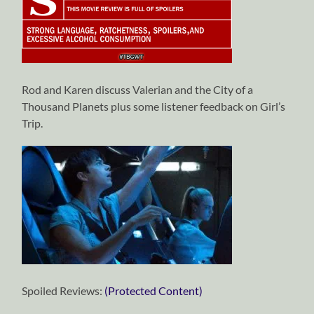
Rod and Karen discuss Valerian and the City of a
Thousand Planets plus some listener feedback on Girl’s
Trip.
Spoiled Reviews:
(Protected Content)