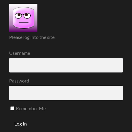
Please log into the site.
Username
Password
Remember Me