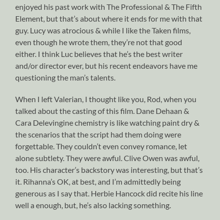
enjoyed his past work with The Professional & The Fifth
Element, but that’s about where it ends for me with that
guy. Lucy was atrocious & while I like the Taken films,
even though he wrote them, they’re not that good
either. I think Luc believes that he’s the best writer
and/or director ever, but his recent endeavors have me
questioning the man’s talents.
When I left Valerian, I thought like you, Rod, when you
talked about the casting of this film. Dane Dehaan &
Cara Delevingine chemistry is like watching paint dry &
the scenarios that the script had them doing were
forgettable. They couldn’t even convey romance, let
alone subtlety. They were awful. Clive Owen was awful,
too. His character’s backstory was interesting, but that’s
it. Rihanna’s OK, at best, and I’m admittedly being
generous as I say that. Herbie Hancock did recite his line
well a enough, but, he’s also lacking something.