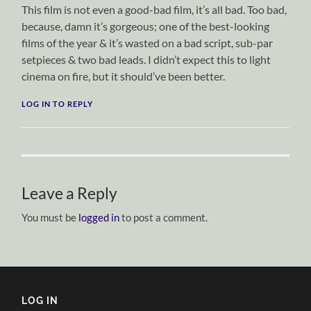
This film is not even a good-bad film, it’s all bad. Too bad,
because, damn it’s gorgeous; one of the best-looking
films of the year & it’s wasted on a bad script, sub-par
setpieces & two bad leads. I didn’t expect this to light
cinema on fire, but it should’ve been better.
LOG IN TO REPLY
Leave a Reply
You must be
logged in
to post a comment.
LOG IN