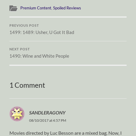
Premium Content
,
Spoiled Reviews
PREVIOUS POST
1499: 1489: Usher, U Got It Bad
NEXT POST
1490: Wine and White People
1 Comment
SANDLERAGONY
08/10/2017 at 4:57 PM
Movies directed by Luc Besson are a mixed bag. Now, I