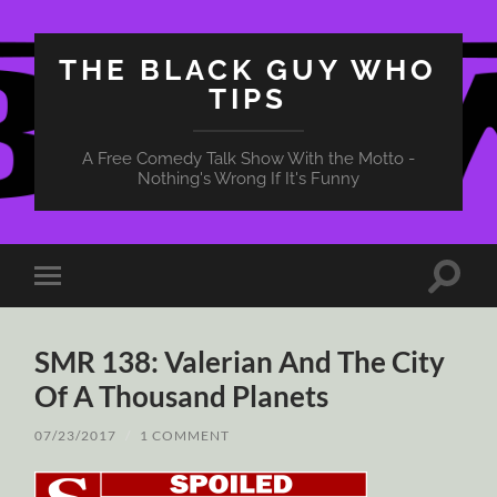
THE BLACK GUY WHO
TIPS
A Free Comedy Talk Show With the Motto -
Nothing's Wrong If It's Funny
Toggle
Toggle
search
mobile
field
menu
SMR 138: Valerian And The City
Of A Thousand Planets
07/23/2017
/
1 COMMENT