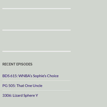
RECENT EPISODES
BDS 615: WNBA’s Sophie’s Choice
PG 505: That One Uncle
3306: Lizard Sphere Y