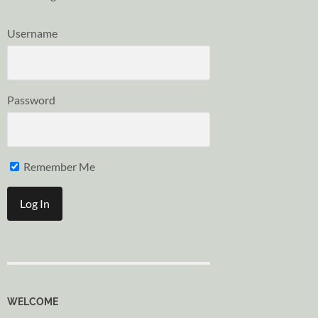
Username
Password
Remember Me
WELCOME