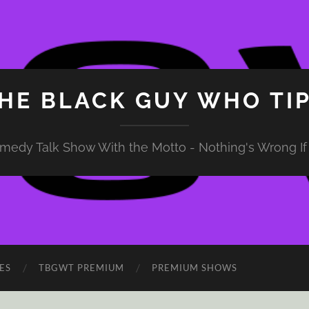
HE BLACK GUY WHO TI
medy Talk Show With the Motto - Nothing's Wrong If 
ES
TBGWT PREMIUM
PREMIUM SHOWS