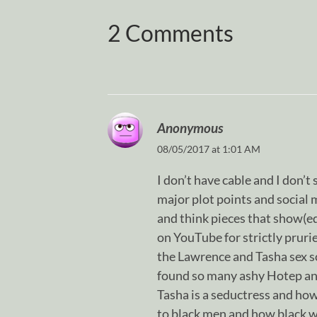
2 Comments
Anonymous
08/05/2017 at 1:01 AM
I don’t have cable and I don’t
major plot points and social 
and think pieces that show(ed)
on YouTube for strictly pru
the Lawrence and Tasha sex sc
found so many ashy Hotep an
Tasha is a seductress and h
to black men and how black 