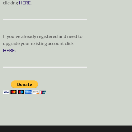
clicking
HERE
.
If you've already registered and need to
upgrade your existing account click
HERE
: