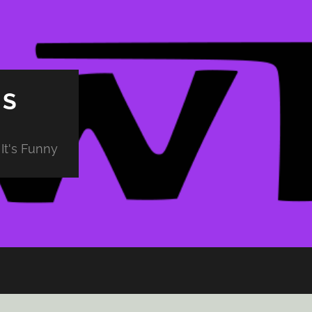
PS
It's Funny