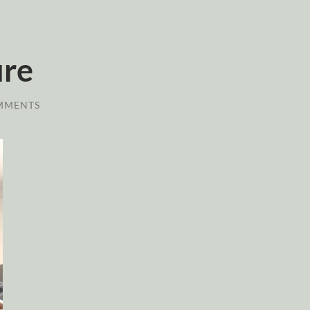
ure
MMENTS