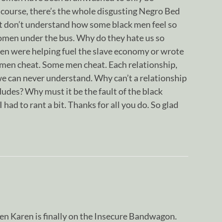
 course, there’s the whole disgusting Negro Bed
t don’t understand how some black men feel so
women under the bus. Why do they hate us so
men were helping fuel the slave economy or wrote
en cheat. Some men cheat. Each relationship,
s we can never understand. Why can’t a relationship
dudes? Why must it be the fault of the black
ad to rant a bit. Thanks for all you do. So glad
en Karen is finally on the Insecure Bandwagon.