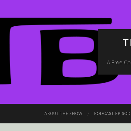
T
A Free Co
ABOUT THE SHOW
PODCAST EPISOD