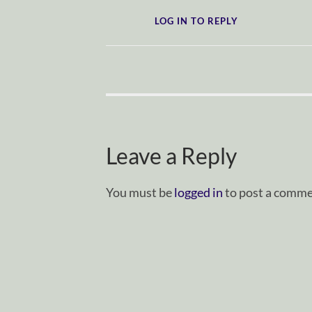
LOG IN TO REPLY
Leave a Reply
You must be
logged in
to post a comme