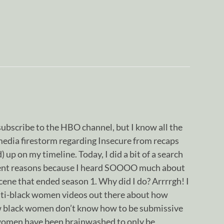
 subscribe to the HBO channel, but I know all the
media firestorm regarding Insecure from recaps
 up on my timeline. Today, I did a bit of a search
rient reasons because I heard SOOOO much about
ene that ended season 1. Why did I do? Arrrrgh! I
ti-black women videos out there about how
ow black women don’t know how to be submissive
women have been brainwashed to only be