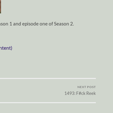
son 1 and episode one of Season 2.
ntent)
NEXT POST
1493: F#ck Reek