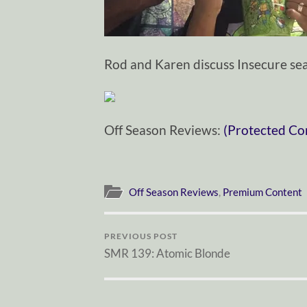
Rod and Karen discuss Insecure sea
Off Season Reviews:
(Protected Co
Off Season Reviews
,
Premium Content
PREVIOUS POST
SMR 139: Atomic Blonde