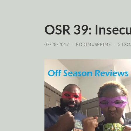
OSR 39: Insec
07/28/2017
/
RODIMUSPRIME
/
2 CO