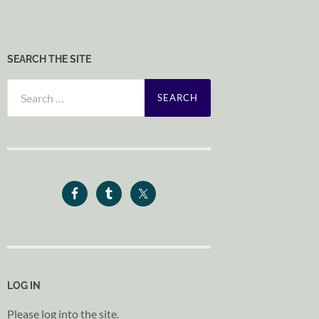
SEARCH THE SITE
Search
for:
LOG IN
Please log into the site.