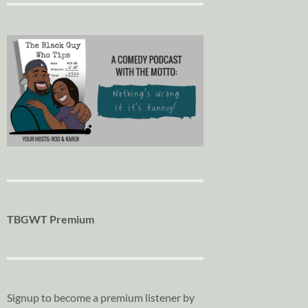
TBGWT Premium
Signup to become a premium listener by