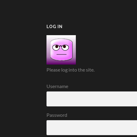
LOG IN
Please log into the site.
Username
Password