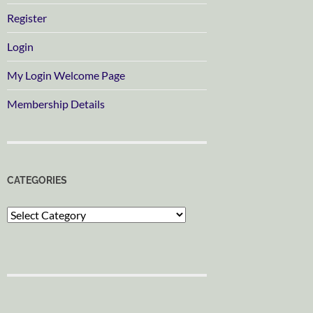
Register
Login
My Login Welcome Page
Membership Details
CATEGORIES
Categories