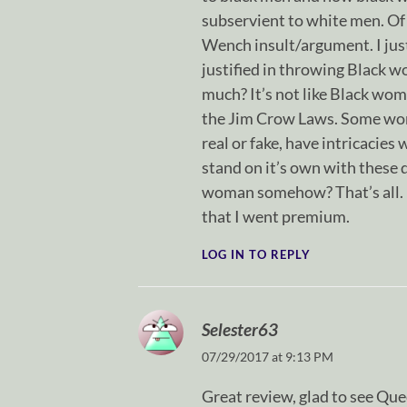
subservient to white men. Of
Wench insult/argument. I jus
justified in throwing Black 
much? It’s not like Black wo
the Jim Crow Laws. Some wom
real or fake, have intricacie
stand on it’s own with these 
woman somehow? That’s all. I h
that I went premium.
LOG IN TO REPLY
Selester63
07/29/2017 at 9:13 PM
Great review, glad to see Que