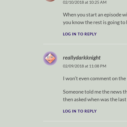
02/10/2018 at 10:25 AM
When you start an episode wi
you know the rest is going to 
LOG IN TO REPLY
reallydarkknight
02/09/2018 at 11:08 PM
I won’t even comment on the
Someone told me the news tha
then asked when was the las
LOG IN TO REPLY