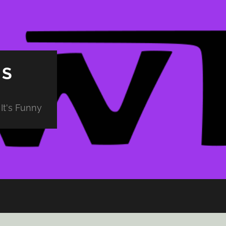
PS
It's Funny