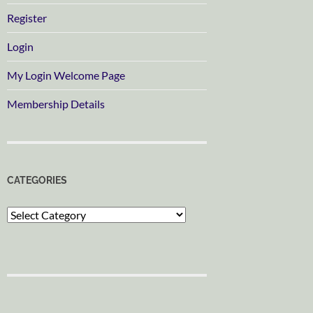
Register
Login
My Login Welcome Page
Membership Details
CATEGORIES
Categories