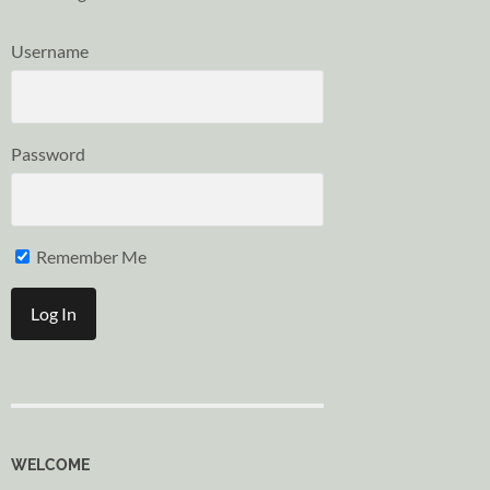
Username
Password
Remember Me
WELCOME