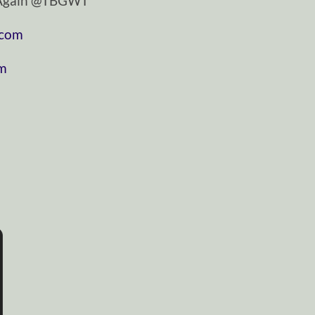
tAgain @TBGWT
.com
om