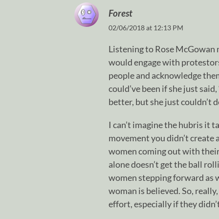
Forest
02/06/2018 at 12:13 PM
Listening to Rose McGowan 
would engage with protestors
people and acknowledge them. 
could’ve been if she just said,
better, but she just couldn’t do
I can’t imagine the hubris it t
movement you didn’t create an
women coming out with their s
alone doesn’t get the ball rol
women stepping forward as wel
woman is believed. So, really,
effort, especially if they didn