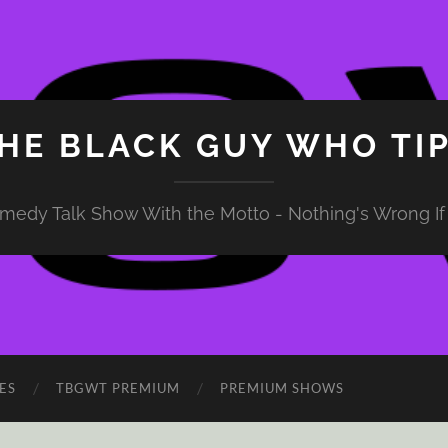
HE BLACK GUY WHO TI
medy Talk Show With the Motto - Nothing's Wrong If 
ES
TBGWT PREMIUM
PREMIUM SHOWS