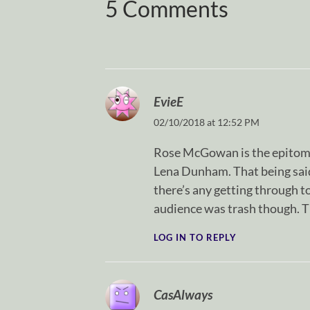
5 Comments
EvieE
02/10/2018 at 12:52 PM
Rose McGowan is the epitome 
Lena Dunham. That being said, 
there’s any getting through t
audience was trash though. Th
LOG IN TO REPLY
CasAlways