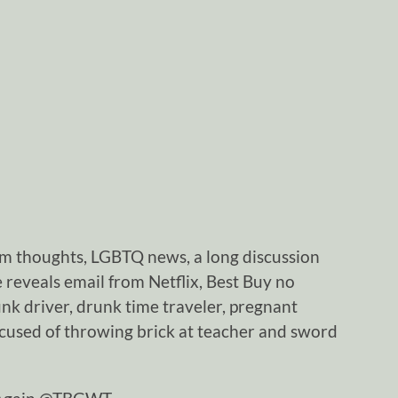
m thoughts, LGBTQ news, a long discussion
 reveals email from Netflix, Best Buy no
unk driver, drunk time traveler, pregnant
used of throwing brick at teacher and sword