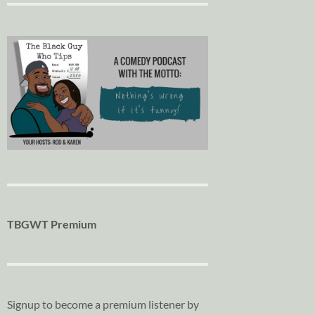
TBGWT Premium
Signup to become a premium listener by