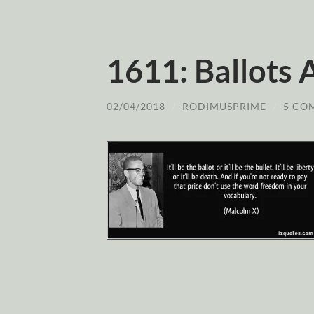
1611: Ballots 
02/04/2018
/
RODIMUSPRIME
/
5 CO