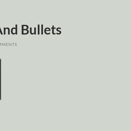
And Bullets
MMENTS