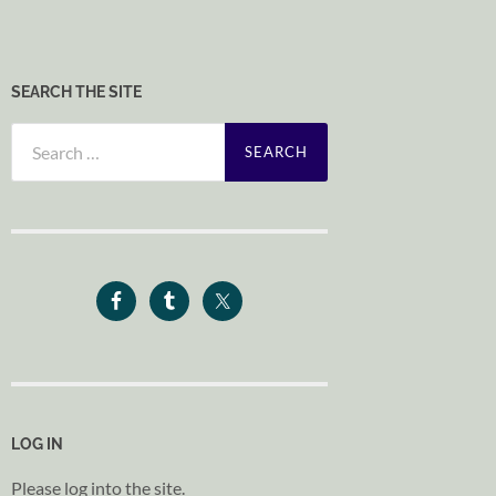
SEARCH THE SITE
Search
for:
LOG IN
Please log into the site.