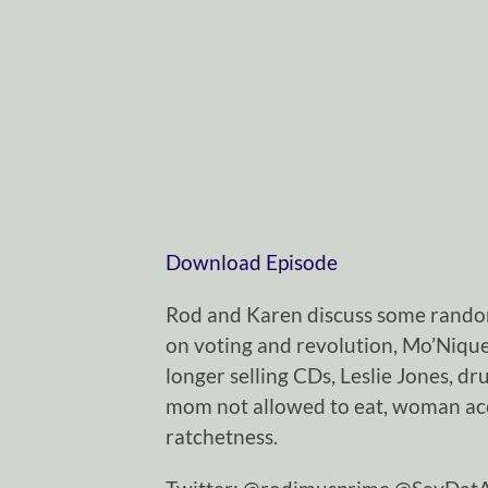
Download Episode
Rod and Karen discuss some rando
on voting and revolution, Mo’Nique
longer selling CDs, Leslie Jones, dr
mom not allowed to eat, woman acc
ratchetness.