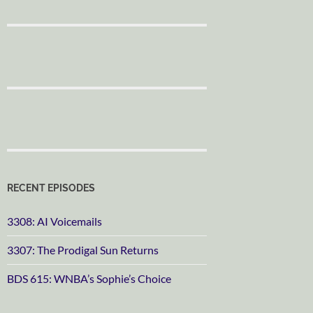
RECENT EPISODES
3308: AI Voicemails
3307: The Prodigal Sun Returns
BDS 615: WNBA’s Sophie’s Choice