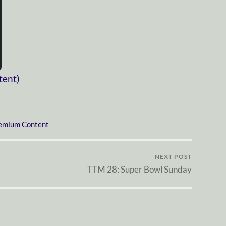
tent)
emium Content
NEXT POST
TTM 28: Super Bowl Sunday