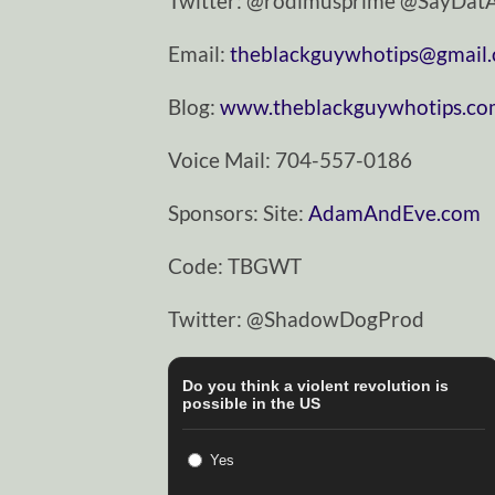
Twitter: @rodimusprime @SayDa
Email:
theblackguywhotips@gmail
Blog:
www.theblackguywhotips.c
Voice Mail: 704-557-0186
Sponsors: Site:
AdamAndEve.com
Code: TBGWT
Twitter: @ShadowDogProd
Do you think a violent revolution is
possible in the US
Yes