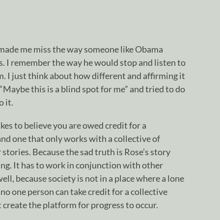
made me miss the way someone like Obama
. I remember the way he would stop and listen to
I just think about how different and affirming it
 “Maybe this is a blind spot for me” and tried to do
 it.
akes to believe you are owed credit for a
d one that only works with a collective of
tories. Because the sad truth is Rose’s story
ling. It has to work in conjunction with other
l, because society is not in a place where a lone
 no one person can take credit for a collective
’t create the platform for progress to occur.