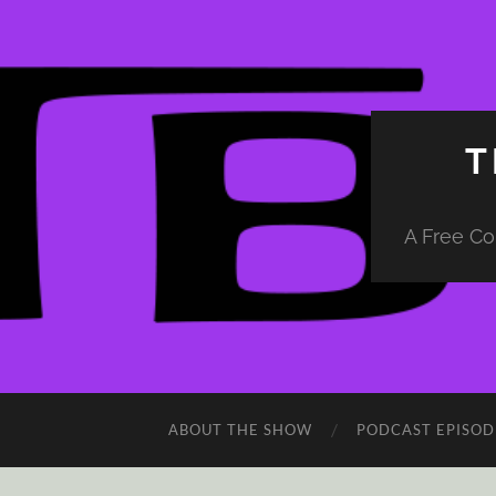
T
A Free Co
ABOUT THE SHOW
PODCAST EPISOD