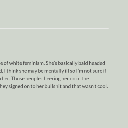
of white feminism. She’s basically bald headed
I think she may be mentally ill so I’m not sure if
o her. Those people cheering her on in the
ey signed on to her bullshit and that wasn’t cool.