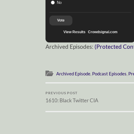
No
Vote
View Results
Crowdsignal.com
Archived Episodes:
(Protected Con
Archived Episode
,
Podcast Episodes
,
Pr
PREVIOUS POST
1610: Black Twitter CIA