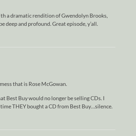
th a dramatic rendition of Gwendolyn Brooks,
be deep and profound. Great episode, y’all.
 mess that is Rose McGowan.
t Best Buy would no longer be selling CDs. I
t time THEY bought a CD from Best Buy…silence.