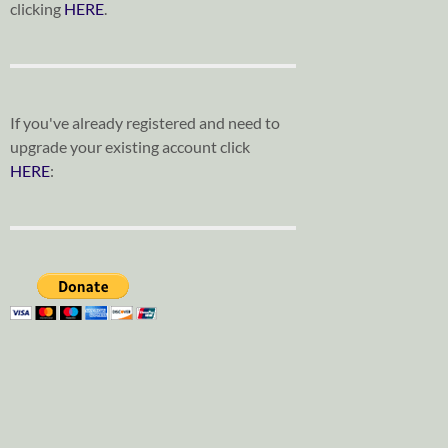
clicking
HERE
.
If you've already registered and need to
upgrade your existing account click
HERE
: