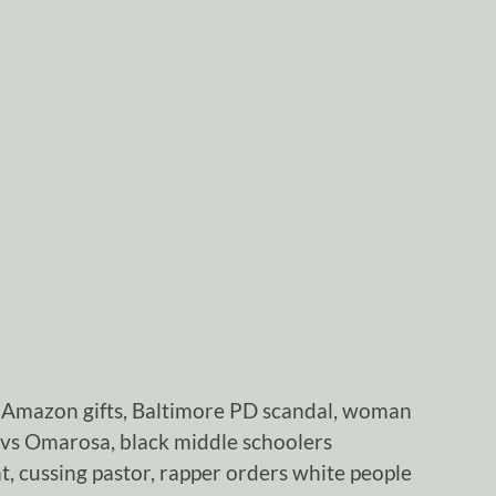
Amazon gifts, Baltimore PD scandal, woman
vs Omarosa, black middle schoolers
, cussing pastor, rapper orders white people