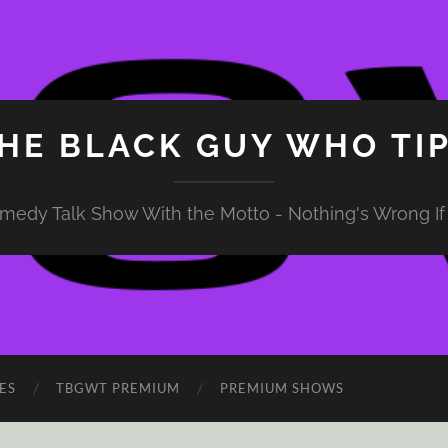
HE BLACK GUY WHO TI
medy Talk Show With the Motto - Nothing's Wrong If 
ES
TBGWT PREMIUM
PREMIUM SHOWS