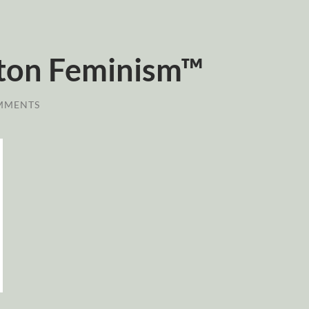
ton Feminism™
MMENTS