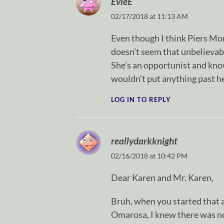
EvieE
02/17/2018 at 11:13 AM
Even though I think Piers Morg
doesn’t seem that unbelievab
She’s an opportunist and know
wouldn’t put anything past he
LOG IN TO REPLY
reallydarkknight
02/16/2018 at 10:42 PM
Dear Karen and Mr. Karen,
Bruh, when you started that a
Omarosa, I knew there was no 