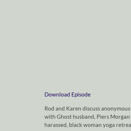
Download Episode
Rod and Karen discuss anonymous 
with Ghost husband, Piers Morgan 
harassed, black woman yoga retreat