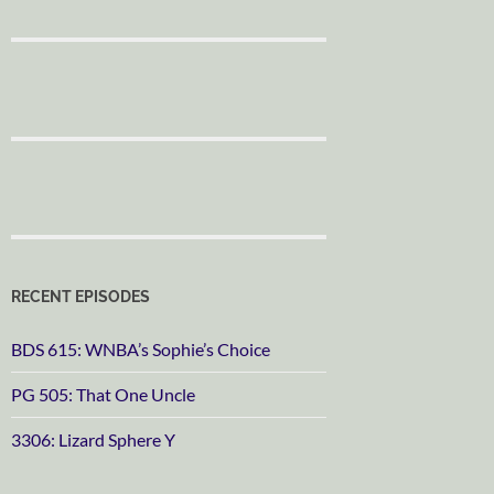
RECENT EPISODES
BDS 615: WNBA’s Sophie’s Choice
PG 505: That One Uncle
3306: Lizard Sphere Y