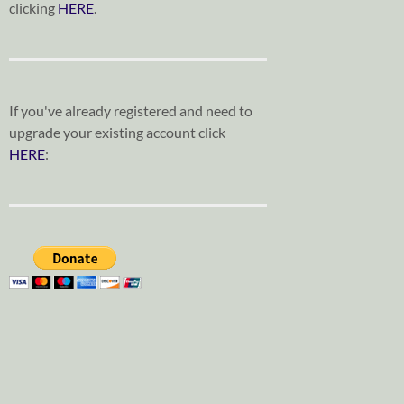
clicking
HERE
.
If you've already registered and need to
upgrade your existing account click
HERE
: