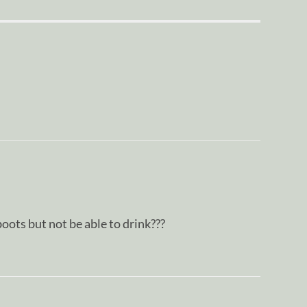
oots but not be able to drink???