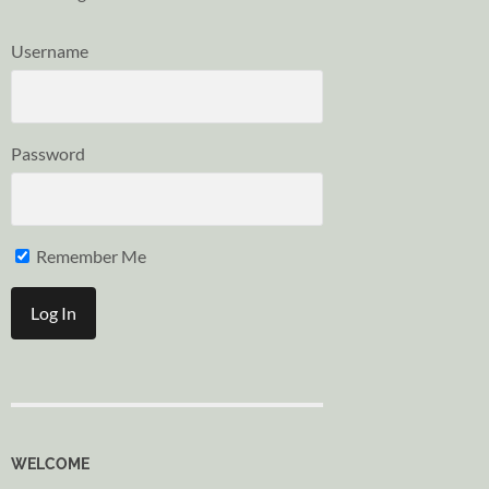
Username
Password
Remember Me
WELCOME