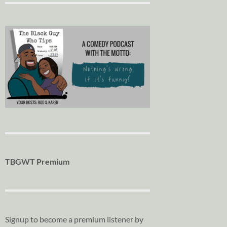
TBGWT Premium
Signup to become a premium listener by