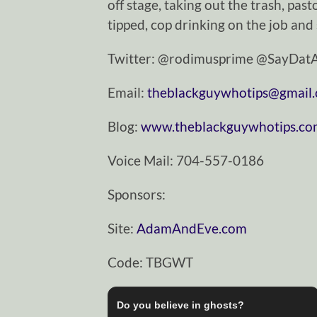
off stage, taking out the trash, pasto
tipped, cop drinking on the job and
Twitter: @rodimusprime @SayDa
Email:
theblackguywhotips@gmail
Blog:
www.theblackguywhotips.c
Voice Mail: 704-557-0186
Sponsors:
Site:
AdamAndEve.com
Code: TBGWT
Do you believe in ghosts?