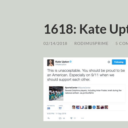
1618: Kate Up
02/14/2018
/
RODIMUSPRIME
/
5 CO