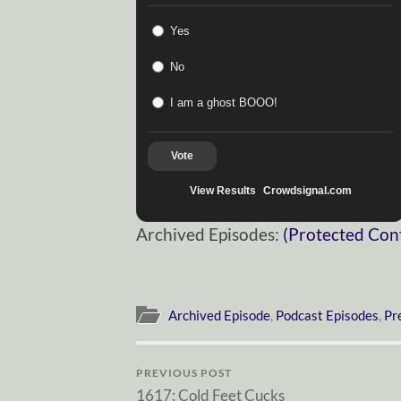
Yes
No
I am a ghost BOOO!
Vote
View Results
Crowdsignal.com
Archived Episodes:
(Protected Con
Archived Episode
,
Podcast Episodes
,
Pr
PREVIOUS POST
1617: Cold Feet Cucks