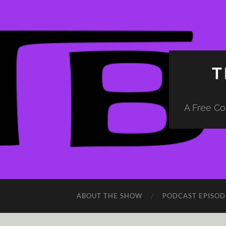
T
A Free Co
ABOUT THE SHOW
PODCAST EPISOD