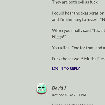
They are both evil as fuck.
I could hear the exasperation 
and I’m thinking to myself, “
When you finally said, “fuck it
Nigga!”
You a Real One for that, and a
Fuck those two. 5 Mutha Fuck
LOG IN TO REPLY
David J
02/16/2018 at 2:51 PM