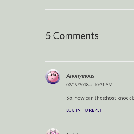
5 Comments
Anonymous
02/19/2018 at 10:21 AM
So, how can the ghost knock b
LOG IN TO REPLY