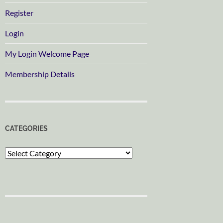
Register
Login
My Login Welcome Page
Membership Details
CATEGORIES
Categories