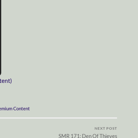
tent)
emium Content
NEXT POST
SMR 171: Den Of Thieves