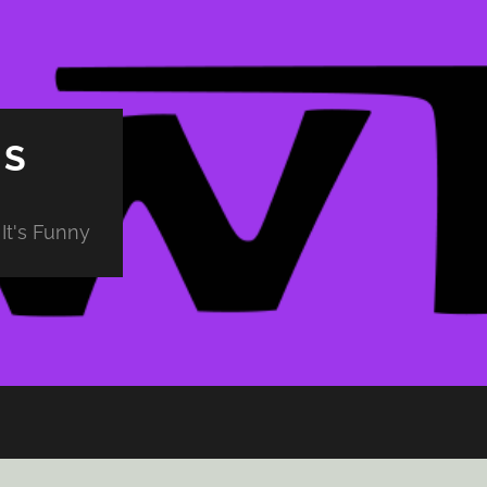
PS
It's Funny