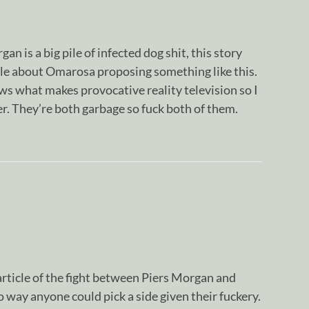
an is a big pile of infected dog shit, this story
le about Omarosa proposing something like this.
s what makes provocative reality television so I
r. They’re both garbage so fuck both of them.
rticle of the fight between Piers Morgan and
way anyone could pick a side given their fuckery.