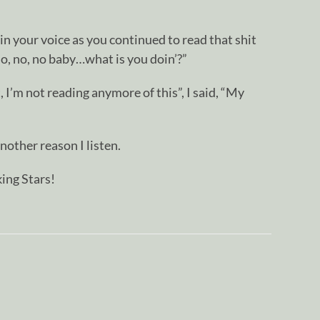
in your voice as you continued to read that shit
No, no, no baby…what is you doin’?”
, I’m not reading anymore of this”, I said, “My
nother reason I listen.
ing Stars!