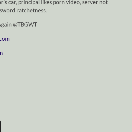
r’s car, principal likes porn video, server not
 sword ratchetness.
tAgain @TBGWT
.com
om