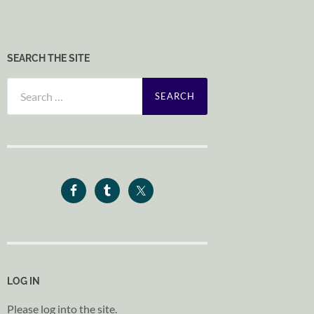
SEARCH THE SITE
Search
for:
LOG IN
Please log into the site.