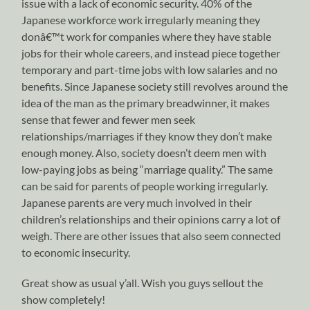
issue with a lack of economic security. 40% of the
Japanese workforce work irregularly meaning they
donâ€™t work for companies where they have stable
jobs for their whole careers, and instead piece together
temporary and part-time jobs with low salaries and no
benefits. Since Japanese society still revolves around the
idea of the man as the primary breadwinner, it makes
sense that fewer and fewer men seek
relationships/marriages if they know they don’t make
enough money. Also, society doesn’t deem men with
low-paying jobs as being “marriage quality.” The same
can be said for parents of people working irregularly.
Japanese parents are very much involved in their
children’s relationships and their opinions carry a lot of
weigh. There are other issues that also seem connected
to economic insecurity.
Great show as usual y’all. Wish you guys sellout the
show completely!