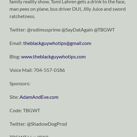
family reality show, Tomi Lahren gets a drink to the face,
man pees on plane, bus driver DUI, Jilly Juice and sword
ratchetness.
Twitter: @rodimusprime @SayDatAgain @TBGWT
Email:
theblackguywhotips@gmail.com
Blog:
www.theblackguywhotips.com
Voice Mail: 704-557-0186
Sponsors:
Site:
AdamAndEve.com
Code: TBGWT
Twitter: @ShadowDogProd