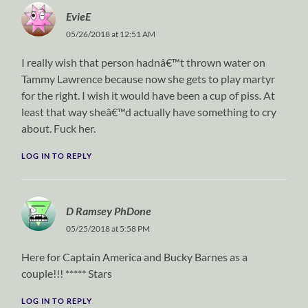
EvieE
05/26/2018 at 12:51 AM
I really wish that person hadnâ€™t thrown water on
Tammy Lawrence because now she gets to play martyr
for the right. I wish it would have been a cup of piss. At
least that way sheâ€™d actually have something to cry
about. Fuck her.
LOG IN TO REPLY
D Ramsey PhDone
05/25/2018 at 5:58 PM
Here for Captain America and Bucky Barnes as a
couple!!! ***** Stars
LOG IN TO REPLY