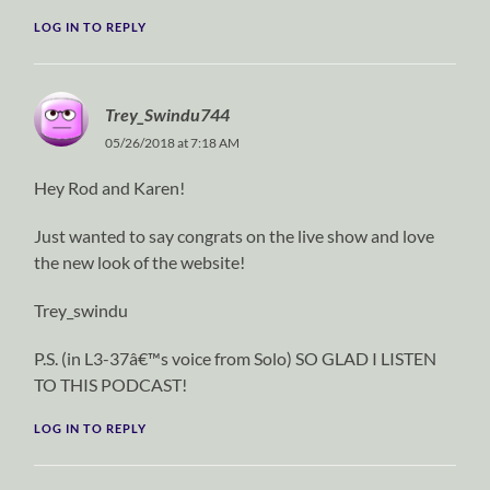
LOG IN TO REPLY
Trey_Swindu744
05/26/2018 at 7:18 AM
Hey Rod and Karen!
Just wanted to say congrats on the live show and love
the new look of the website!
Trey_swindu
P.S. (in L3-37â€™s voice from Solo) SO GLAD I LISTEN
TO THIS PODCAST!
LOG IN TO REPLY