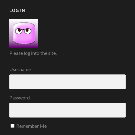
LOG IN
Please log into the site.
Username
Password
Remember Me