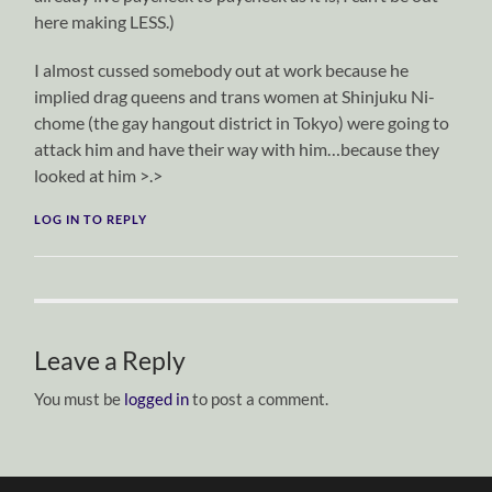
here making LESS.)
I almost cussed somebody out at work because he
implied drag queens and trans women at Shinjuku Ni-
chome (the gay hangout district in Tokyo) were going to
attack him and have their way with him…because they
looked at him >.>
LOG IN TO REPLY
Leave a Reply
You must be
logged in
to post a comment.