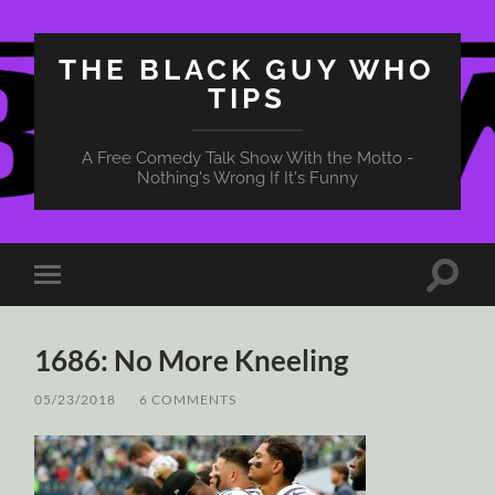
THE BLACK GUY WHO
TIPS
A Free Comedy Talk Show With the Motto -
Nothing's Wrong If It's Funny
Toggle
Toggle
search
mobile
field
menu
1686: No More Kneeling
05/23/2018
/
6 COMMENTS