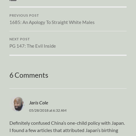
PREVIOUS POST
1685: An Apology To Straight White Males
NEXT POST
PG 147: The Evil Inside
6 Comments
Jaris Cole
05/28/2018 at 6:32 AM
Definitely confused China’s one-child policy with Japan.
I found a few articles that attributed Japan’s birthing