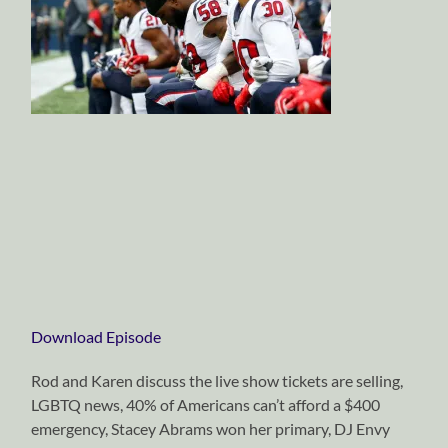
Download Episode
Rod and Karen discuss the live show tickets are selling,
LGBTQ news, 40% of Americans can’t afford a $400
emergency, Stacey Abrams won her primary, DJ Envy