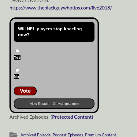
TBGWT Live 2018:
https://www.theblackguywhotips.com/live2018/
Will NFL players stop kneeling
now?
Yes
No
Vote
View Results
Crowdsignal.com
Archived Episodes:
(Protected Content)
Archived Episode
,
Podcast Episodes
,
Premium Content