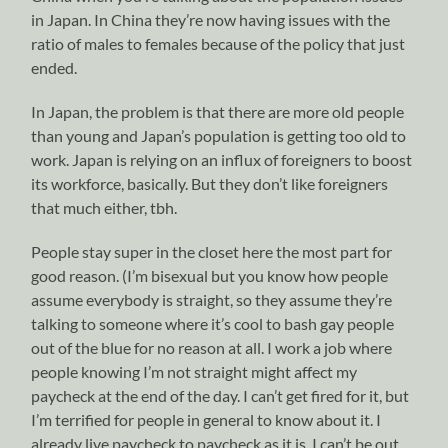
in Japan. In China they’re now having issues with the
ratio of males to females because of the policy that just
ended.
In Japan, the problem is that there are more old people
than young and Japan’s population is getting too old to
work. Japan is relying on an influx of foreigners to boost
its workforce, basically. But they don’t like foreigners
that much either, tbh.
People stay super in the closet here the most part for
good reason. (I’m bisexual but you know how people
assume everybody is straight, so they assume they’re
talking to someone where it’s cool to bash gay people
out of the blue for no reason at all. I work a job where
people knowing I’m not straight might affect my
paycheck at the end of the day. I can’t get fired for it, but
I’m terrified for people in general to know about it. I
already live paycheck to paycheck as it is, I can’t be out