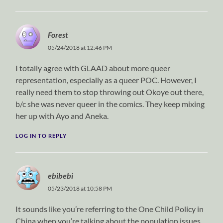
Forest
05/24/2018 at 12:46 PM
I totally agree with GLAAD about more queer
representation, especially as a queer POC. However, I
really need them to stop throwing out Okoye out there,
b/c she was never queer in the comics. They keep mixing
her up with Ayo and Aneka.
LOG IN TO REPLY
ebibebi
05/23/2018 at 10:58 PM
It sounds like you’re referring to the One Child Policy in
China when you’re talking about the population issues