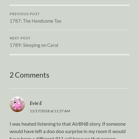
PREVIOUS POST
1787: The Handsome Tax
NEXT POST
1789: Sleeping on Carol
2 Comments
Evie E
11/17/2018 at 11:57 AM
I was heated listening to that AirBNB story. If someone
would have left a doo doo surprise in my room it would
have been a different 911 call because that person