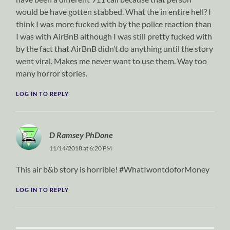
would be have gotten stabbed. What the in entire hell? I
think I was more fucked with by the police reaction than
I was with AirBnB although I was still pretty fucked with
by the fact that AirBnB didn’t do anything until the story
went viral. Makes me never want to use them. Way too
many horror stories.
LOG IN TO REPLY
D Ramsey PhDone
11/14/2018 at 6:20 PM
This air b&b story is horrible! #WhatIwontdoforMoney
LOG IN TO REPLY