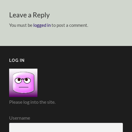
Leave a Reply
You must be
logged in
to post a comment.
LOG IN
Please log into the site.
Username