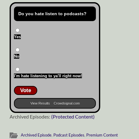
Do you hate listen to podcasts?
Yes
No
I'm hate listening to ya'll right now!
Vote
View Results
Crowdsignal.com
Archived Episodes:
(Protected Content)
Archived Episode
,
Podcast Episodes
,
Premium Content