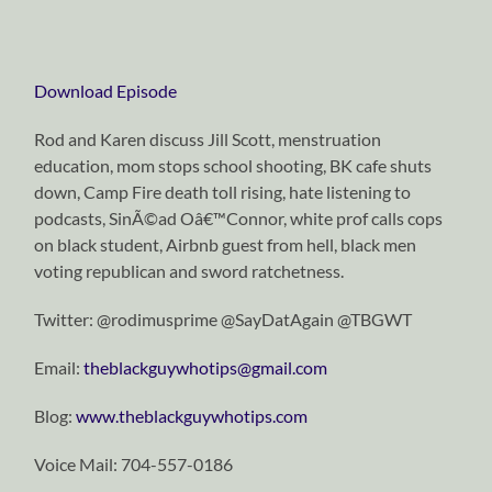
Download Episode
Rod and Karen discuss Jill Scott, menstruation
education, mom stops school shooting, BK cafe shuts
down, Camp Fire death toll rising, hate listening to
podcasts, SinÃ©ad Oâ€™Connor, white prof calls cops
on black student, Airbnb guest from hell, black men
voting republican and sword ratchetness.
Twitter: @rodimusprime @SayDatAgain @TBGWT
Email:
theblackguywhotips@gmail.com
Blog:
www.theblackguywhotips.com
Voice Mail: 704-557-0186