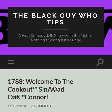
THE BLACK GUY WHO
TIPS
A Free Comedy Talk Show With the Motto -
Nothing's Wrong If It's Funny
Toggle
Toggle
search
mobile
field
menu
1788: Welcome To The
Cookout™ SinÃ©ad
Oâ€™Connor!
11/13/2018
/
2 COMMENTS