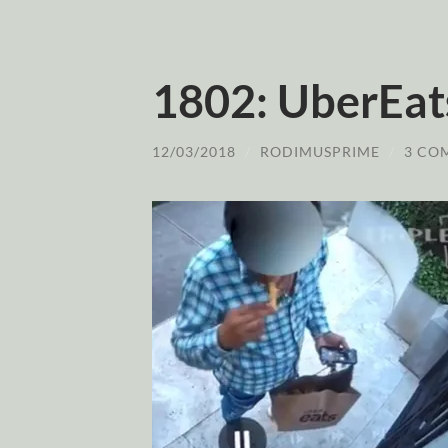
1802: UberEats
12/03/2018
/
RODIMUSPRIME
/
3 CO