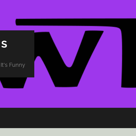
PS
It's Funny