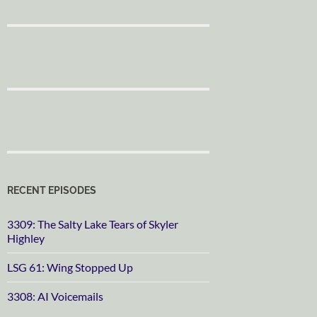
RECENT EPISODES
3309: The Salty Lake Tears of Skyler
Highley
LSG 61: Wing Stopped Up
3308: AI Voicemails