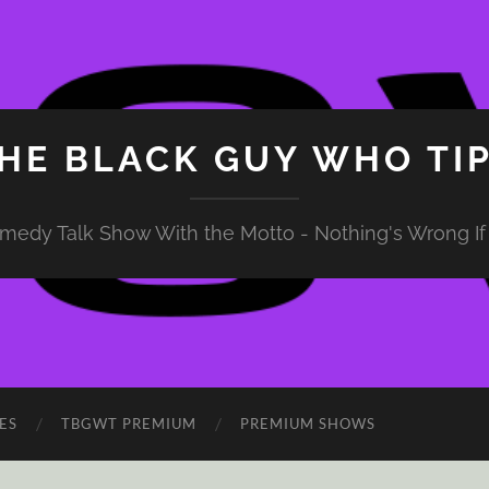
HE BLACK GUY WHO TI
medy Talk Show With the Motto - Nothing's Wrong If 
ES
TBGWT PREMIUM
PREMIUM SHOWS