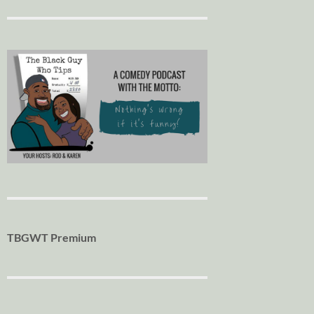
TBGWT Premium