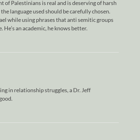
 of Palestinians is real and is deserving of harsh
t the language used should be carefully chosen.
rael while using phrases that anti semitic groups
use. He’s an academic, he knows better.
g in relationship struggles, a Dr. Jeff
good.