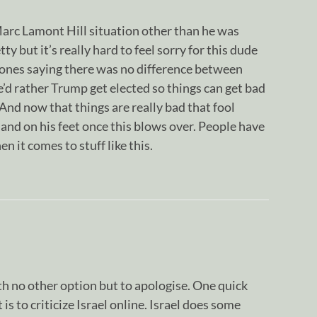
Marc Lamont Hill situation other than he was
ty but it’s really hard to feel sorry for this dude
ones saying there was no difference between
’d rather Trump get elected so things can get bad
 And now that things are really bad that fool
l land on his feet once this blows over. People have
 it comes to stuff like this.
h no other option but to apologise. One quick
is to criticize Israel online. Israel does some