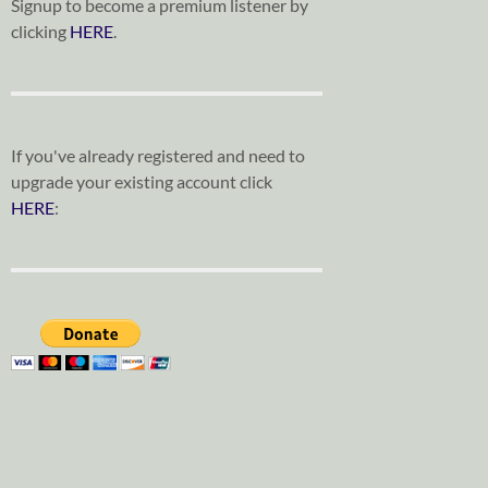
Signup to become a premium listener by
clicking
HERE
.
If you've already registered and need to
upgrade your existing account click
HERE
: