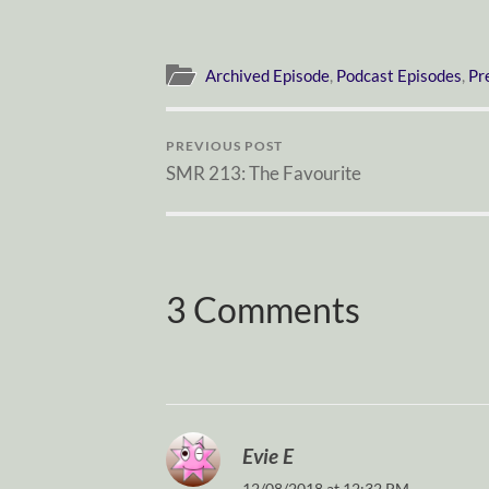
Archived Episode
,
Podcast Episodes
,
Pr
PREVIOUS POST
SMR 213: The Favourite
3 Comments
Evie E
12/08/2018 at 12:32 PM