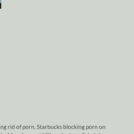
ng rid of porn, Starbucks blocking porn on