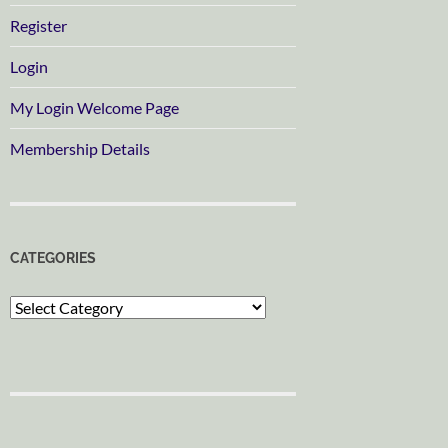
Register
Login
My Login Welcome Page
Membership Details
CATEGORIES
Categories