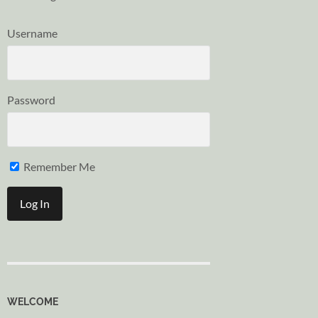
Username
Password
Remember Me
WELCOME