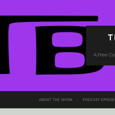
T
A Free Co
ABOUT THE SHOW
PODCAST EPISOD