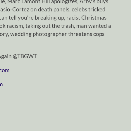
ble, Marc Lamont Hill apologizes, Arby’s buys
asio-Cortez on death panels, celebs tricked
can tell you’re breaking up, racist Christmas
ok racism, taking out the trash, man wanted a
tory, wedding photographer threatens cops
tAgain @TBGWT
.com
om