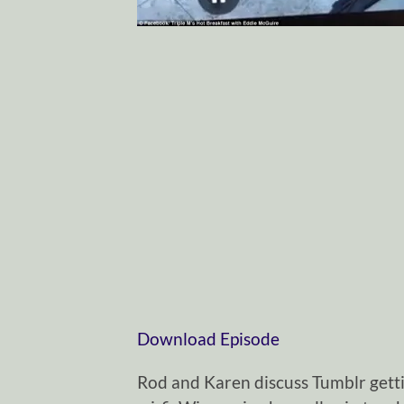
Download Episode
Rod and Karen discuss Tumblr getti