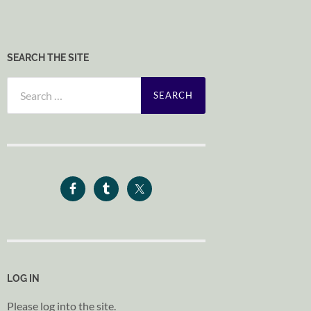
SEARCH THE SITE
Search
for:
LOG IN
Please log into the site.