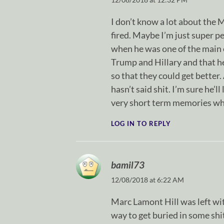
I don’t know a lot about the 
fired. Maybe I’m just super pet
when he was one of the main 
Trump and Hillary and that he
so that they could get better.
hasn’t said shit. I’m sure he’l
very short term memories when
LOG IN TO REPLY
bamil73
12/08/2018 at 6:22 AM
Marc Lamont Hill was left wit
way to get buried in some shit 