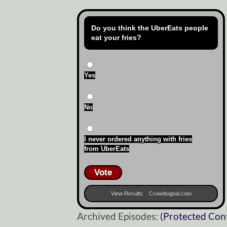
Do you think the UberEats people
eat your fries?
Yes
No
I never ordered anything with fries
from UberEats
Vote
View Results
Crowdsignal.com
Archived Episodes:
(Protected Con