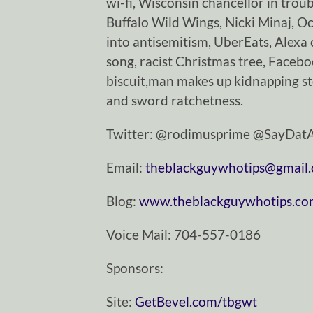
wi-fi, Wisconsin chancellor in trou
Buffalo Wild Wings, Nicki Minaj, Oc
into antisemitism, UberEats, Alexa 
song, racist Christmas tree, Facebo
biscuit,man makes up kidnapping s
and sword ratchetness.
Twitter: @rodimusprime @SayDa
Email:
theblackguywhotips@gmail
Blog:
www.theblackguywhotips.c
Voice Mail: 704-557-0186
Sponsors:
Site:
GetBevel.com/tbgwt