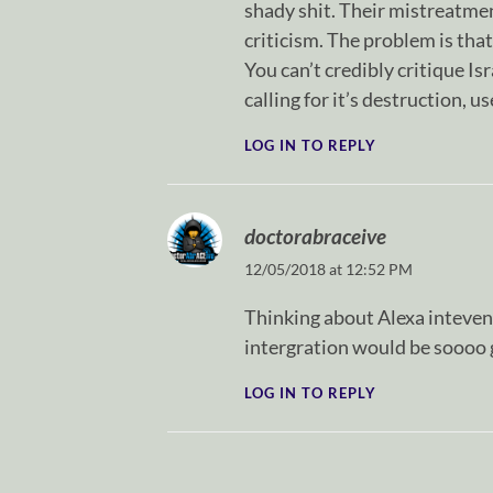
shady shit. Their mistreatment
criticism. The problem is tha
You can’t credibly critique Is
calling for it’s destruction, 
LOG IN TO REPLY
doctorabraceive
12/05/2018 at 12:52 PM
Thinking about Alexa intevenin
intergration would be soooo 
LOG IN TO REPLY