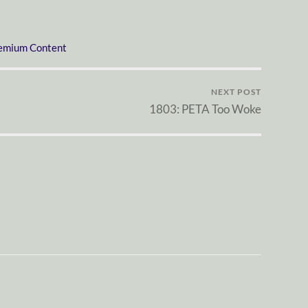
emium Content
NEXT POST
1803: PETA Too Woke