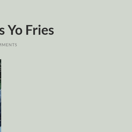
 Yo Fries
MMENTS