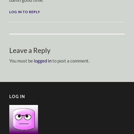
LOG IN TO REPLY
Leave a Reply
You must be
logged in
to post a comment.
LOG IN