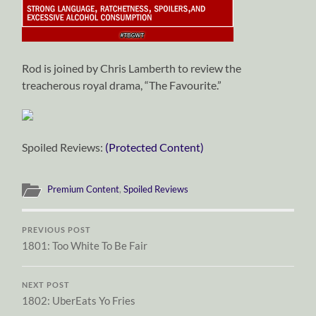
Rod is joined by Chris Lamberth to review the
treacherous royal drama, “The Favourite.”
Spoiled Reviews:
(Protected Content)
Premium Content
,
Spoiled Reviews
PREVIOUS POST
1801: Too White To Be Fair
NEXT POST
1802: UberEats Yo Fries