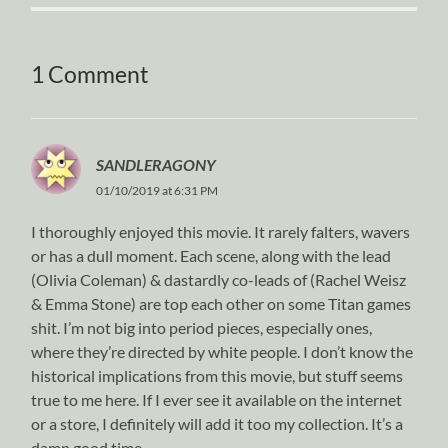
1 Comment
SANDLERAGONY
01/10/2019 at 6:31 PM
I thoroughly enjoyed this movie. It rarely falters, wavers
or has a dull moment. Each scene, along with the lead
(Olivia Coleman) & dastardly co-leads of (Rachel Weisz
& Emma Stone) are top each other on some Titan games
shit. I’m not big into period pieces, especially ones,
where they’re directed by white people. I don’t know the
historical implications from this movie, but stuff seems
true to me here. If I ever see it available on the internet
or a store, I definitely will add it too my collection. It’s a
damn good time.