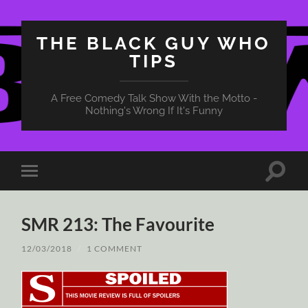
THE BLACK GUY WHO
TIPS
A Free Comedy Talk Show With the Motto -
Nothing's Wrong If It's Funny
Toggle
Toggle
search
mobile
field
menu
SMR 213: The Favourite
12/03/2018
/
1 COMMENT