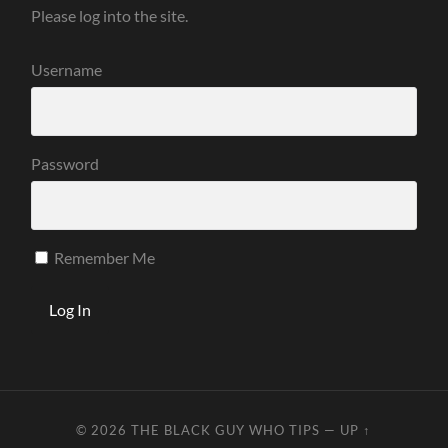
Please log into the site.
Username
Password
Remember Me
© 2026
THE BLACK GUY WHO TIPS
—
UP ↑