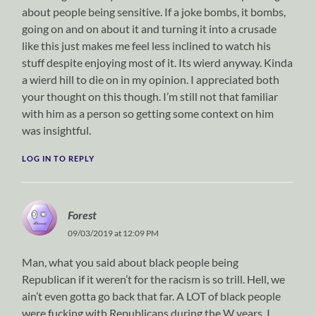
about people being sensitive. If a joke bombs, it bombs,
going on and on about it and turning it into a crusade
like this just makes me feel less inclined to watch his
stuff despite enjoying most of it. Its wierd anyway. Kinda
a wierd hill to die on in my opinion. I appreciated both
your thought on this though. I’m still not that familiar
with him as a person so getting some context on him
was insightful.
LOG IN TO REPLY
Forest
09/03/2019 at 12:09 PM
Man, what you said about black people being
Republican if it weren’t for the racism is so trill. Hell, we
ain’t even gotta go back that far. A LOT of black people
were fucking with Republicans during the W years. I