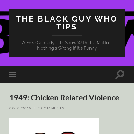
THE BLACK GUY WHO
TIPS
A Free Comedy Talk Show With the Motto -
Nothing's Wrong If It's Funny
Toggle
Toggle
search
mobile
field
menu
1949: Chicken Related Violence
09/01/2019
/
2 COMMENTS