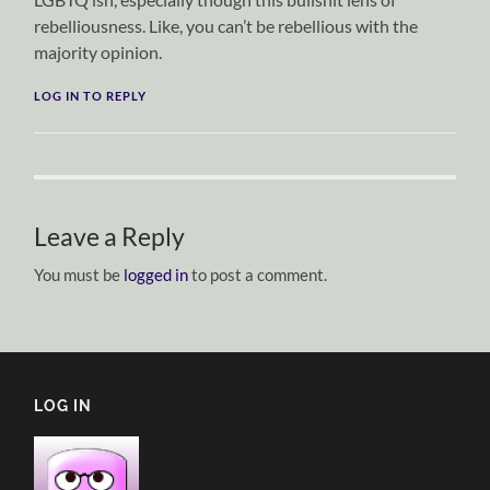
rebelliousness. Like, you can’t be rebellious with the
majority opinion.
LOG IN TO REPLY
Leave a Reply
You must be
logged in
to post a comment.
LOG IN