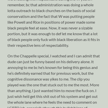
remember, bc that administration was doing a whole
lotta outreach to black churches on the basis of social
conservatism and the fact that W was putting people
like Powell and Rice in positions of power made some
black people feel at ease. Now, it was never a sizable
portion, but it was enough to def let me know that a lot
of black people only fuck with black liberation as it fits in
their respective lens of respectability.
On the Chappelle special, I watched and I can admit that
dude can just be funny based on his delivery alone. It
annoying to me bc he’s known for being this genius and
he’s definitely earned that for previous work, but the
cognitive dissonance was yikes to me. The clip you
played was the one that stuck out to me the most. More
than anything, I just wanted him to move the fuck on. I
just wish he’d get this shit out of his system and get out
the whole lane where he feels the need to comment on
LGBTQ ish, especially though this bullshit lens of