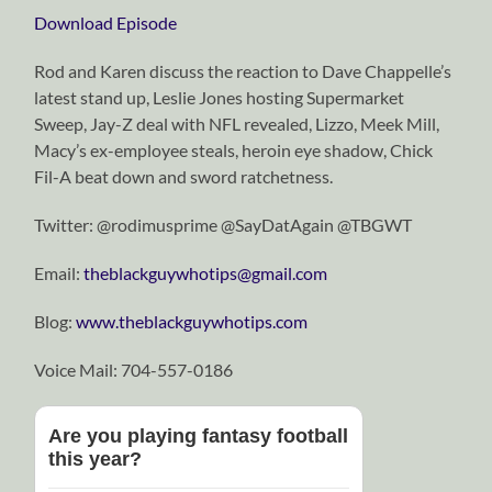
Download Episode
Rod and Karen discuss the reaction to Dave Chappelle’s
latest stand up, Leslie Jones hosting Supermarket
Sweep, Jay-Z deal with NFL revealed, Lizzo, Meek Mill,
Macy’s ex-employee steals, heroin eye shadow, Chick
Fil-A beat down and sword ratchetness.
Twitter: @rodimusprime @SayDatAgain @TBGWT
Email:
theblackguywhotips@gmail.com
Blog:
www.theblackguywhotips.com
Voice Mail: 704-557-0186
Are you playing fantasy football
this year?