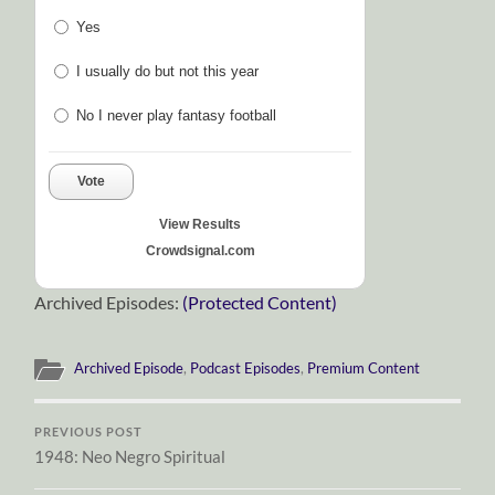
Yes
I usually do but not this year
No I never play fantasy football
Vote
View Results
Crowdsignal.com
Archived Episodes:
(Protected Content)
Archived Episode
,
Podcast Episodes
,
Premium Content
PREVIOUS POST
1948: Neo Negro Spiritual