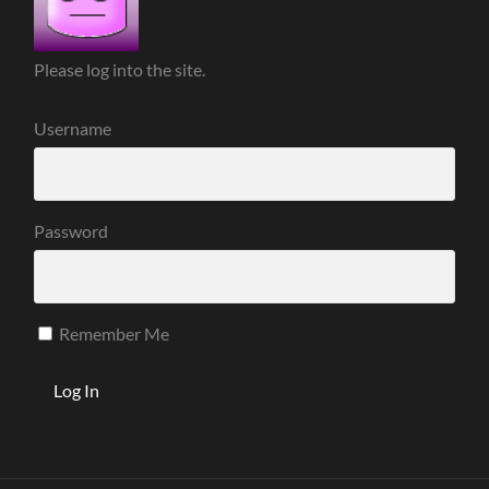
Please log into the site.
Username
Password
Remember Me