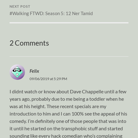
NEXT POST
#Walking FTWD: Season 5: 12 Ner Tamid
2 Comments
Felix
09/06/2019 at 5:29 PM
I didnt watch or know about Dave Chappelle until a few
years ago, probably due to me being a toddler when he
was at his height. These recent specials are my
introduction to him and I can 100% see the appeal of his
comedy. I’m definitely one of those people that was into
it until he started on the transphobic stuff and started
sounding like every hack comedian who’s complaining